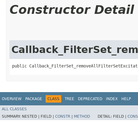
Constructor Detail
Callback_FilterSet_rem
public Callback_FilterSet_removeAllFilterSetExcitat
OVERVIEW
PACKAGE
CLASS
TREE
DEPRECATED
INDEX
HELP
ALL CLASSES
SUMMARY:
NESTED |
FIELD |
CONSTR
|
METHOD
DETAIL:
FIELD |
CONS