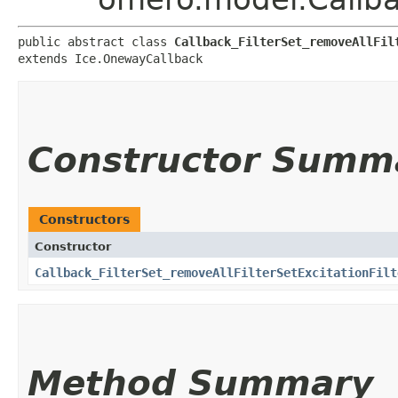
public abstract class 
Callback_FilterSet_removeAllFil
extends Ice.OnewayCallback
Constructor Summ
Constructors
Constructor
Callback_FilterSet_removeAllFilterSetExcitationFilt
Method Summary