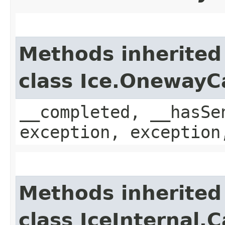
Methods inherited
class Ice.OnewayC
__completed, __hasSe
exception, exception
Methods inherited
class IceInternal.