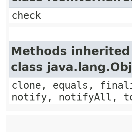
check
Methods inherited
class java.lang.Ob
clone, equals, final
notify, notifyAll, t