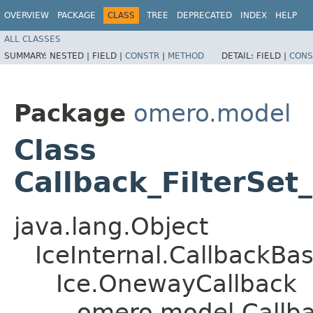
OVERVIEW
PACKAGE
CLASS
TREE
DEPRECATED
INDEX
HELP
ALL CLASSES
SUMMARY:
NESTED |
FIELD |
CONSTR
|
METHOD
DETAIL:
FIELD |
CONS
Package
omero.model
Class
Callback_FilterSet
java.lang.Object
IceInternal.CallbackBa
Ice.OnewayCallback
omero.model.Callbac