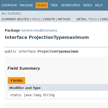
OVERVIEW
PACKAGE
CLASS
TREE
DEPRECATED
INDEX
HELP
ALL CLASSES
SUMMARY:
NESTED |
FIELD
|
CONSTR |
METHOD
DETAIL:
FIELD
|
CONS
Package
omero.model.enums
Interface ProjectionTypemaximum
public interface 
ProjectionTypemaximum
Field Summary
Fields
Modifier and Type
static java.lang.String