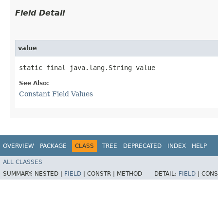
Field Detail
value
static final java.lang.String value
See Also:
Constant Field Values
OVERVIEW
PACKAGE
CLASS
TREE
DEPRECATED
INDEX
HELP
ALL CLASSES
SUMMARY:
NESTED |
FIELD
|
CONSTR |
METHOD
DETAIL:
FIELD
|
CONS