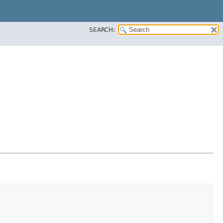
SEARCH: