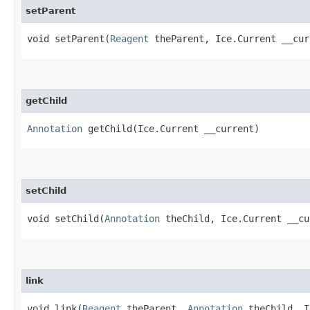
setParent
void setParent​(
Reagent
theParent, Ice.Current __cur
getChild
Annotation
getChild​(Ice.Current __current)
setChild
void setChild​(
Annotation
theChild, Ice.Current __cu
link
void link​(
Reagent
theParent,
Annotation
theChild, I