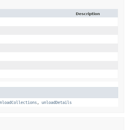
Description
nloadCollections
,
unloadDetails