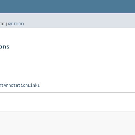
TR |
METHOD
ons
ntAnnotationLinkI