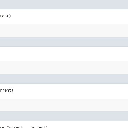
rent)
rrent)
ce.Current __current)