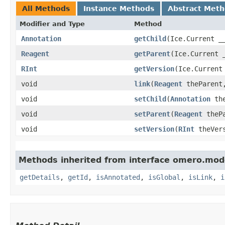
All Methods
Instance Methods
Abstract Met
Modifier and Type
Method
Annotation
getChild
​(Ice.Current _
Reagent
getParent
​(Ice.Current 
RInt
getVersion
​(Ice.Current
void
link
​(
Reagent
theParen
void
setChild
​(
Annotation
the
void
setParent
​(
Reagent
thePa
void
setVersion
​(
RInt
theVers
Methods inherited from interface omero.mod
getDetails
,
getId
,
isAnnotated
,
isGlobal
,
isLink
,
i