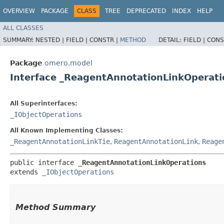
OVERVIEW
PACKAGE
CLASS
TREE
DEPRECATED
INDEX
HELP
ALL CLASSES
SUMMARY:
NESTED |
FIELD |
CONSTR |
METHOD
DETAIL:
FIELD |
CONS
Package
omero.model
Interface _ReagentAnnotationLinkOperati
All Superinterfaces:
_IObjectOperations
All Known Implementing Classes:
_ReagentAnnotationLinkTie
,
ReagentAnnotationLink
,
Reage
public interface 
_ReagentAnnotationLinkOperations
extends 
_IObjectOperations
Method Summary