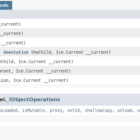
hods
_current)
__current)
 __current)
t,
Annotation
theChild, Ice.Current __current)
Child, Ice.Current __current)
rent, Ice.Current __current)
ion, Ice.Current __current)
el.
_IObjectOperations
sLoaded
,
isMutable
,
proxy
,
setId
,
shallowCopy
,
unload
,
u