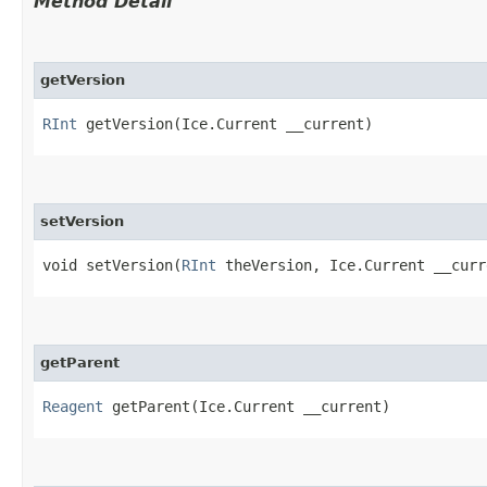
Method Detail
getVersion
RInt
getVersion​(Ice.Current __current)
setVersion
void setVersion​(
RInt
theVersion, Ice.Current __curr
getParent
Reagent
getParent​(Ice.Current __current)