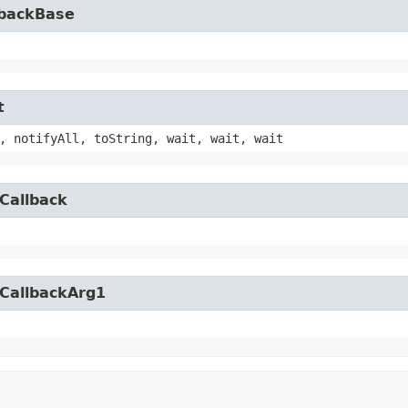
lbackBase
t
, notifyAll, toString, wait, wait, wait
Callback
yCallbackArg1