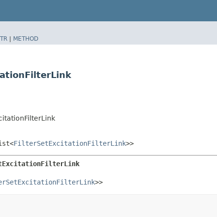
TR
|
METHOD
ationFilterLink
itationFilterLink
ist<
FilterSetExcitationFilterLink
>>
tExcitationFilterLink
erSetExcitationFilterLink
>>