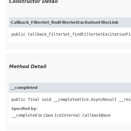
Constructor Detail
Callback_FilterSet_findFilterSetExcitationFilterLink
public Callback_FilterSet_findFilterSetExcitationFi
Method Detail
__completed
public final void __completed​(Ice.AsyncResult __res
Specified by:
__completed
in class
IceInternal.CallbackBase