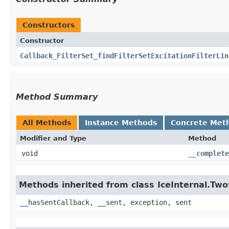
Constructors
Constructor
Callback_FilterSet_findFilterSetExcitationFilterLin
Method Summary
All Methods
Instance Methods
Concrete Met
Modifier and Type
Method
void
__complete
Methods inherited from class IceInternal.Tw
__hasSentCallback, __sent, exception, sent