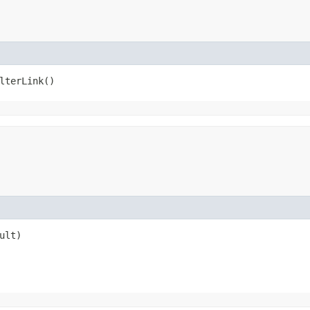
lterLink()
ult)