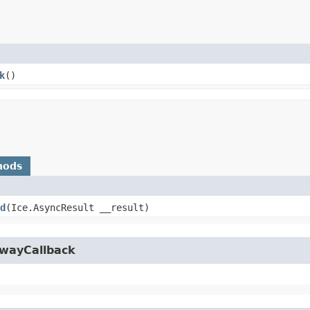
k
()
hods
d
​(Ice.AsyncResult __result)
owayCallback