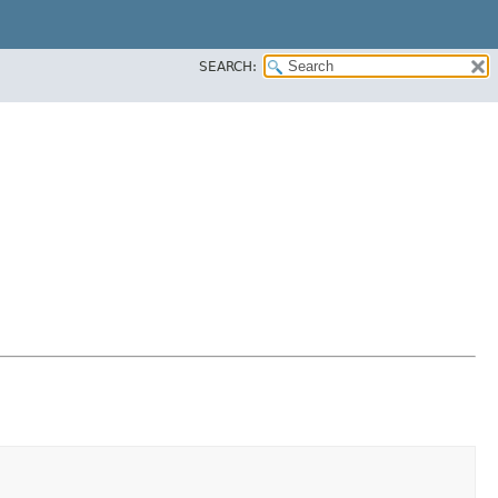
SEARCH: