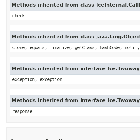
Methods inherited from class IceInternal.Cal
check
Methods inherited from class java.lang.Objec
clone, equals, finalize, getClass, hashCode, notify
Methods inherited from interface Ice.Twoway
exception, exception
Methods inherited from interface Ice.Twowa
response