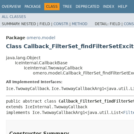
OVERVIEW
PACKAGE
CLASS
TREE
DEPRECATED
INDEX
HELP
ALL CLASSES
SUMMARY:
NESTED |
FIELD |
CONSTR
|
METHOD
DETAIL:
FIELD |
CONS
Package
omero.model
Class Callback_FilterSet_findFilterSetExcit
java.lang.Object
IceInternal.CallbackBase
IceInternal.TwowayCallback
omero.model.Callback_FilterSet_findFilterSetExc
All Implemented Interfaces:
Ice.TwowayCallback
,
Ice.TwowayCallbackArg1<java.util.L
public abstract class 
Callback_FilterSet_findFilterSe
extends IceInternal.TwowayCallback

implements Ice.TwowayCallbackArg1<java.util.List<
Filt
Constructor Summary