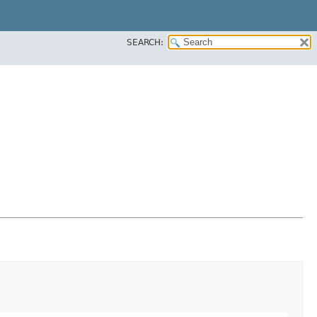
SEARCH: