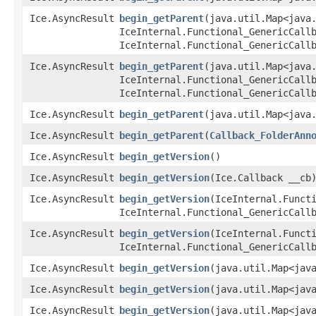
Ice.AsyncResult
begin_getParent
​(java.util.Map<java
IceInternal.Functional_GenericCall
IceInternal.Functional_GenericCall
Ice.AsyncResult
begin_getParent
​(java.util.Map<java
IceInternal.Functional_GenericCall
IceInternal.Functional_GenericCall
Ice.AsyncResult
begin_getParent
​(java.util.Map<java
Ice.AsyncResult
begin_getParent
​(
Callback_FolderAnn
Ice.AsyncResult
begin_getVersion
()
Ice.AsyncResult
begin_getVersion
​(Ice.Callback __cb
Ice.AsyncResult
begin_getVersion
​(IceInternal.Funct
IceInternal.Functional_GenericCall
Ice.AsyncResult
begin_getVersion
​(IceInternal.Funct
IceInternal.Functional_GenericCall
Ice.AsyncResult
begin_getVersion
​(java.util.Map<jav
Ice.AsyncResult
begin_getVersion
​(java.util.Map<jav
Ice.AsyncResult
begin_getVersion
​(java.util.Map<jav