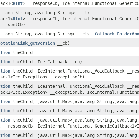
back1<
RInt
> __responseCb, IceInternal.Functional_Generic
a.lang.String,​java.lang.String> __ctx,
back1<
RInt
> __responseCb, IceInternal.Functional_Generic
k __sentCb)
a.lang.String,​java.lang.String> __ctx,
Callback_FolderAn
notationLink_getVersion
__cb)
ation
theChild)
ation
theChild, Ice.Callback __cb)
ation
theChild, IceInternal.Functional_VoidCallback __res
back1<Ice.Exception> __exceptionCb)
ation
theChild, IceInternal.Functional_VoidCallback __res
back1<Ice.Exception> __exceptionCb, IceInternal.Function
ation
theChild, java.util.Map<java.lang.String,​java.lang
ation
theChild, java.util.Map<java.lang.String,​java.lang
ation
theChild, java.util.Map<java.lang.String,​java.lang
k __responseCb, IceInternal.Functional_GenericCallback1<
ation
theChild, java.util.Map<java.lang.String,​java.lang