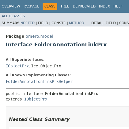
OVERVIEW
PACKAGE
CLASS
TREE
DEPRECATED
INDEX
HELP
ALL CLASSES
SUMMARY:
NESTED
|
FIELD |
CONSTR |
METHOD
DETAIL:
FIELD |
CONS
Package
omero.model
Interface FolderAnnotationLinkPrx
All Superinterfaces:
IObjectPrx
,
Ice.ObjectPrx
All Known Implementing Classes:
FolderAnnotationLinkPrxHelper
public interface 
FolderAnnotationLinkPrx
extends 
IObjectPrx
Nested Class Summary