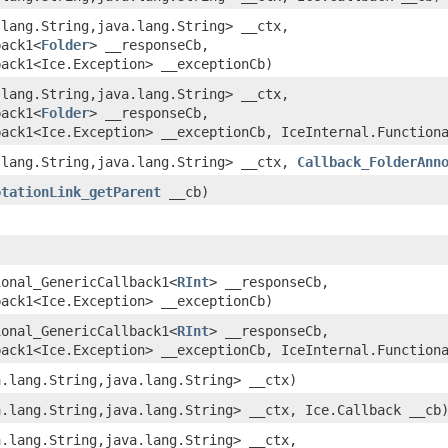
.lang.String,​java.lang.String> __ctx,
back1<
Folder
> __responseCb,
back1<Ice.Exception> __exceptionCb)
.lang.String,​java.lang.String> __ctx,
back1<
Folder
> __responseCb,
back1<Ice.Exception> __exceptionCb, IceInternal.Function
.lang.String,​java.lang.String> __ctx,
Callback_FolderAnn
otationLink_getParent
__cb)
)
ional_GenericCallback1<
RInt
> __responseCb,
back1<Ice.Exception> __exceptionCb)
ional_GenericCallback1<
RInt
> __responseCb,
back1<Ice.Exception> __exceptionCb, IceInternal.Function
a.lang.String,​java.lang.String> __ctx)
a.lang.String,​java.lang.String> __ctx, Ice.Callback __cb
a.lang.String,​java.lang.String> __ctx,