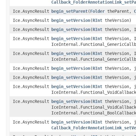
Callback_FolderAnnotationLink_setP
Ice.AsyncResult
begin_setParent
​(
Folder
theParent,
Ice.AsyncResult
begin_setVersion
​(
RInt
theVersion)
Ice.AsyncResult
begin_setVersion
​(
RInt
theVersion, I
Ice.AsyncResult
begin_setVersion
​(
RInt
theVersion, I
IceInternal.Functional_GenericCall
Ice.AsyncResult
begin_setVersion
​(
RInt
theVersion, I
IceInternal.Functional_GenericCall
Ice.AsyncResult
begin_setVersion
​(
RInt
theVersion, j
Ice.AsyncResult
begin_setVersion
​(
RInt
theVersion, j
Ice.AsyncResult
begin_setVersion
​(
RInt
theVersion, j
IceInternal.Functional_VoidCallbac
Ice.AsyncResult
begin_setVersion
​(
RInt
theVersion, j
IceInternal.Functional_VoidCallbac
IceInternal.Functional_BoolCallbac
Ice.AsyncResult
begin_setVersion
​(
RInt
theVersion, j
Callback_FolderAnnotationLink_setV