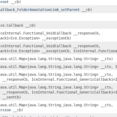
arent
__cb)
Callback_FolderAnnotationLink_setParent
__cb)
ce.Callback __cb)
ceInternal.Functional_VoidCallback __responseCb,
back1<Ice.Exception> __exceptionCb)
ceInternal.Functional_VoidCallback __responseCb,
back1<Ice.Exception> __exceptionCb, IceInternal.Function
ava.util.Map<java.lang.String,​java.lang.String> __ctx)
ava.util.Map<java.lang.String,​java.lang.String> __ctx, 
ava.util.Map<java.lang.String,​java.lang.String> __ctx,
k __responseCb, IceInternal.Functional_GenericCallback1<
ava.util.Map<java.lang.String,​java.lang.String> __ctx,
k __responseCb, IceInternal.Functional_GenericCallback1<
k __sentCb)
ava.util.Map<java.lang.String,​java.lang.String> __ctx,
ersion
__cb)