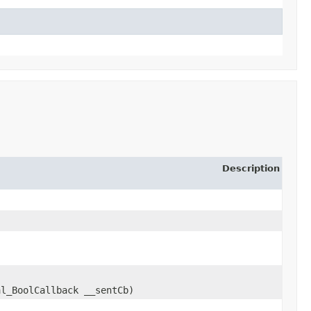
Description
al_BoolCallback __sentCb)