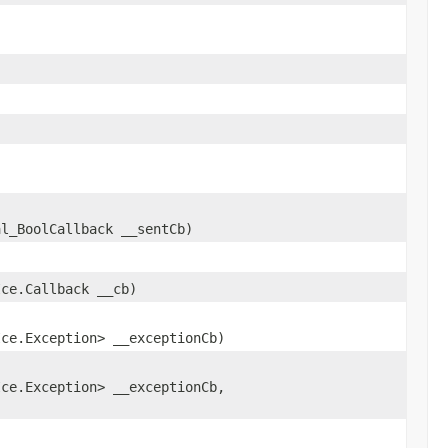
,
al_BoolCallback __sentCb)
Ice.Callback __cb)
Ice.Exception> __exceptionCb)
Ice.Exception> __exceptionCb,