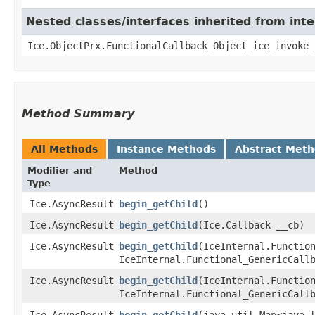
Nested classes/interfaces inherited from inte
Ice.ObjectPrx.FunctionalCallback_Object_ice_invoke_
Method Summary
All Methods
Instance Methods
Abstract Met
Modifier and
Method
Type
Ice.AsyncResult
begin_getChild
()
Ice.AsyncResult
begin_getChild
​(Ice.Callback __cb)
Ice.AsyncResult
begin_getChild
​(IceInternal.Functio
IceInternal.Functional_GenericCall
Ice.AsyncResult
begin_getChild
​(IceInternal.Functio
IceInternal.Functional_GenericCall
Ice.AsyncResult
begin_getChild
​(java.util.Map<java.