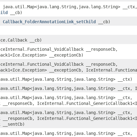
 java.util.Map<java.lang.String,​java.lang.String> __ctx
hild
__cb)
,
Callback_FolderAnnotationLink_setChild
__cb)
ce.Callback __cb)
ceInternal.Functional_VoidCallback __responseCb,
back1<Ice.Exception> __exceptionCb)
ceInternal.Functional_VoidCallback __responseCb,
back1<Ice.Exception> __exceptionCb, IceInternal.Function
ava.util.Map<java.lang.String,​java.lang.String> __ctx)
ava.util.Map<java.lang.String,​java.lang.String> __ctx, 
ava.util.Map<java.lang.String,​java.lang.String> __ctx,
k __responseCb, IceInternal.Functional_GenericCallback1<
ava.util.Map<java.lang.String,​java.lang.String> __ctx,
k __responseCb, IceInternal.Functional_GenericCallback1<
k __sentCb)
ava.util.Map<java.lang.String,​java.lang.String> __ctx,