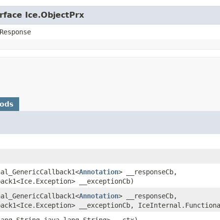
rface Ice.ObjectPrx
Response
hods
nal_GenericCallback1<
Annotation
> __responseCb,
back1<Ice.Exception> __exceptionCb)
nal_GenericCallback1<
Annotation
> __responseCb,
back1<Ice.Exception> __exceptionCb, IceInternal.Function
lang.String,​java.lang.String> __ctx)