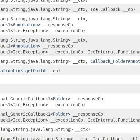
lang.String,​java.lang.String> __ctx, Ice.Callback __cb)
lang.String,​java.lang.String> __ctx,
back1<
Annotation
> __responseCb,
back1<Ice.Exception> __exceptionCb)
lang.String,​java.lang.String> __ctx,
back1<
Annotation
> __responseCb,
back1<Ice.Exception> __exceptionCb, IceInternal.Function
lang.String,​java.lang.String> __ctx,
Callback_FolderAnno
tationLink_getChild
__cb)
onal_GenericCallback1<
Folder
> __responseCb,
back1<Ice.Exception> __exceptionCb)
onal_GenericCallback1<
Folder
> __responseCb,
back1<Ice.Exception> __exceptionCb, IceInternal.Function
.lang.String,​java.lang.String> __ctx)
.lang.String,​java.lang.String> __ctx, Ice.Callback __cb)