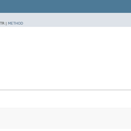
TR |
METHOD