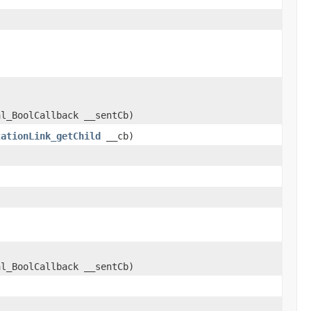
al_BoolCallback __sentCb)
tationLink_getChild
__cb)
al_BoolCallback __sentCb)