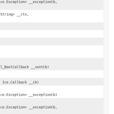
Ice.Exception> __exceptionCb,
.String> __ctx,
al_BoolCallback __sentCb)
)
, Ice.Callback __cb)
,
Ice.Exception> __exceptionCb)
,
Ice.Exception> __exceptionCb,