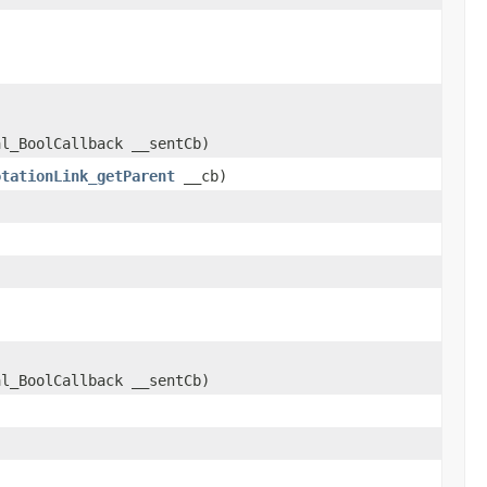
al_BoolCallback __sentCb)
otationLink_getParent
__cb)
al_BoolCallback __sentCb)
)