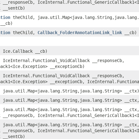
k __responseCb, IceInternal.Functional_GenericCallback1<
k __sentCb)
ation
theChild, java.util.Map<java.lang.String,​java.lang
__cb)
ation
theChild,
Callback_FolderAnnotationLink_link
__cb)
)
 Ice.Callback __cb)
 IceInternal.Functional_VoidCallback __responseCb,
back1<Ice.Exception> __exceptionCb)
 IceInternal.Functional_VoidCallback __responseCb,
back1<Ice.Exception> __exceptionCb, IceInternal.Function
 java.util.Map<java.lang.String,​java.lang.String> __ctx
 java.util.Map<java.lang.String,​java.lang.String> __ctx
 java.util.Map<java.lang.String,​java.lang.String> __ctx
k __responseCb, IceInternal.Functional_GenericCallback1<
 java.util.Map<java.lang.String,​java.lang.String> __ctx
k __responseCb, IceInternal.Functional_GenericCallback1<
k __sentCb)