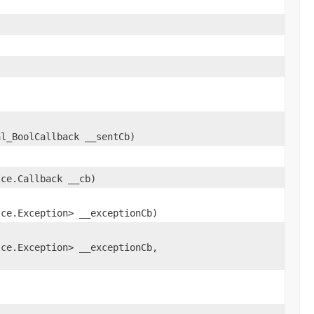
al_BoolCallback __sentCb)
Ice.Callback __cb)
Ice.Exception> __exceptionCb)
Ice.Exception> __exceptionCb,