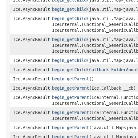
Ice.AsyncResult
begin_getChild
​(java.util.Map<java.
Ice.AsyncResult
begin_getChild
​(java.util.Map<java.
IceInternal.Functional_GenericCall
IceInternal.Functional_GenericCall
Ice.AsyncResult
begin_getChild
​(java.util.Map<java.
IceInternal.Functional_GenericCall
IceInternal.Functional_GenericCall
Ice.AsyncResult
begin_getChild
​(java.util.Map<java.
Ice.AsyncResult
begin_getChild
​(
Callback_FolderAnno
Ice.AsyncResult
begin_getParent
()
Ice.AsyncResult
begin_getParent
​(Ice.Callback __cb)
Ice.AsyncResult
begin_getParent
​(IceInternal.Functi
IceInternal.Functional_GenericCall
Ice.AsyncResult
begin_getParent
​(IceInternal.Functi
IceInternal.Functional_GenericCall
Ice.AsyncResult
begin_getParent
​(java.util.Map<java
Ice.AsyncResult
begin_getParent
​(java.util.Map<java