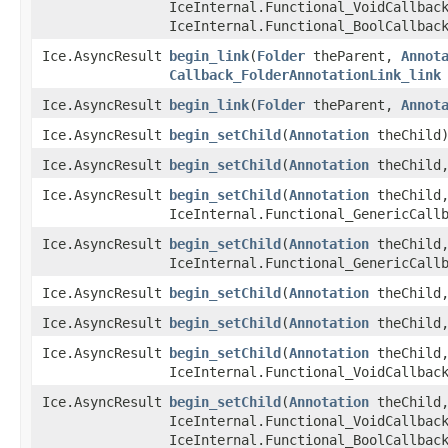
IceInternal.Functional_VoidCallbac
IceInternal.Functional_BoolCallbac
Ice.AsyncResult
begin_link
​(
Folder
theParent,
Annot
Callback_FolderAnnotationLink_link
Ice.AsyncResult
begin_link
​(
Folder
theParent,
Annot
Ice.AsyncResult
begin_setChild
​(
Annotation
theChild
Ice.AsyncResult
begin_setChild
​(
Annotation
theChild,
Ice.AsyncResult
begin_setChild
​(
Annotation
theChild,
IceInternal.Functional_GenericCall
Ice.AsyncResult
begin_setChild
​(
Annotation
theChild,
IceInternal.Functional_GenericCall
Ice.AsyncResult
begin_setChild
​(
Annotation
theChild,
Ice.AsyncResult
begin_setChild
​(
Annotation
theChild,
Ice.AsyncResult
begin_setChild
​(
Annotation
theChild,
IceInternal.Functional_VoidCallbac
Ice.AsyncResult
begin_setChild
​(
Annotation
theChild,
IceInternal.Functional_VoidCallbac
IceInternal.Functional_BoolCallbac