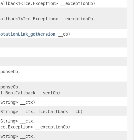
Callback1<Ice.Exception> __exceptionCb)
Callback1<Ice.Exception> __exceptionCb,
notationLink_getVersion
__cb)
ponseCb,
ponseCb,
al_BoolCallback __sentCb)
.String> __ctx)
.String> __ctx, Ice.Callback __cb)
.String> __ctx,
Ice.Exception> __exceptionCb)
.String> __ctx,