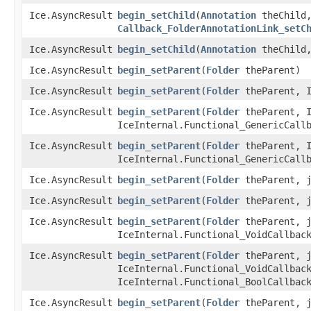
Ice.AsyncResult
begin_setChild
​(
Annotation
theChild,
Callback_FolderAnnotationLink_setC
Ice.AsyncResult
begin_setChild
​(
Annotation
theChild
Ice.AsyncResult
begin_setParent
​(
Folder
theParent)
Ice.AsyncResult
begin_setParent
​(
Folder
theParent, I
Ice.AsyncResult
begin_setParent
​(
Folder
theParent, I
IceInternal.Functional_GenericCall
Ice.AsyncResult
begin_setParent
​(
Folder
theParent, I
IceInternal.Functional_GenericCall
Ice.AsyncResult
begin_setParent
​(
Folder
theParent, j
Ice.AsyncResult
begin_setParent
​(
Folder
theParent, j
Ice.AsyncResult
begin_setParent
​(
Folder
theParent, j
IceInternal.Functional_VoidCallbac
Ice.AsyncResult
begin_setParent
​(
Folder
theParent, j
IceInternal.Functional_VoidCallbac
IceInternal.Functional_BoolCallbac
Ice.AsyncResult
begin_setParent
​(
Folder
theParent, j