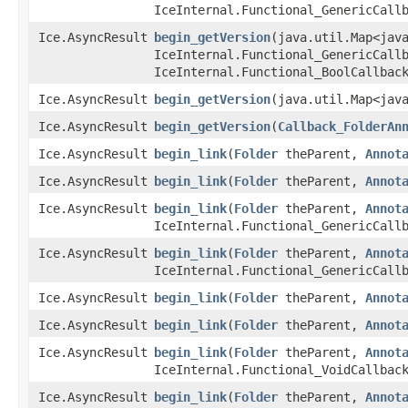
IceInternal.Functional_GenericCall
Ice.AsyncResult
begin_getVersion
​(java.util.Map<jav
IceInternal.Functional_GenericCall
IceInternal.Functional_BoolCallbac
Ice.AsyncResult
begin_getVersion
​(java.util.Map<jav
Ice.AsyncResult
begin_getVersion
​(
Callback_FolderAn
Ice.AsyncResult
begin_link
​(
Folder
theParent,
Annot
Ice.AsyncResult
begin_link
​(
Folder
theParent,
Annot
Ice.AsyncResult
begin_link
​(
Folder
theParent,
Annot
IceInternal.Functional_GenericCall
Ice.AsyncResult
begin_link
​(
Folder
theParent,
Annot
IceInternal.Functional_GenericCall
Ice.AsyncResult
begin_link
​(
Folder
theParent,
Annot
Ice.AsyncResult
begin_link
​(
Folder
theParent,
Annot
Ice.AsyncResult
begin_link
​(
Folder
theParent,
Annot
IceInternal.Functional_VoidCallbac
Ice.AsyncResult
begin_link
​(
Folder
theParent,
Annot