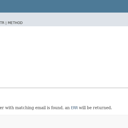
TR |
METHOD
user with matching email is found, an
ERR
will be returned.