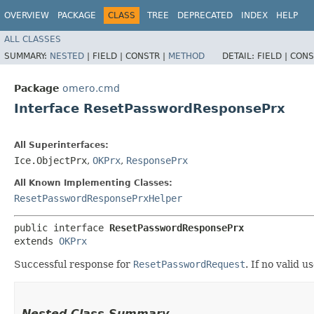
OVERVIEW
PACKAGE
CLASS
TREE
DEPRECATED
INDEX
HELP
ALL CLASSES
SUMMARY:
NESTED
|
FIELD |
CONSTR |
METHOD
DETAIL:
FIELD |
CONS
Package
omero.cmd
Interface ResetPasswordResponsePrx
All Superinterfaces:
Ice.ObjectPrx
,
OKPrx
,
ResponsePrx
All Known Implementing Classes:
ResetPasswordResponsePrxHelper
public interface 
ResetPasswordResponsePrx
extends 
OKPrx
Successful response for
ResetPasswordRequest
. If no valid 
Nested Class Summary