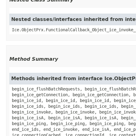
Nested classes/interfaces inherited from inte
Ice.ObjectPrx.FunctionalCallback_Object_ice_invoke_
Method Summary
Methods inherited from interface Ice.ObjectP
begin_ice_flushBatchRequests, begin_ice_flushBatchR
begin_ice_getConnection, begin_ice_getConnection, b
begin_ice_id, begin_ice_id, begin_ice_id, begin_ice
begin_ice_ids, begin_ice_ids, begin_ice_ids, begin_
begin_ice_invoke, begin_ice_invoke, begin_ice_invok
begin_ice_isA, begin_ice_isA, begin_ice_isA, begin_
begin_ice_ping, begin_ice_ping, begin_ice_ping, beg
end_ice_ids, end_ice_invoke, end_ice_isA, end_ice_p
ice_connectionCached, ice_connectionId, ice_context