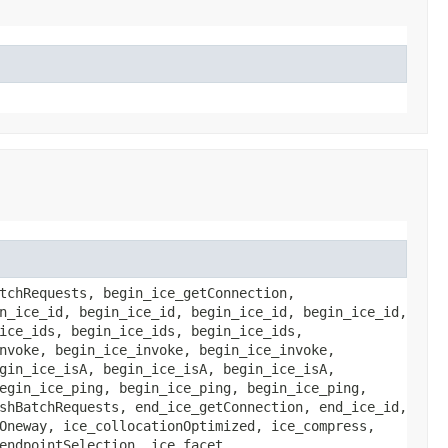
tchRequests, begin_ice_getConnection,
n_ice_id, begin_ice_id, begin_ice_id, begin_ice_id,
ice_ids, begin_ice_ids, begin_ice_ids,
nvoke, begin_ice_invoke, begin_ice_invoke,
gin_ice_isA, begin_ice_isA, begin_ice_isA,
egin_ice_ping, begin_ice_ping, begin_ice_ping,
shBatchRequests, end_ice_getConnection, end_ice_id,
Oneway, ice_collocationOptimized, ice_compress,
endpointSelection, ice_facet,