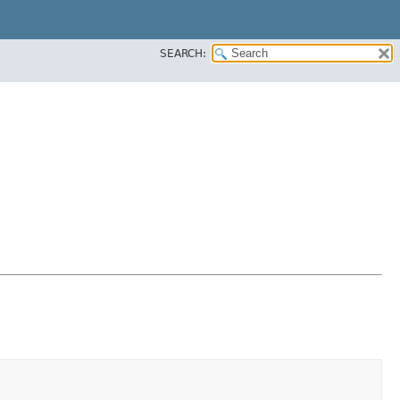
SEARCH: