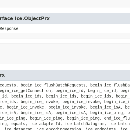
rface Ice.ObjectPrx
Response
rx
equests, begin_ice_flushBatchRequests, begin_ice_flushBa
egin_ice_getConnection, begin_ice_id, begin_ice_id, begi
_id, begin_ice_ids, begin_ice_ids, begin_ice_ids, begin_
ice_ids, begin_ice_invoke, begin_ice_invoke, begin_ice_i
e, begin_ice_invoke, begin_ice_invoke, begin_ice_isA, be
ice_isA, begin_ice_isA, begin_ice_isA, begin_ice_ping, b
in_ice_ping, begin_ice_ping, begin_ice_ping, end_ice_flu
ing, equals, ice_adapterId, ice_batchDatagram, ice_batch
, ice_datagram, ice_encodingVersion, ice_endpoints, ice_