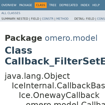
OVERVIEW
PACKAGE
CLASS
TREE
DEPRECATED
INDEX
HELP
ALL CLASSES
SUMMARY:
NESTED |
FIELD |
CONSTR
|
METHOD
DETAIL:
FIELD |
CONS
Package
omero.model
Class
Callback_FilterSet
java.lang.Object
IceInternal.CallbackBa
Ice.OnewayCallback
omero.model.Callbac