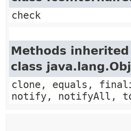
check
Methods inherited
class java.lang.Ob
clone, equals, final
notify, notifyAll, t