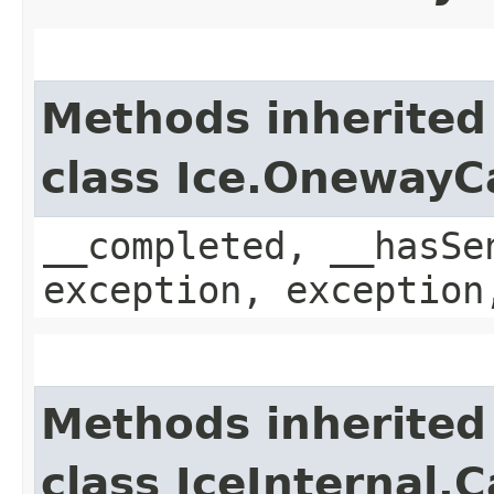
Methods inherited
class Ice.OnewayC
__completed, __hasSe
exception, exception
Methods inherited
class IceInternal.