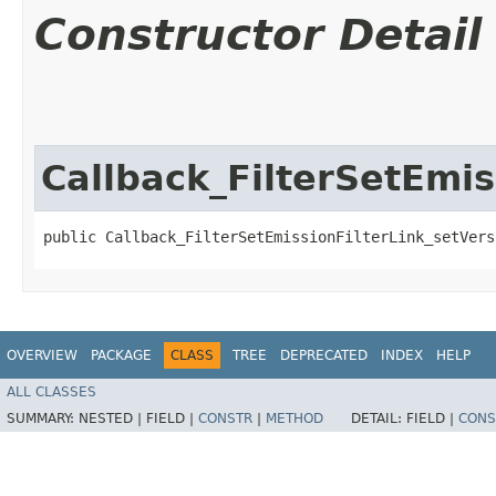
Constructor Detail
Callback_FilterSetEmis
public Callback_FilterSetEmissionFilterLink_setVers
OVERVIEW
PACKAGE
CLASS
TREE
DEPRECATED
INDEX
HELP
ALL CLASSES
SUMMARY:
NESTED |
FIELD |
CONSTR
|
METHOD
DETAIL:
FIELD |
CONS