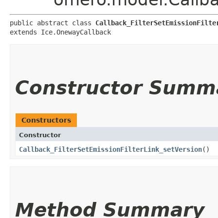
public abstract class 
Callback_FilterSetEmissionFilte
extends Ice.OnewayCallback
Constructor Summ
Constructors
Constructor
Callback_FilterSetEmissionFilterLink_setVersion
()
Method Summary