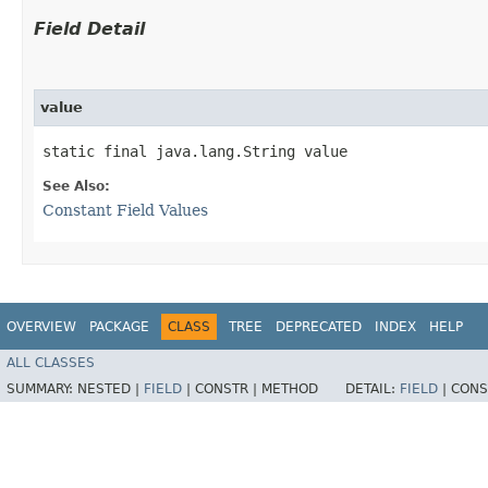
Field Detail
value
static final java.lang.String value
See Also:
Constant Field Values
OVERVIEW
PACKAGE
CLASS
TREE
DEPRECATED
INDEX
HELP
ALL CLASSES
SUMMARY:
NESTED |
FIELD
|
CONSTR |
METHOD
DETAIL:
FIELD
|
CONS