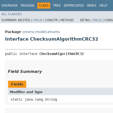
OVERVIEW
PACKAGE
CLASS
TREE
DEPRECATED
INDEX
HELP
ALL CLASSES
SUMMARY:
NESTED |
FIELD
|
CONSTR |
METHOD
DETAIL:
FIELD
|
CONS
Package
omero.model.enums
Interface ChecksumAlgorithmCRC32
public interface 
ChecksumAlgorithmCRC32
Field Summary
Fields
Modifier and Type
static java.lang.String