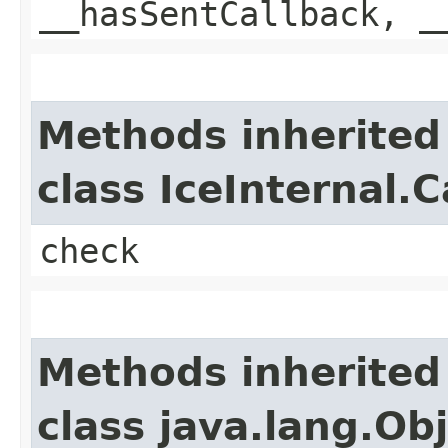
__hasSentCallback, _
Methods inherited
class IceInternal.
check
Methods inherited
class java.lang.Ob