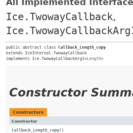
All Implemented Interface
Ice.TwowayCallback
,
Ice.TwowayCallbackArg
public abstract class 
Callback_Length_copy
extends IceInternal.TwowayCallback

implements Ice.TwowayCallbackArg1<
Length
>
Constructor Summ
Constructors
Constructor
Callback_Length_copy
()