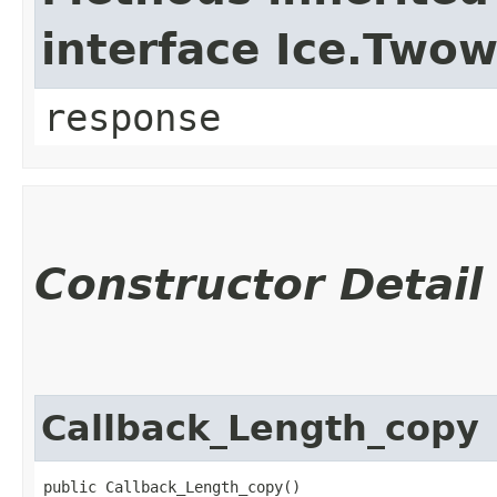
interface Ice.Two
response
Constructor Detail
Callback_Length_copy
public Callback_Length_copy()