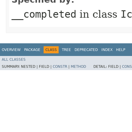
__completed
in class
I
OVERVIEW
PACKAGE
CLASS
TREE
DEPRECATED
INDEX
HELP
ALL CLASSES
SUMMARY:
NESTED |
FIELD |
CONSTR
|
METHOD
DETAIL:
FIELD |
CONS