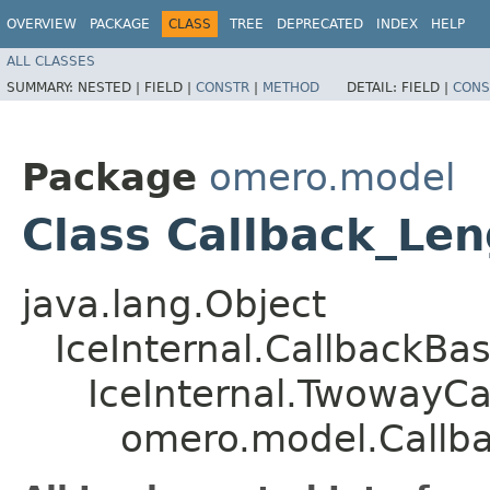
OVERVIEW
PACKAGE
CLASS
TREE
DEPRECATED
INDEX
HELP
ALL CLASSES
SUMMARY:
NESTED |
FIELD |
CONSTR
|
METHOD
DETAIL:
FIELD |
CONS
Package
omero.model
Class Callback_Le
java.lang.Object
IceInternal.CallbackBa
IceInternal.TwowayCa
omero.model.Callb