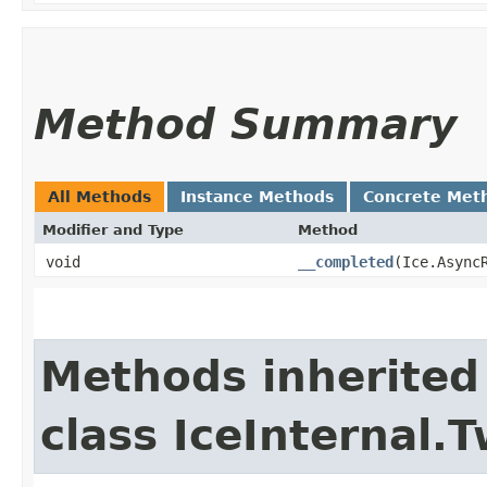
Method Summary
All Methods
Instance Methods
Concrete Met
Modifier and Type
Method
void
__completed
​(Ice.Async
Methods inherited
class IceInternal