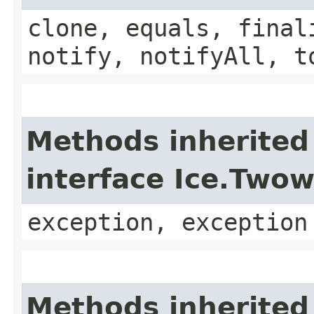
clone, equals, final
notify, notifyAll, t
Methods inherited
interface Ice.Two
exception, exception
Methods inherited