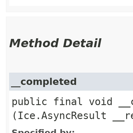
Method Detail
__completed
public final void __c
(Ice.AsyncResult __r
Specified by: