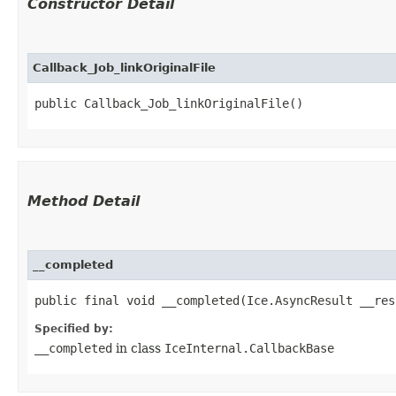
Constructor Detail
Callback_Job_linkOriginalFile
public Callback_Job_linkOriginalFile()
Method Detail
__completed
public final void __completed​(Ice.AsyncResult __res
Specified by:
__completed
in class
IceInternal.CallbackBase