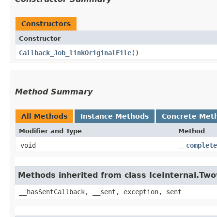
Constructors
Constructor
Callback_Job_linkOriginalFile
()
Method Summary
All Methods
Instance Methods
Concrete Met
Modifier and Type
Method
void
__complete
Methods inherited from class IceInternal.Tw
__hasSentCallback, __sent, exception, sent