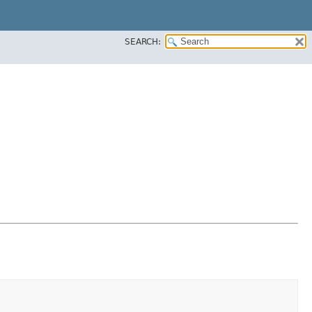
SEARCH: