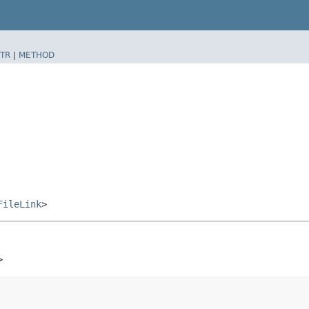
TR
|
METHOD
FileLink
>
>