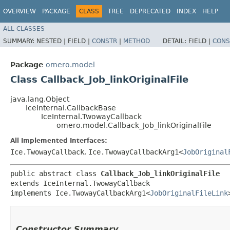
OVERVIEW
PACKAGE
CLASS
TREE
DEPRECATED
INDEX
HELP
ALL CLASSES
SUMMARY:
NESTED |
FIELD |
CONSTR
|
METHOD
DETAIL:
FIELD |
CONS
Package
omero.model
Class Callback_Job_linkOriginalFile
java.lang.Object
IceInternal.CallbackBase
IceInternal.TwowayCallback
omero.model.Callback_Job_linkOriginalFile
All Implemented Interfaces:
Ice.TwowayCallback
,
Ice.TwowayCallbackArg1<
JobOriginal
public abstract class 
Callback_Job_linkOriginalFile
extends IceInternal.TwowayCallback

implements Ice.TwowayCallbackArg1<
JobOriginalFileLink
Constructor Summary