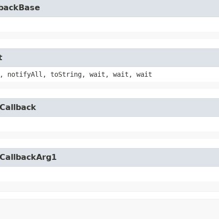
lbackBase
t
, notifyAll, toString, wait, wait, wait
Callback
yCallbackArg1