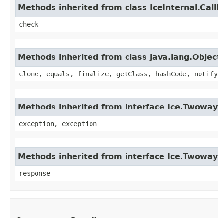
Methods inherited from class IceInternal.Cal
check
Methods inherited from class java.lang.Objec
clone, equals, finalize, getClass, hashCode, notify
Methods inherited from interface Ice.Twoway
exception, exception
Methods inherited from interface Ice.Twowa
response