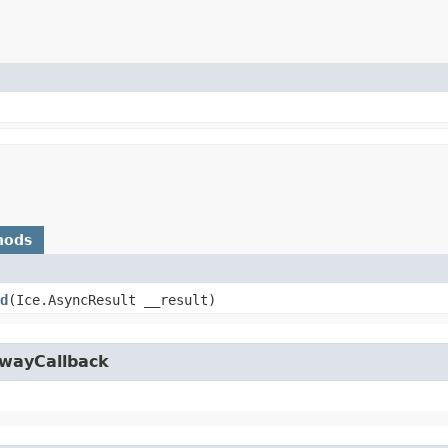
hods
d
​(Ice.AsyncResult __result)
owayCallback