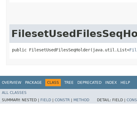
FilesetUsedFilesSeqHo
public FilesetUsedFilesSeqHolder​(java.util.List<
Fil
OVERVIEW
PACKAGE
CLASS
TREE
DEPRECATED
INDEX
HELP
ALL CLASSES
SUMMARY:
NESTED |
FIELD
|
CONSTR
|
METHOD
DETAIL:
FIELD |
CONS