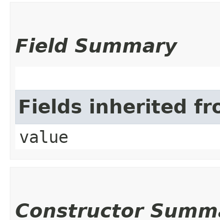
Field Summary
Fields inherited f
value
Constructor Summ