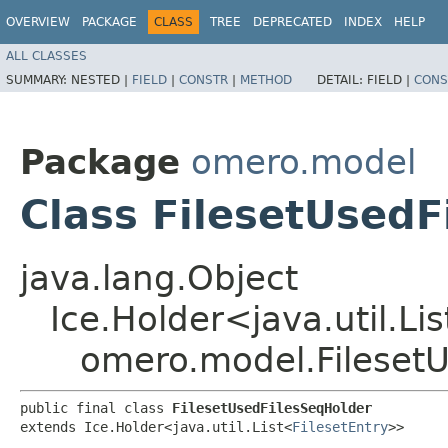
OVERVIEW
PACKAGE
CLASS
TREE
DEPRECATED
INDEX
HELP
ALL CLASSES
SUMMARY:
NESTED |
FIELD
|
CONSTR
|
METHOD
DETAIL:
FIELD |
CONS
Package
omero.model
Class FilesetUsedF
java.lang.Object
Ice.Holder<java.util.Li
omero.model.Fileset
public final class 
FilesetUsedFilesSeqHolder
extends Ice.Holder<java.util.List<
FilesetEntry
>>