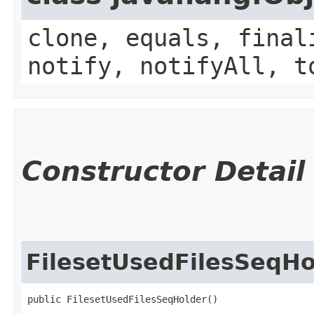
clone, equals, final
notify, notifyAll, t
Constructor Detail
FilesetUsedFilesSeqHo
public FilesetUsedFilesSeqHolder()