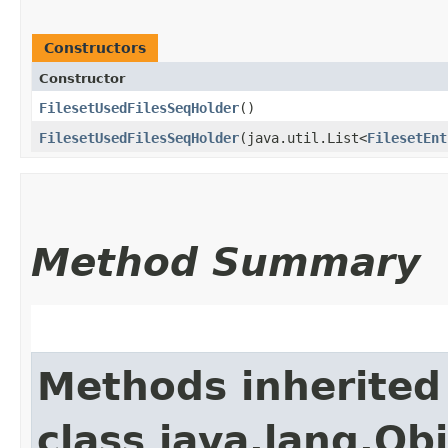
Constructors
Constructor
FilesetUsedFilesSeqHolder
()
FilesetUsedFilesSeqHolder
​(java.util.List<
FilesetEnt
Method Summary
Methods inherited
class java.lang.Ob