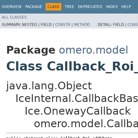
OVERVIEW
PACKAGE
CLASS
TREE
DEPRECATED
INDEX
HELP
ALL CLASSES
SUMMARY:
NESTED |
FIELD |
CONSTR
|
METHOD
DETAIL:
FIELD |
CONS
Package
omero.model
Class Callback_Ro
java.lang.Object
IceInternal.CallbackBa
Ice.OnewayCallback
omero.model.Callb