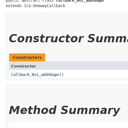
public abstract class 
Callback_Roi_addShape
extends Ice.OnewayCallback
Constructor Summ
Constructors
Constructor
Callback_Roi_addShape
()
Method Summary