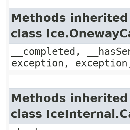
Methods inherited
class Ice.OnewayC
__completed, __hasSe
exception, exception
Methods inherited
class IceInternal.