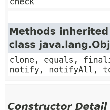
check
Methods inherited
class java.lang.Ob
clone, equals, final
notify, notifyAll, t
Constructor Detail