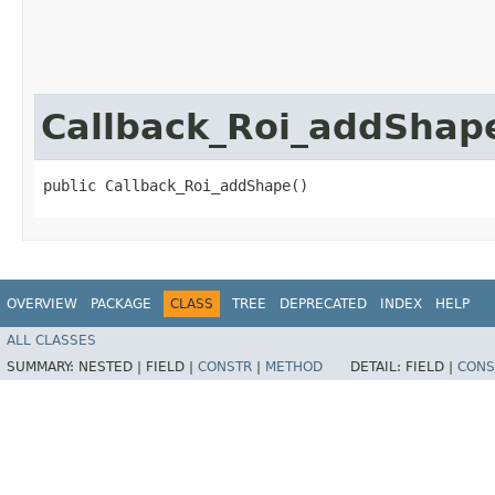
Callback_Roi_addShap
public Callback_Roi_addShape()
OVERVIEW
PACKAGE
CLASS
TREE
DEPRECATED
INDEX
HELP
ALL CLASSES
SUMMARY:
NESTED |
FIELD |
CONSTR
|
METHOD
DETAIL:
FIELD |
CONS