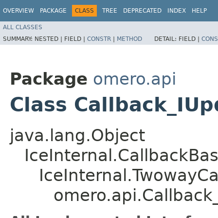
OVERVIEW
PACKAGE
CLASS
TREE
DEPRECATED
INDEX
HELP
ALL CLASSES
SUMMARY:
NESTED |
FIELD |
CONSTR
|
METHOD
DETAIL:
FIELD |
CONS
Package
omero.api
Class Callback_IU
java.lang.Object
IceInternal.CallbackBa
IceInternal.TwowayCa
omero.api.Callback