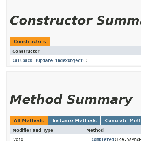
Constructor Summ
Constructors
Constructor
Callback_IUpdate_indexObject
()
Method Summary
All Methods
Instance Methods
Concrete Met
Modifier and Type
Method
void
__completed
​(Ice.Async