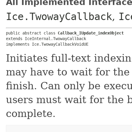
All Implemented Interface
Ice.TwowayCallback
,
Ic
public abstract class 
Callback_IUpdate_indexObject
extends IceInternal.TwowayCallback

implements Ice.TwowayCallbackVoidUE
Initiates full-text indexi
may have to wait for th
finish. Can only be exec
users must wait for the
complete.