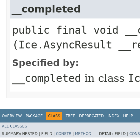
__completed
public final void __c
(Ice.AsyncResult __r
Specified by:
__completed
in class
I
OVERVIEW
PACKAGE
CLASS
TREE
DEPRECATED
INDEX
HELP
ALL CLASSES
SUMMARY:
NESTED |
FIELD |
CONSTR
|
METHOD
DETAIL:
FIELD |
CONS