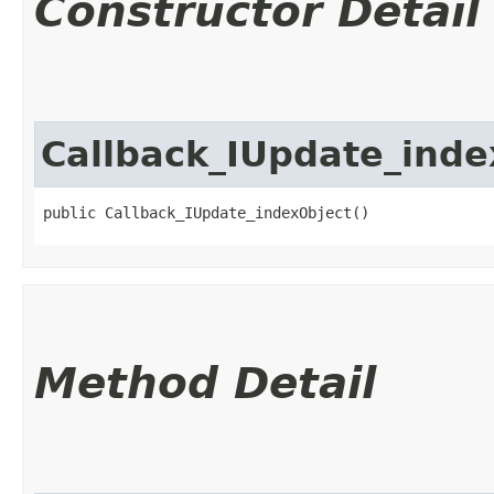
Constructor Detail
Callback_IUpdate_inde
public Callback_IUpdate_indexObject()
Method Detail