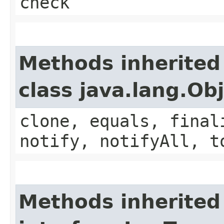
check
Methods inherited
class java.lang.Ob
clone, equals, final
notify, notifyAll, t
Methods inherited