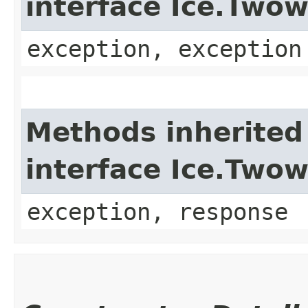
interface Ice.Two
exception, exception
Methods inherited
interface Ice.Two
exception, response