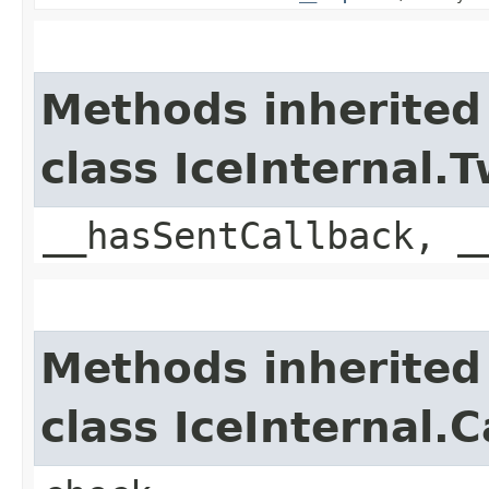
Methods inherited
class IceInternal
__hasSentCallback, _
Methods inherited
class IceInternal.