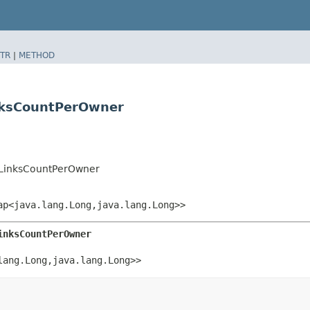
TR
|
METHOD
nksCountPerOwner
LinksCountPerOwner
p<java.lang.Long,​java.lang.Long>>
inksCountPerOwner
ang.Long,​java.lang.Long>>