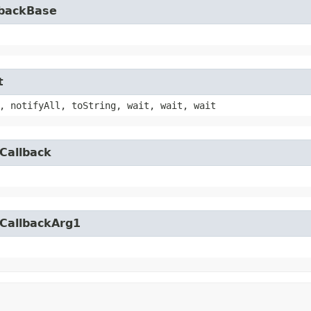
lbackBase
t
, notifyAll, toString, wait, wait, wait
Callback
yCallbackArg1