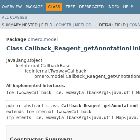
OVERVIEW
PACKAGE
CLASS
TREE
DEPRECATED
INDEX
HELP
ALL CLASSES
SUMMARY:
NESTED |
FIELD |
CONSTR
|
METHOD
DETAIL:
FIELD |
CONS
Package
omero.model
Class Callback_Reagent_getAnnotationLi
java.lang.Object
IceInternal.CallbackBase
IceInternal.TwowayCallback
omero.model.Callback_Reagent_getAnnotation
All Implemented Interfaces:
Ice.TwowayCallback
,
Ice.TwowayCallbackArg1<java.util.Ma
public abstract class 
Callback_Reagent_getAnnotationL
extends IceInternal.TwowayCallback

implements Ice.TwowayCallbackArg1<java.util.Map<java.l
Constructor Summary