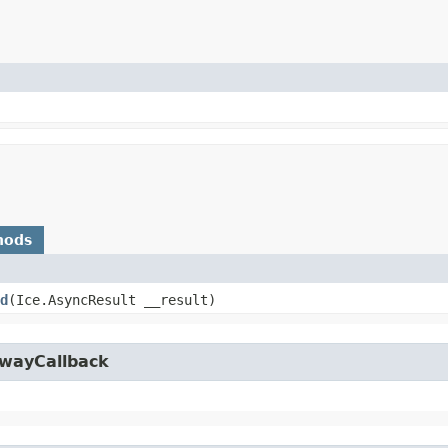
hods
d
​(Ice.AsyncResult __result)
owayCallback