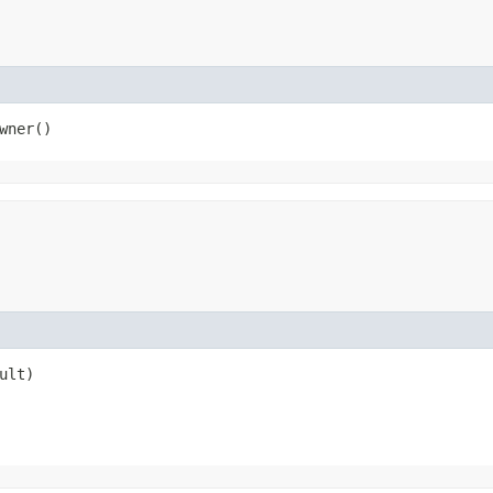
wner()
ult)