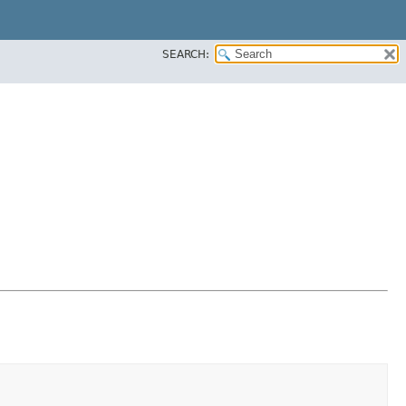
SEARCH: