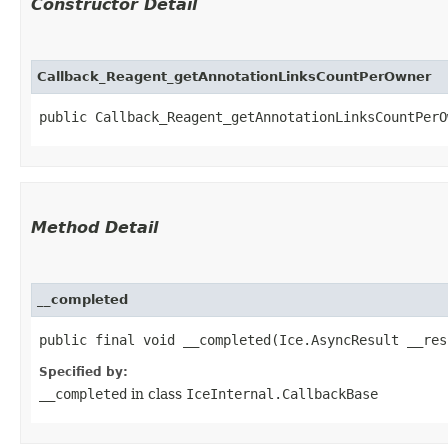
Constructor Detail
Callback_Reagent_getAnnotationLinksCountPerOwner
public Callback_Reagent_getAnnotationLinksCountPerO
Method Detail
__completed
public final void __completed​(Ice.AsyncResult __res
Specified by:
__completed
in class
IceInternal.CallbackBase