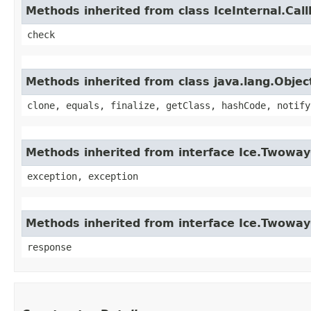
Methods inherited from class IceInternal.Cal
check
Methods inherited from class java.lang.Objec
clone, equals, finalize, getClass, hashCode, notify
Methods inherited from interface Ice.Twoway
exception, exception
Methods inherited from interface Ice.Twowa
response