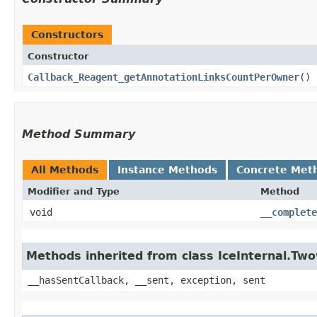
Constructors
Constructor
Callback_Reagent_getAnnotationLinksCountPerOwner
()
Method Summary
All Methods
Instance Methods
Concrete Met
Modifier and Type
Method
void
__complete
Methods inherited from class IceInternal.Tw
__hasSentCallback, __sent, exception, sent