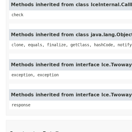
Methods inherited from class IceInternal.Cal
check
Methods inherited from class java.lang.Objec
clone, equals, finalize, getClass, hashCode, notify
Methods inherited from interface Ice.Twoway
exception, exception
Methods inherited from interface Ice.Twowa
response