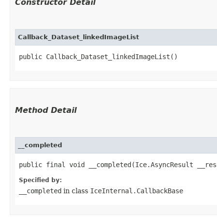
Constructor Detail
Callback_Dataset_linkedImageList
public Callback_Dataset_linkedImageList()
Method Detail
__completed
public final void __completed​(Ice.AsyncResult __res
Specified by:
__completed
in class
IceInternal.CallbackBase