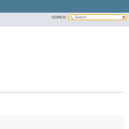
SEARCH: