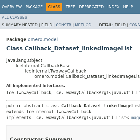
OVERVIEW
PACKAGE
CLASS
TREE
DEPRECATED
INDEX
HELP
ALL CLASSES
SUMMARY:
NESTED |
FIELD |
CONSTR
|
METHOD
DETAIL:
FIELD |
CONS
Package
omero.model
Class Callback_Dataset_linkedImageList
java.lang.Object
IceInternal.CallbackBase
IceInternal.TwowayCallback
omero.model.Callback_Dataset_linkedImageLis
All Implemented Interfaces:
Ice.TwowayCallback
,
Ice.TwowayCallbackArg1<java.util.L
public abstract class 
Callback_Dataset_linkedImageLis
extends IceInternal.TwowayCallback

implements Ice.TwowayCallbackArg1<java.util.List<
Imag
Constructor Summary