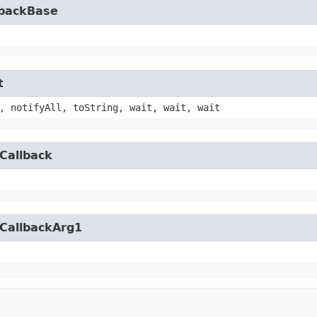
lbackBase
t
, notifyAll, toString, wait, wait, wait
Callback
yCallbackArg1