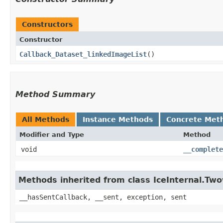
Constructors
Constructor
Callback_Dataset_linkedImageList
()
Method Summary
All Methods
Instance Methods
Concrete Met
Modifier and Type
Method
void
__complete
Methods inherited from class IceInternal.Tw
__hasSentCallback, __sent, exception, sent