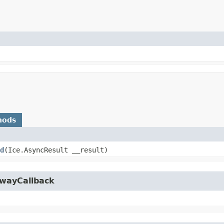
hods
d
​(Ice.AsyncResult __result)
owayCallback