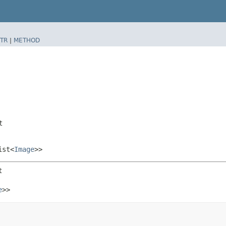
TR
|
METHOD
t
ist<
Image
>>
t
e
>>