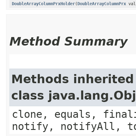
DoubleArrayColumnPrxHolder
​(
DoubleArrayColumnPrx
val
Method Summary
Methods inherited
class java.lang.Ob
clone, equals, final
notify, notifyAll, t