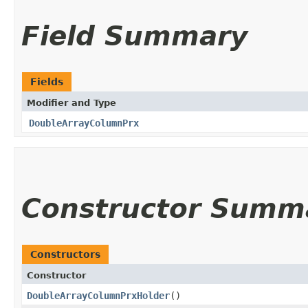
Field Summary
Fields
Modifier and Type
DoubleArrayColumnPrx
Constructor Summ
Constructors
Constructor
DoubleArrayColumnPrxHolder
()