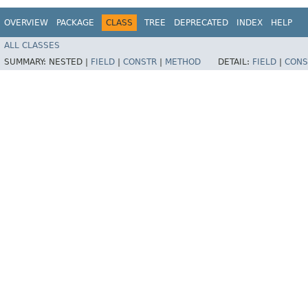
OVERVIEW
PACKAGE
CLASS
TREE
DEPRECATED
INDEX
HELP
ALL CLASSES
SUMMARY:
NESTED |
FIELD
|
CONSTR
|
METHOD
DETAIL:
FIELD
|
CONS