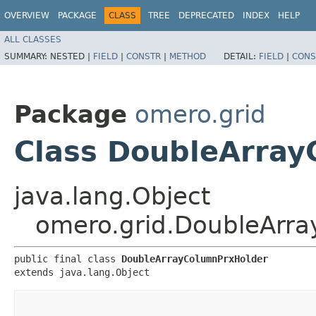
OVERVIEW
PACKAGE
CLASS
TREE
DEPRECATED
INDEX
HELP
ALL CLASSES
SUMMARY:
NESTED |
FIELD
|
CONSTR
|
METHOD
DETAIL:
FIELD
|
CONS
Package
omero.grid
Class DoubleArra
java.lang.Object
omero.grid.DoubleArr
public final class 
DoubleArrayColumnPrxHolder
extends java.lang.Object