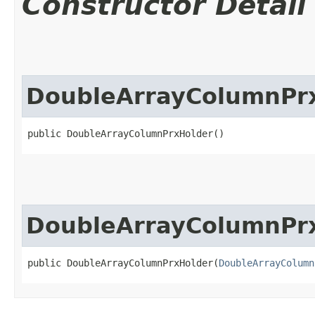
Constructor Detail
DoubleArrayColumnPr
public DoubleArrayColumnPrxHolder()
DoubleArrayColumnPr
public DoubleArrayColumnPrxHolder​(
DoubleArrayColumn