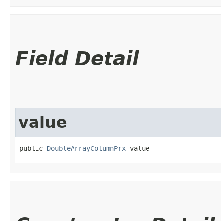
Field Detail
value
public 
DoubleArrayColumnPrx
 value