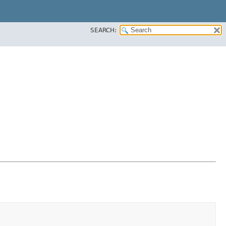
SEARCH: