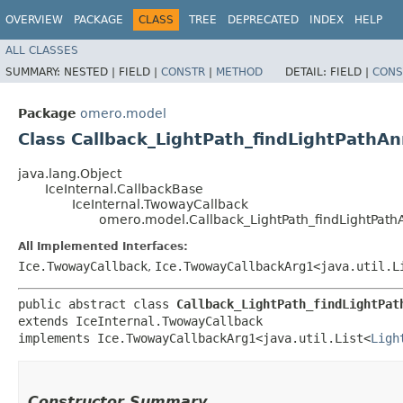
OVERVIEW
PACKAGE
CLASS
TREE
DEPRECATED
INDEX
HELP
ALL CLASSES
SUMMARY:
NESTED |
FIELD |
CONSTR
|
METHOD
DETAIL:
FIELD |
CONS
Package
omero.model
Class Callback_LightPath_findLightPathAn
java.lang.Object
IceInternal.CallbackBase
IceInternal.TwowayCallback
omero.model.Callback_LightPath_findLightPath
All Implemented Interfaces:
Ice.TwowayCallback
,
Ice.TwowayCallbackArg1<java.util.L
public abstract class 
Callback_LightPath_findLightPat
extends IceInternal.TwowayCallback

implements Ice.TwowayCallbackArg1<java.util.List<
Ligh
Constructor Summary