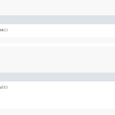
nk()
ult)