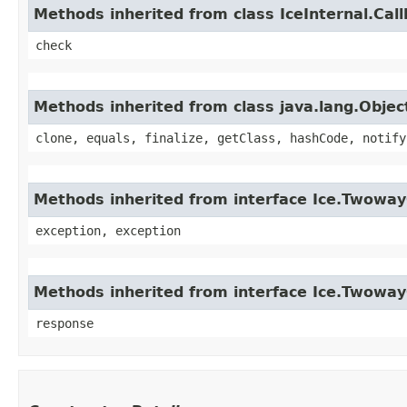
Methods inherited from class IceInternal.Cal
check
Methods inherited from class java.lang.Objec
clone, equals, finalize, getClass, hashCode, notify
Methods inherited from interface Ice.Twoway
exception, exception
Methods inherited from interface Ice.Twowa
response