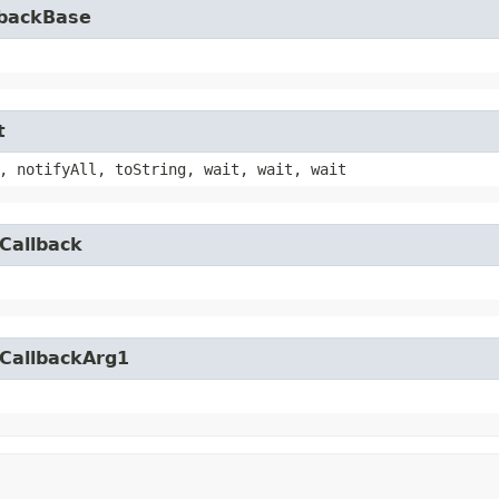
lbackBase
t
, notifyAll, toString, wait, wait, wait
Callback
yCallbackArg1