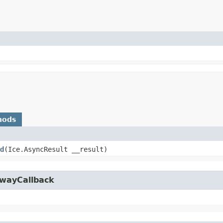
hods
d
​(Ice.AsyncResult __result)
owayCallback