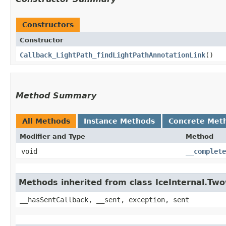
Constructors
Constructor
Callback_LightPath_findLightPathAnnotationLink
()
Method Summary
All Methods
Instance Methods
Concrete Met
Modifier and Type
Method
void
__complete
Methods inherited from class IceInternal.Tw
__hasSentCallback, __sent, exception, sent