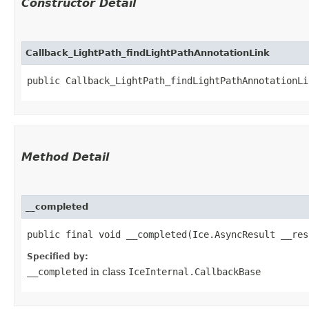
Constructor Detail
Callback_LightPath_findLightPathAnnotationLink
public Callback_LightPath_findLightPathAnnotationLi
Method Detail
__completed
public final void __completed​(Ice.AsyncResult __res
Specified by:
__completed
in class
IceInternal.CallbackBase