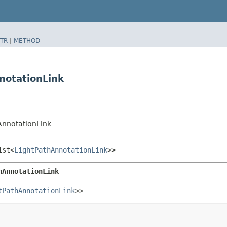
TR
|
METHOD
notationLink
AnnotationLink
ist<
LightPathAnnotationLink
>>
hAnnotationLink
tPathAnnotationLink
>>