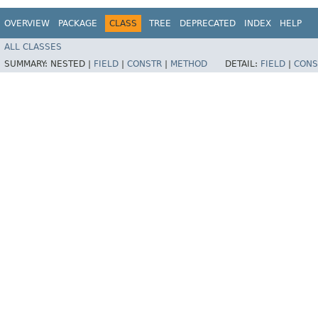
OVERVIEW
PACKAGE
CLASS
TREE
DEPRECATED
INDEX
HELP
ALL CLASSES
SUMMARY:
NESTED |
FIELD
|
CONSTR
|
METHOD
DETAIL:
FIELD
|
CONS