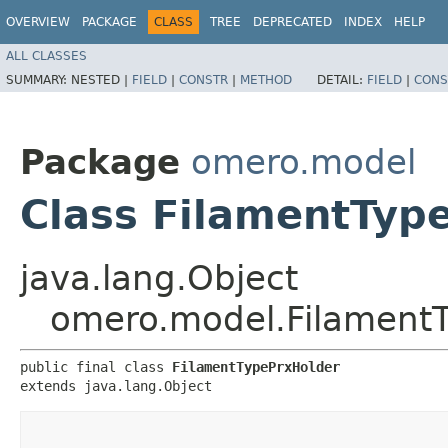
OVERVIEW
PACKAGE
CLASS
TREE
DEPRECATED
INDEX
HELP
ALL CLASSES
SUMMARY:
NESTED |
FIELD
|
CONSTR
|
METHOD
DETAIL:
FIELD
|
CONS
Package
omero.model
Class FilamentTyp
java.lang.Object
omero.model.Filament
public final class 
FilamentTypePrxHolder
extends java.lang.Object