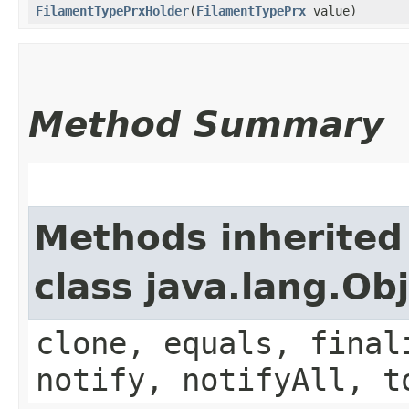
FilamentTypePrxHolder
​(
FilamentTypePrx
value)
Method Summary
Methods inherited
class java.lang.Ob
clone, equals, final
notify, notifyAll, t