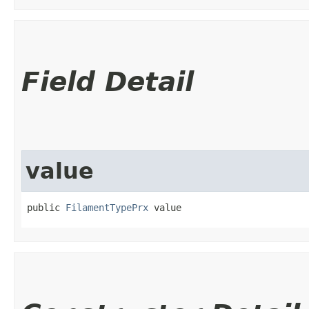
Field Detail
value
public 
FilamentTypePrx
 value