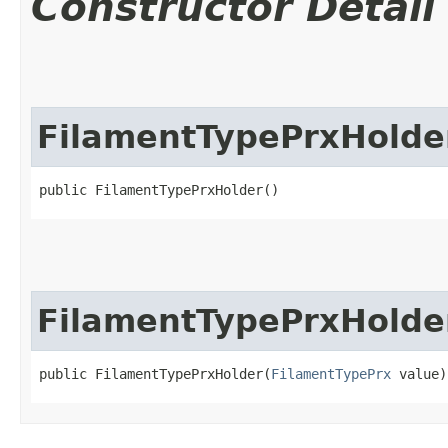
Constructor Detail
FilamentTypePrxHolde
public FilamentTypePrxHolder()
FilamentTypePrxHolde
public FilamentTypePrxHolder​(
FilamentTypePrx
 value)