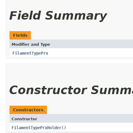
Field Summary
Fields
Modifier and Type
FilamentTypePrx
Constructor Summ
Constructors
Constructor
FilamentTypePrxHolder
()