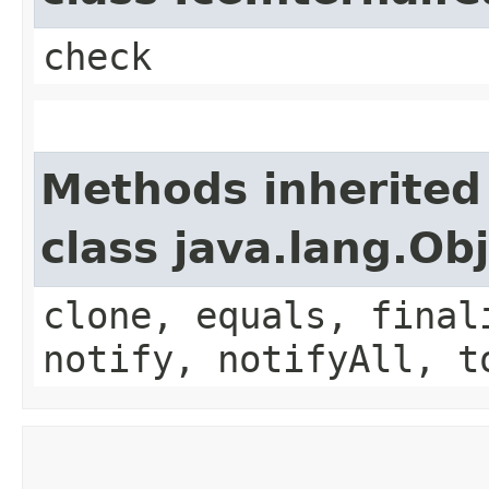
check
Methods inherited
class java.lang.Ob
clone, equals, final
notify, notifyAll, t