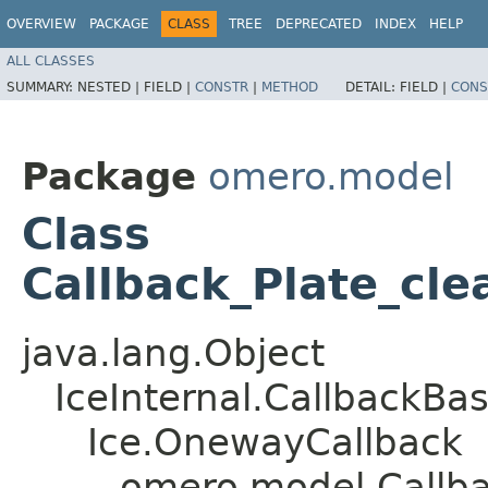
OVERVIEW
PACKAGE
CLASS
TREE
DEPRECATED
INDEX
HELP
ALL CLASSES
SUMMARY:
NESTED |
FIELD |
CONSTR
|
METHOD
DETAIL:
FIELD |
CONS
Package
omero.model
Class
Callback_Plate_cle
java.lang.Object
IceInternal.CallbackBa
Ice.OnewayCallback
omero.model.Callba