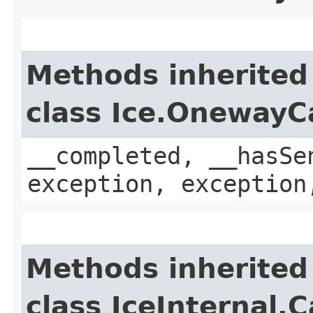
Methods inherited
class Ice.OnewayC
__completed, __hasSe
exception, exception
Methods inherited
class IceInternal.