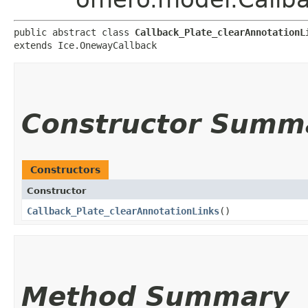
public abstract class 
Callback_Plate_clearAnnotationL
extends Ice.OnewayCallback
Constructor Summ
Constructors
Constructor
Callback_Plate_clearAnnotationLinks
()
Method Summary