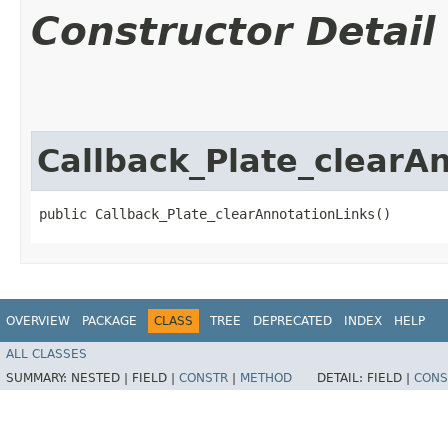
Constructor Detail
Callback_Plate_clearA
public Callback_Plate_clearAnnotationLinks()
OVERVIEW
PACKAGE
CLASS
TREE
DEPRECATED
INDEX
HELP
ALL CLASSES
SUMMARY:
NESTED |
FIELD |
CONSTR
|
METHOD
DETAIL:
FIELD |
CONS