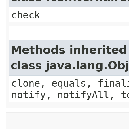
check
Methods inherited
class java.lang.Ob
clone, equals, final
notify, notifyAll, t