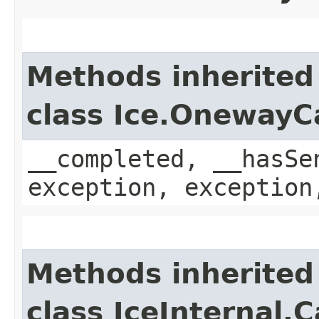
Methods inherited
class Ice.OnewayC
__completed, __hasSe
exception, exception
Methods inherited
class IceInternal.