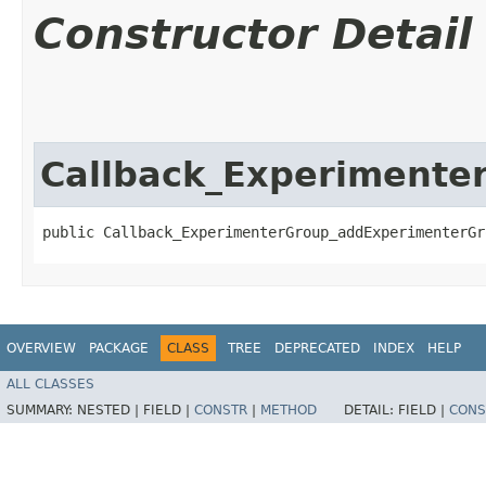
Constructor Detail
Callback_Experimente
public Callback_ExperimenterGroup_addExperimenterGr
OVERVIEW
PACKAGE
CLASS
TREE
DEPRECATED
INDEX
HELP
ALL CLASSES
SUMMARY:
NESTED |
FIELD |
CONSTR
|
METHOD
DETAIL:
FIELD |
CONS