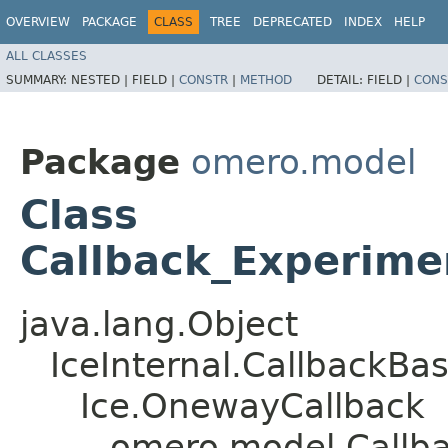
OVERVIEW
PACKAGE
CLASS
TREE
DEPRECATED
INDEX
HELP
ALL CLASSES
SUMMARY:
NESTED |
FIELD |
CONSTR
|
METHOD
DETAIL:
FIELD |
CONS
Package
omero.model
Class
Callback_Experim
java.lang.Object
IceInternal.CallbackBa
Ice.OnewayCallback
omero.model.Callb