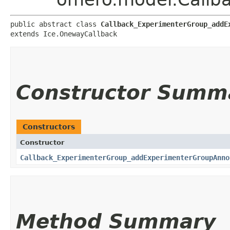
public abstract class 
Callback_ExperimenterGroup_addE
extends Ice.OnewayCallback
Constructor Summ
Constructors
Constructor
Callback_ExperimenterGroup_addExperimenterGroupAnno
Method Summary