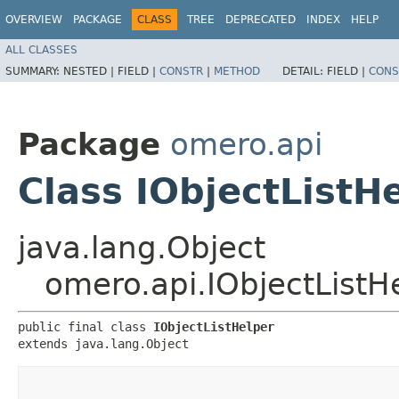
OVERVIEW
PACKAGE
CLASS
TREE
DEPRECATED
INDEX
HELP
ALL CLASSES
SUMMARY:
NESTED |
FIELD |
CONSTR
|
METHOD
DETAIL:
FIELD |
CONS
Package
omero.api
Class IObjectListH
java.lang.Object
omero.api.IObjectListH
public final class 
IObjectListHelper
extends java.lang.Object