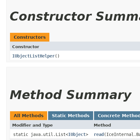
Constructor Summ
Constructors
Constructor
IObjectListHelper
()
Method Summary
All Methods
Static Methods
Concrete Metho
Modifier and Type
Method
static java.util.List<
IObject
>
read
​(IceInternal.