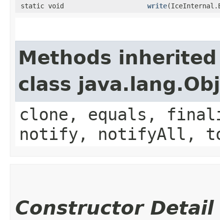
static void
write
​(IceInternal
Methods inherited
class java.lang.Ob
clone, equals, final
notify, notifyAll, t
Constructor Detail