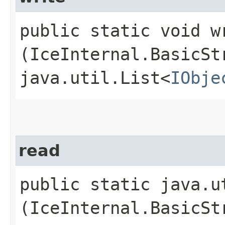
public static void wr
(IceInternal.BasicSt
java.util.List<
IObje
read
public static java.u
(IceInternal.BasicSt