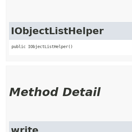
IObjectListHelper
public IObjectListHelper()
Method Detail
write