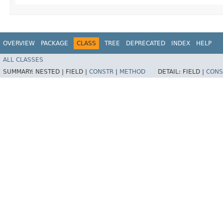
OVERVIEW
PACKAGE
CLASS
TREE
DEPRECATED
INDEX
HELP
ALL CLASSES
SUMMARY:
NESTED |
FIELD |
CONSTR
|
METHOD
DETAIL:
FIELD |
CONS