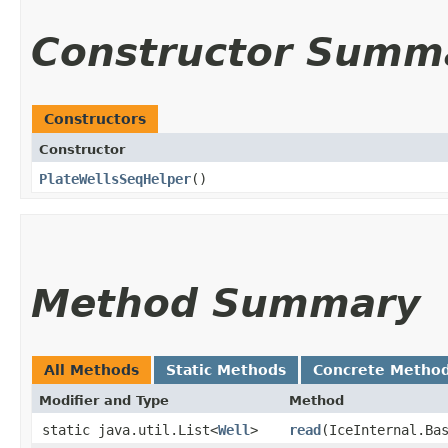
Constructor Summ
Constructors
Constructor
PlateWellsSeqHelper
()
Method Summary
All Methods
Static Methods
Concrete Metho
Modifier and Type
Method
static java.util.List<
Well
>
read
​(IceInternal.Ba