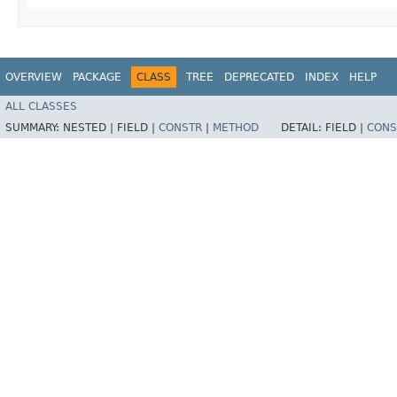
OVERVIEW
PACKAGE
CLASS
TREE
DEPRECATED
INDEX
HELP
ALL CLASSES
SUMMARY:
NESTED |
FIELD |
CONSTR
|
METHOD
DETAIL:
FIELD |
CONS