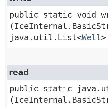
public static void wr
(IceInternal.BasicSt
java.util.List<
Well
>
read
public static java.u
(IceInternal.BasicSt