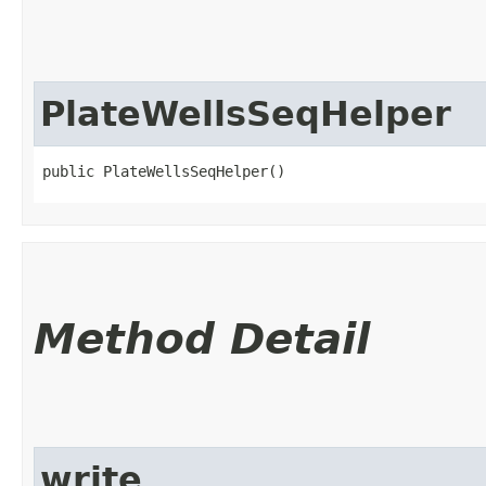
PlateWellsSeqHelper
public PlateWellsSeqHelper()
Method Detail
write