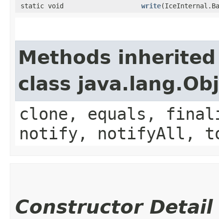
static void
write
​(IceInternal.B
Methods inherited
class java.lang.Ob
clone, equals, final
notify, notifyAll, t
Constructor Detail