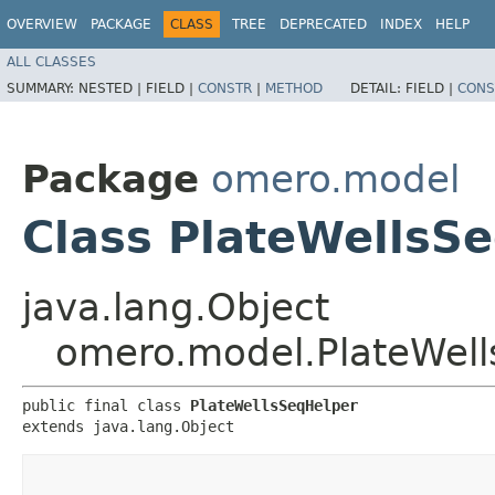
OVERVIEW
PACKAGE
CLASS
TREE
DEPRECATED
INDEX
HELP
ALL CLASSES
SUMMARY:
NESTED |
FIELD |
CONSTR
|
METHOD
DETAIL:
FIELD |
CONS
Package
omero.model
Class PlateWellsS
java.lang.Object
omero.model.PlateWel
public final class 
PlateWellsSeqHelper
extends java.lang.Object