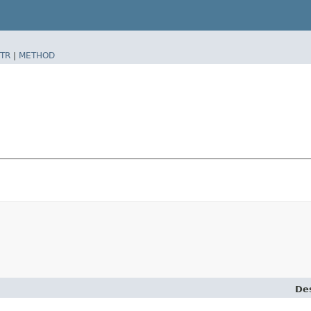
TR
|
METHOD
Des