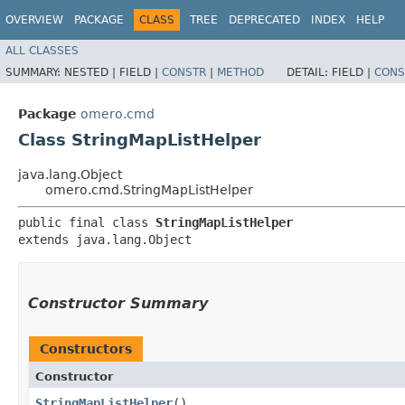
OVERVIEW
PACKAGE
CLASS
TREE
DEPRECATED
INDEX
HELP
ALL CLASSES
SUMMARY:
NESTED |
FIELD |
CONSTR
|
METHOD
DETAIL:
FIELD |
CONS
Package
omero.cmd
Class StringMapListHelper
java.lang.Object
omero.cmd.StringMapListHelper
public final class 
StringMapListHelper
extends java.lang.Object
Constructor Summary
Constructors
Constructor
StringMapListHelper
()