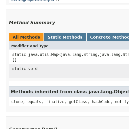
Method Summary
All Methods
Static Methods
Concrete Metho
Modifier and Type
static java.util.Map<java.lang.String,​java.lang.St
[]
static void
Methods inherited from class java.lang.Objec
clone, equals, finalize, getClass, hashCode, notify