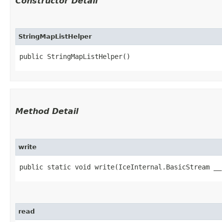
Constructor Detail
StringMapListHelper
public StringMapListHelper()
Method Detail
write
public static void write​(IceInternal.BasicStream __
read