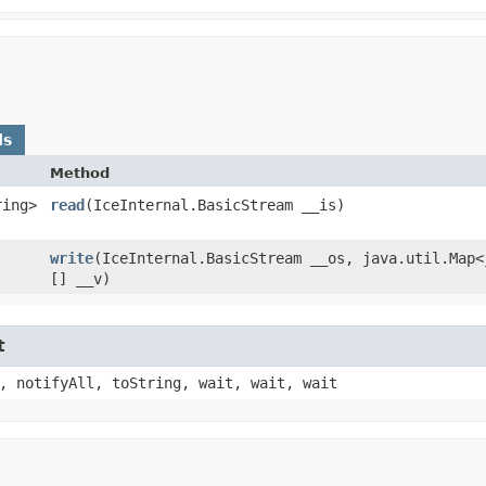
ds
Method
ring>
read
​(IceInternal.BasicStream __is)
write
​(IceInternal.BasicStream __os, java.util.Map<
[] __v)
t
, notifyAll, toString, wait, wait, wait