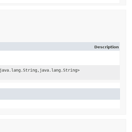
Description
java.lang.String,​java.lang.String>