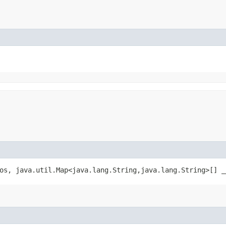
os, java.util.Map<java.lang.String,​java.lang.String>[] _