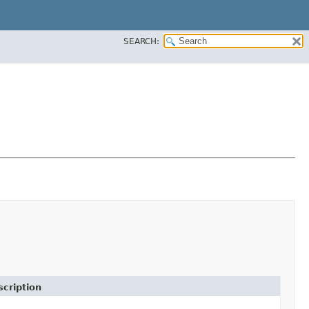
SEARCH:
cription