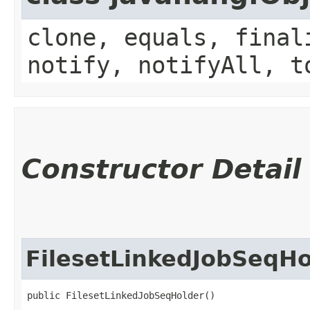
clone, equals, final
notify, notifyAll, t
Constructor Detail
FilesetLinkedJobSeqHo
public FilesetLinkedJobSeqHolder()