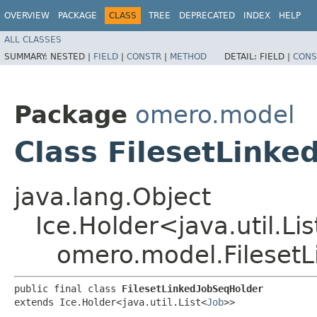
OVERVIEW
PACKAGE
CLASS
TREE
DEPRECATED
INDEX
HELP
ALL CLASSES
SUMMARY:
NESTED |
FIELD
|
CONSTR
|
METHOD
DETAIL:
FIELD |
CONS
Package
omero.model
Class FilesetLink
java.lang.Object
Ice.Holder<java.util.Li
omero.model.Fileset
public final class 
FilesetLinkedJobSeqHolder
extends Ice.Holder<java.util.List<
Job
>>