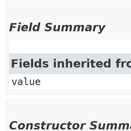
Field Summary
Fields inherited f
value
Constructor Summ