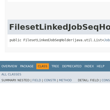
FilesetLinkedJobSeqHo
public FilesetLinkedJobSeqHolder​(java.util.List<
Job
OVERVIEW
PACKAGE
CLASS
TREE
DEPRECATED
INDEX
HELP
ALL CLASSES
SUMMARY:
NESTED |
FIELD
|
CONSTR
|
METHOD
DETAIL:
FIELD |
CONS