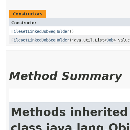
Constructors
Constructor
FilesetLinkedJobSeqHolder
()
FilesetLinkedJobSeqHolder
​(java.util.List<
Job
> value
Method Summary
Methods inherited
class java.lang.Ob