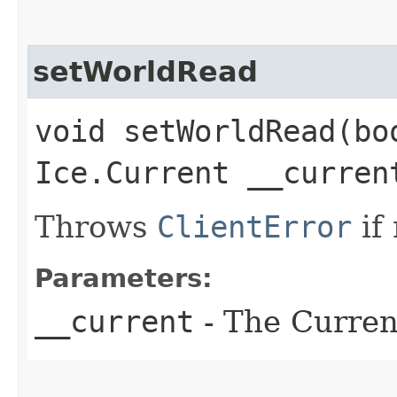
setWorldRead
void setWorldRead​(bo
Ice.Current __curren
Throws
ClientError
if
Parameters:
__current
- The Current