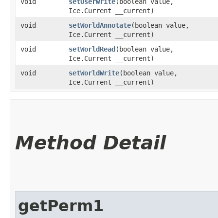
void
setUserWrite
​(boolean value,
Ice.Current __current)
void
setWorldAnnotate
​(boolean value,
Ice.Current __current)
void
setWorldRead
​(boolean value,
Ice.Current __current)
void
setWorldWrite
​(boolean value,
Ice.Current __current)
Method Detail
getPerm1