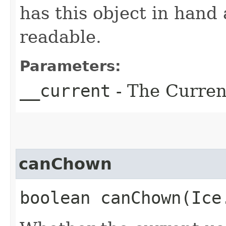
has this object in hand a
readable.
Parameters:
__current
- The Current
canChown
boolean canChown​(Ic