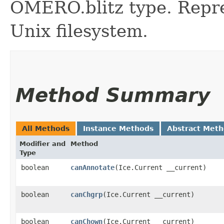
OMERO.blitz type. Repres
Unix filesystem.
Method Summary
All Methods
Instance Methods
Abstract Met
Modifier and
Method
Type
boolean
canAnnotate
​(Ice.Current __current)
boolean
canChgrp
​(Ice.Current __current)
boolean
canChown
​(Ice.Current __current)