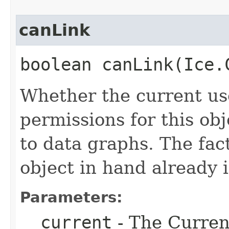
canLink
boolean canLink​(Ice
Whether the current use
permissions for this obj
to data graphs. The fact
object in hand already i
Parameters:
__current
- The Current