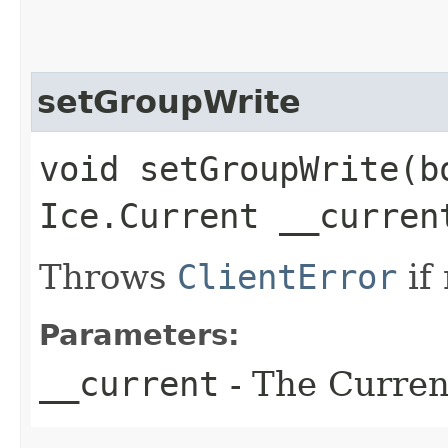
setGroupWrite
void setGroupWrite​(b
Ice.Current __curren
Throws
ClientError
if
Parameters:
__current
- The Current