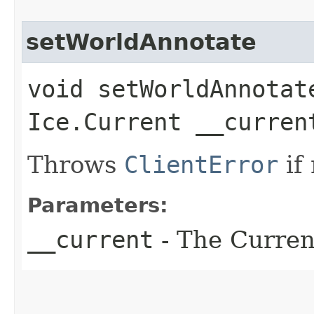
setWorldAnnotate
void setWorldAnnotate
Ice.Current __curren
Throws
ClientError
if
Parameters:
__current
- The Current