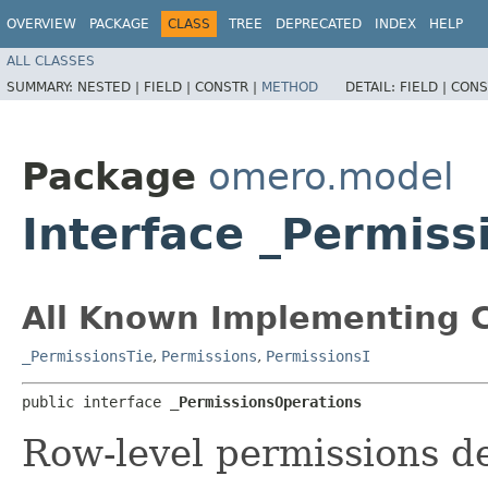
OVERVIEW
PACKAGE
CLASS
TREE
DEPRECATED
INDEX
HELP
ALL CLASSES
SUMMARY:
NESTED |
FIELD |
CONSTR |
METHOD
DETAIL:
FIELD |
CONS
Package
omero.model
Interface _Permiss
All Known Implementing C
_PermissionsTie
,
Permissions
,
PermissionsI
public interface 
_PermissionsOperations
Row-level permissions de