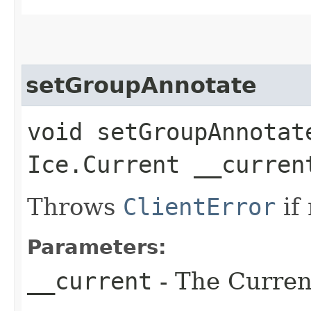
setGroupAnnotate
void setGroupAnnotate
Ice.Current __curren
Throws
ClientError
if
Parameters:
__current
- The Current