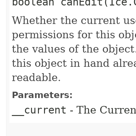
boolean canEdit​(Ice
Whether the current use
permissions for this ob
the values of the object
this object in hand alrea
readable.
Parameters:
__current
- The Current