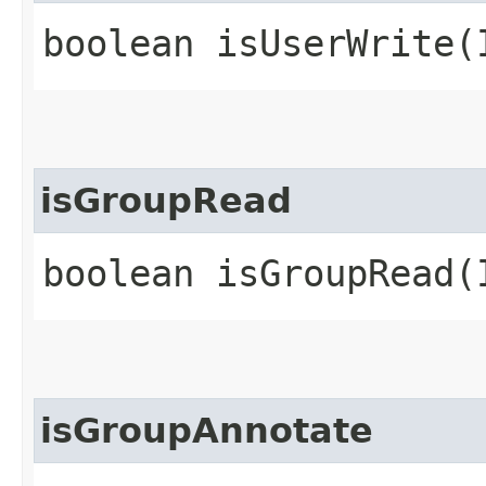
boolean isUserWrite​
isGroupRead
boolean isGroupRead​
isGroupAnnotate