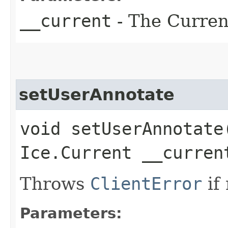
__current
- The Current
setUserAnnotate
void setUserAnnotate​
Ice.Current __curren
Throws
ClientError
if
Parameters: