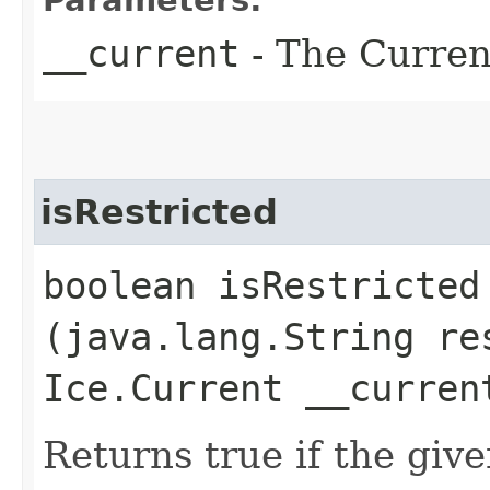
__current
- The Current
isRestricted
boolean isRestricted​
(java.lang.String re
Ice.Current __curren
Returns true if the giv