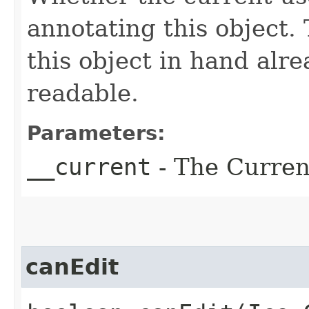
annotating this object. 
this object in hand alrea
readable.
Parameters:
__current
- The Current
canEdit