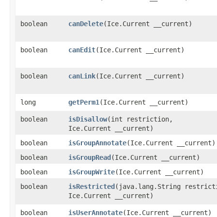
boolean
canDelete
​(Ice.Current __current)
boolean
canEdit
​(Ice.Current __current)
boolean
canLink
​(Ice.Current __current)
long
getPerm1
​(Ice.Current __current)
boolean
isDisallow
​(int restriction,
Ice.Current __current)
boolean
isGroupAnnotate
​(Ice.Current __current)
boolean
isGroupRead
​(Ice.Current __current)
boolean
isGroupWrite
​(Ice.Current __current)
boolean
isRestricted
​(java.lang.String restrict
Ice.Current __current)
boolean
isUserAnnotate
​(Ice.Current __current)