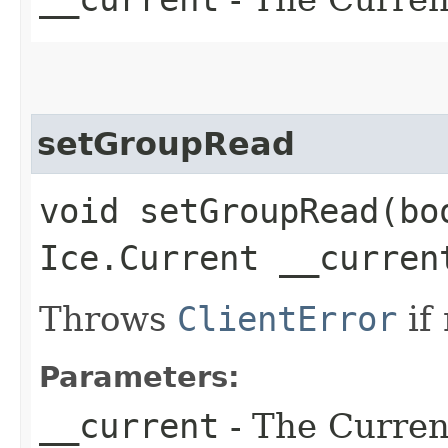
setGroupRead
void setGroupRead​(bo
Ice.Current __curren
Throws
ClientError
if
Parameters:
__current
- The Current