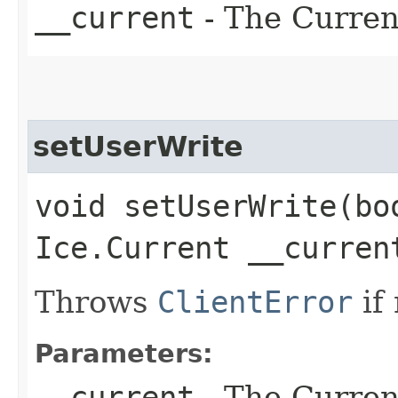
__current
- The Current
setUserWrite
void setUserWrite​(bo
Ice.Current __curren
Throws
ClientError
if
Parameters:
__current
- The Current