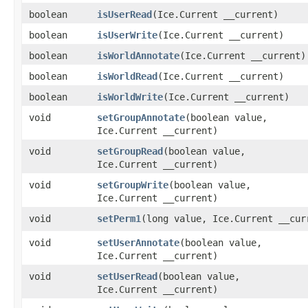
boolean
isUserRead
​(Ice.Current __current)
boolean
isUserWrite
​(Ice.Current __current)
boolean
isWorldAnnotate
​(Ice.Current __current)
boolean
isWorldRead
​(Ice.Current __current)
boolean
isWorldWrite
​(Ice.Current __current)
void
setGroupAnnotate
​(boolean value,
Ice.Current __current)
void
setGroupRead
​(boolean value,
Ice.Current __current)
void
setGroupWrite
​(boolean value,
Ice.Current __current)
void
setPerm1
​(long value, Ice.Current __cur
void
setUserAnnotate
​(boolean value,
Ice.Current __current)
void
setUserRead
​(boolean value,
Ice.Current __current)