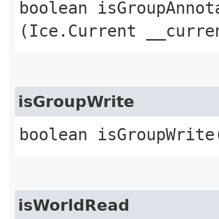
boolean isGroupAnnota
(Ice.Current __curre
isGroupWrite
boolean isGroupWrite
isWorldRead