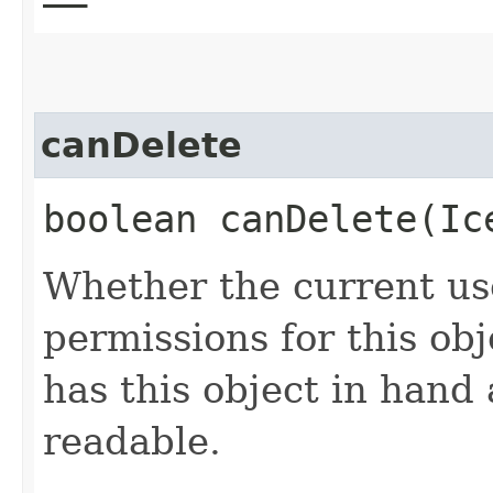
canDelete
boolean canDelete​(I
Whether the current use
permissions for this obj
has this object in hand a
readable.