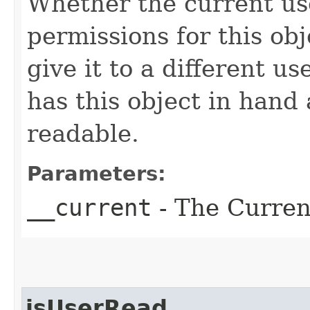
Whether the current us
permissions for this obj
give it to a different us
has this object in hand a
readable.
Parameters:
__current
- The Current
isUserRead