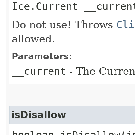
Ice.Current __curren
Do not use! Throws
Cli
allowed.
Parameters:
__current
- The Current
isDisallow
boolean isDisallow​(i