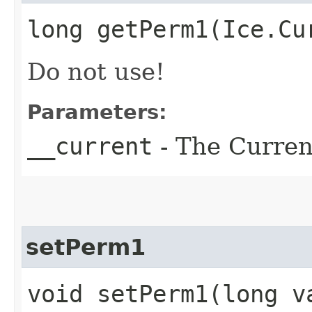
long getPerm1​(Ice.Cu
Do not use!
Parameters:
__current
- The Current
setPerm1
void setPerm1​(long v