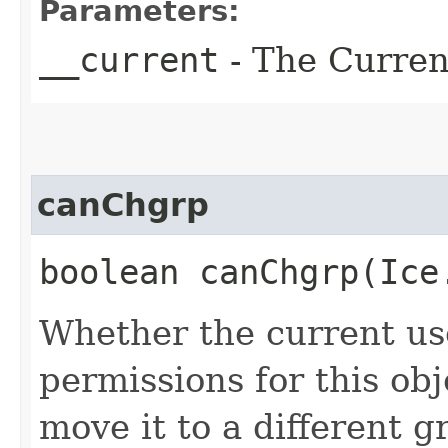
Parameters:
__current
- The Current
canChgrp
boolean canChgrp​(Ic
Whether the current us
permissions for this obj
move it to a different g