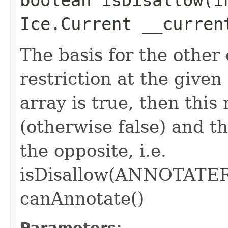
Ice.Current __curren
The basis for the other
restriction at the given 
array is true, then thi
(otherwise false) and t
the opposite, i.e.
isDisallow(ANNOTATE
canAnnotate()
Parameters: