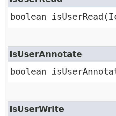
boolean isUserRead​(
isUserAnnotate
boolean isUserAnnota
isUserWrite