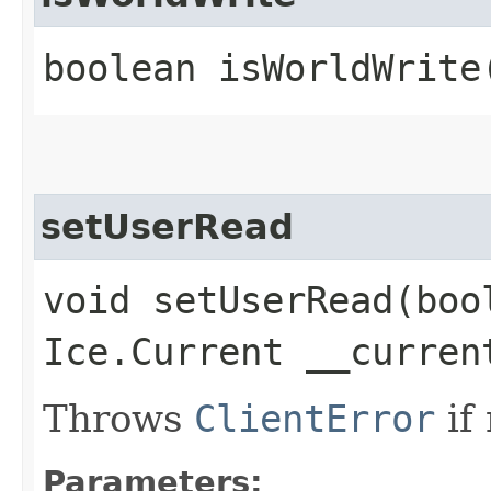
boolean isWorldWrite
setUserRead
void setUserRead​(boo
Ice.Current __curren
Throws
ClientError
if
Parameters: