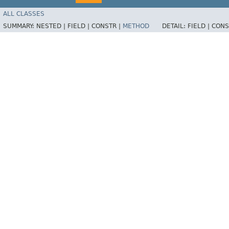
ALL CLASSES
SUMMARY:
NESTED |
FIELD |
CONSTR |
METHOD
DETAIL:
FIELD |
CONS