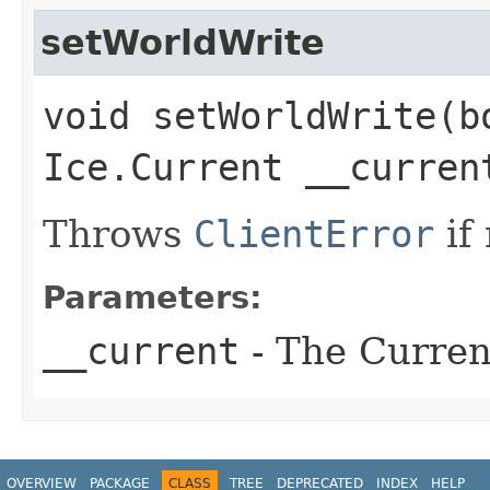
setWorldWrite
void setWorldWrite​(b
Ice.Current __curren
Throws
ClientError
if
Parameters:
__current
- The Current
OVERVIEW
PACKAGE
CLASS
TREE
DEPRECATED
INDEX
HELP