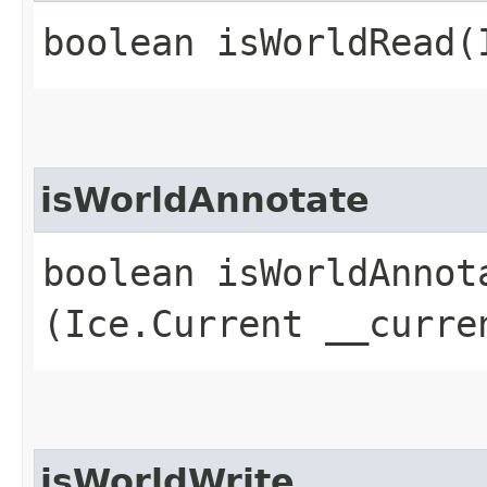
boolean isWorldRead​
isWorldAnnotate
boolean isWorldAnnota
(Ice.Current __curre
isWorldWrite