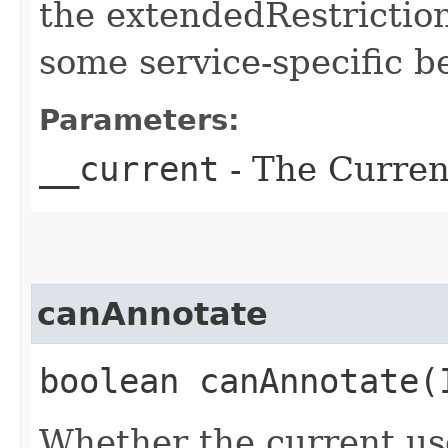
the extendedRestriction
some service-specific b
Parameters:
__current
- The Current
canAnnotate
boolean canAnnotate​
Whether the current us