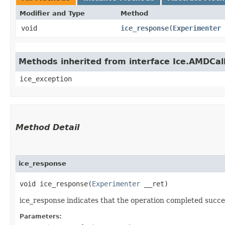
Modifier and Type
Method
void
ice_response
​(
Experimenter
Methods inherited from interface Ice.AMDCal
ice_exception
Method Detail
ice_response
void ice_response​(
Experimenter
__ret)
ice_response indicates that the operation completed succes
Parameters: