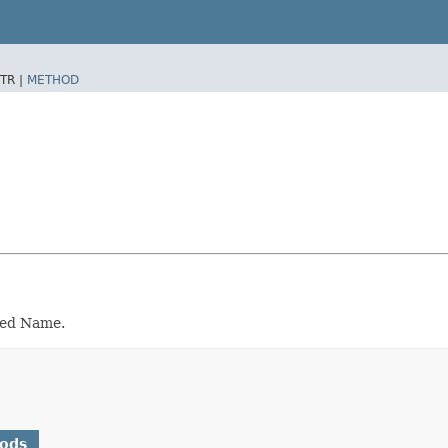
TR |
METHOD
hed Name.
hods