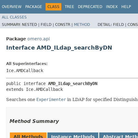
OVERVIEW
PACKAGE
CLASS
TREE
DEPRECATED
INDEX
HELP
ALL CLASSES
SUMMARY:
NESTED |
FIELD |
CONSTR |
METHOD
DETAIL:
FIELD |
CONS
Package
omero.api
Interface AMD_ILdap_searchByDN
All Superinterfaces:
Ice.AMDCallback
public interface 
AMD_ILdap_searchByDN
extends Ice.AMDCallback
Searches one
Experimenter
in LDAP for specified Distinguis
Method Summary
All Methods
Instance Methods
Abstract Met