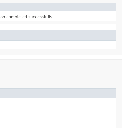
ion completed successfully.