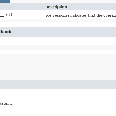
Description
__ret)
ice_response indicates that the operat
lback
sfully.