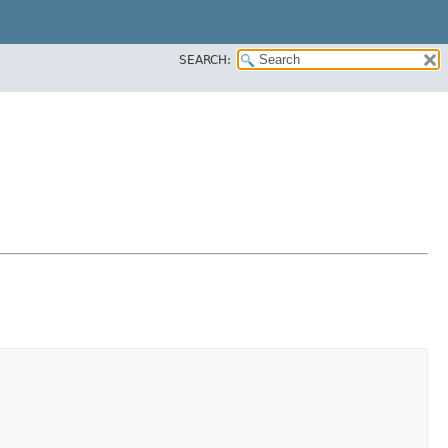
SEARCH: