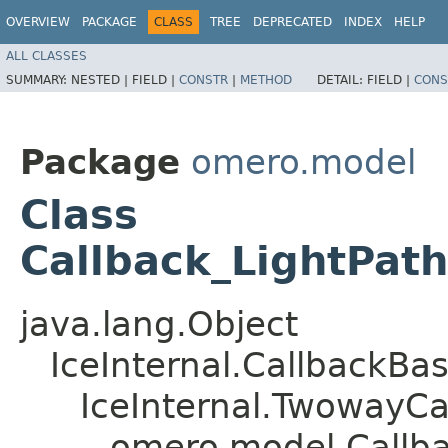
OVERVIEW
PACKAGE
CLASS
TREE
DEPRECATED
INDEX
HELP
ALL CLASSES
SUMMARY:
NESTED |
FIELD |
CONSTR
|
METHOD
DETAIL:
FIELD |
CONS
Package
omero.model
Class
Callback_LightPath
java.lang.Object
IceInternal.CallbackBa
IceInternal.TwowayCa
omero.model.Callba