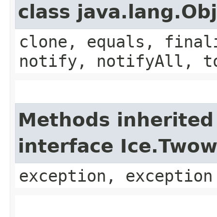
class java.lang.Ob
clone, equals, final
notify, notifyAll, t
Methods inherited
interface Ice.Two
exception, exception