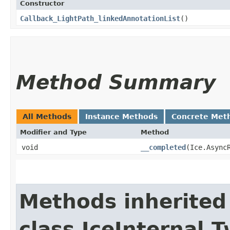
Constructor
Callback_LightPath_linkedAnnotationList
()
Method Summary
All Methods
Instance Methods
Concrete Met
Modifier and Type
Method
void
__completed
​(Ice.Async
Methods inherited
class IceInternal