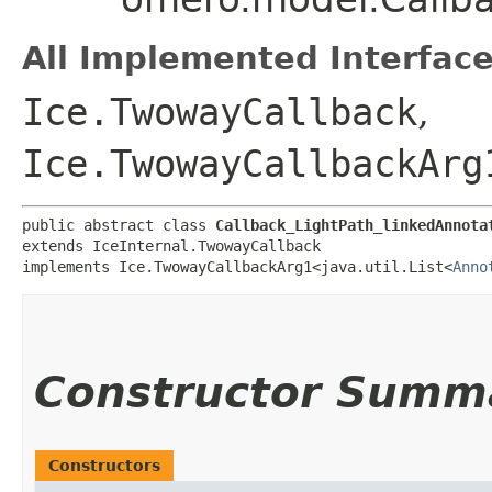
All Implemented Interface
Ice.TwowayCallback
,
Ice.TwowayCallbackArg
public abstract class 
Callback_LightPath_linkedAnnota
extends IceInternal.TwowayCallback

implements Ice.TwowayCallbackArg1<java.util.List<
Anno
Constructor Summ
Constructors