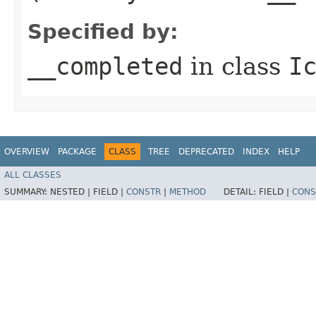
Specified by:
__completed
in class
I
OVERVIEW
PACKAGE
CLASS
TREE
DEPRECATED
INDEX
HELP
ALL CLASSES
SUMMARY:
NESTED |
FIELD |
CONSTR
|
METHOD
DETAIL:
FIELD |
CONS