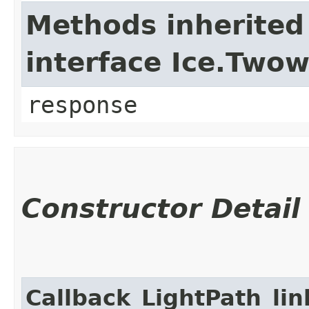
Methods inherited
interface Ice.Two
response
Constructor Detail
Callback_LightPath_li