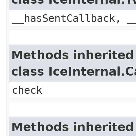
__hasSentCallback, _
Methods inherited
class IceInternal.
check
Methods inherited