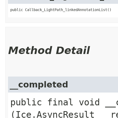
public Callback_LightPath_linkedAnnotationList()
Method Detail
__completed
public final void __c
(Ice.AsyncResult __r