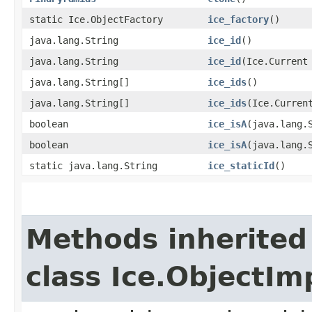
static Ice.ObjectFactory
ice_factory
()
java.lang.String
ice_id
()
java.lang.String
ice_id
​(Ice.Current
java.lang.String[]
ice_ids
()
java.lang.String[]
ice_ids
​(Ice.Curren
boolean
ice_isA
​(java.lang.
boolean
ice_isA
​(java.lang.
static java.lang.String
ice_staticId
()
Methods inherited
class Ice.ObjectIm