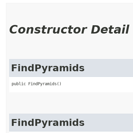
Constructor Detail
FindPyramids
public FindPyramids()
FindPyramids