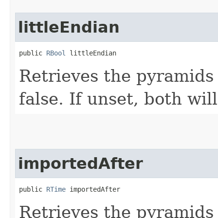
littleEndian
public 
RBool
 littleEndian
Retrieves the pyramids 
false. If unset, both wil
importedAfter
public 
RTime
 importedAfter
Retrieves the pyramids 