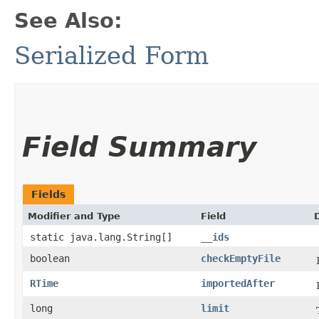
See Also:
Serialized Form
Field Summary
Fields
Modifier and Type
Field
static java.lang.String[]
__ids
boolean
checkEmptyFile
RTime
importedAfter
long
limit