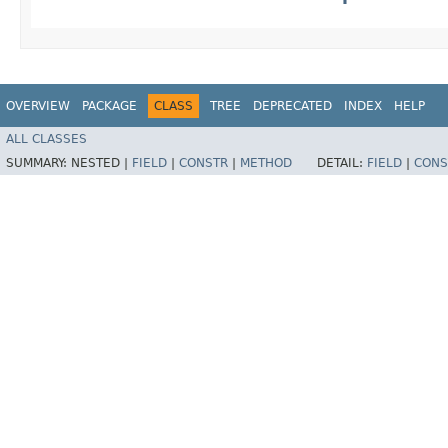
OVERVIEW
PACKAGE
CLASS
TREE
DEPRECATED
INDEX
HELP
ALL CLASSES
SUMMARY:
NESTED |
FIELD
|
CONSTR
|
METHOD
DETAIL:
FIELD
|
CONS