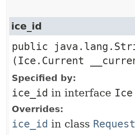
ice_id
public java.lang.Stri
(Ice.Current __curre
Specified by:
ice_id
in interface
Ice
Overrides:
ice_id
in class
Reques