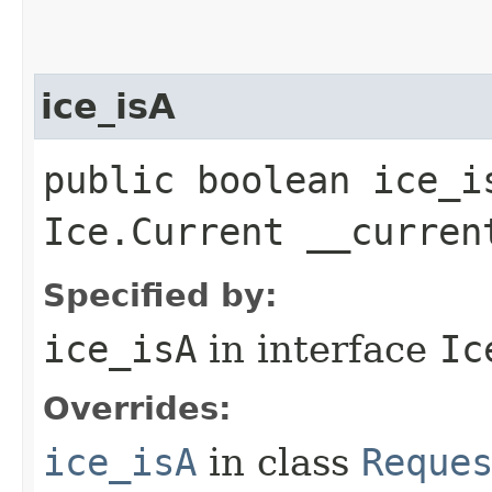
ice_isA
public boolean ice_i
Ice.Current __curren
Specified by:
ice_isA
in interface
Ic
Overrides:
ice_isA
in class
Reque