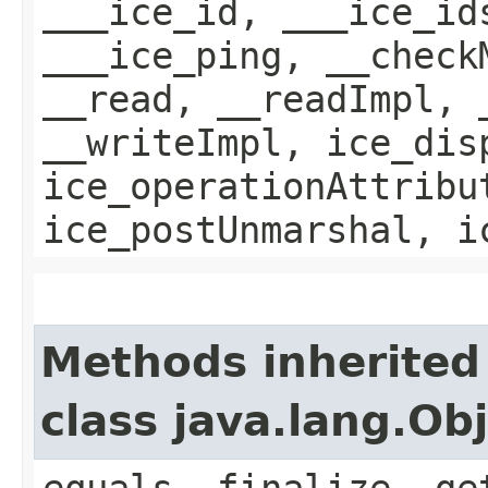
___ice_id, ___ice_id
___ice_ping, __check
__read, __readImpl, 
__writeImpl, ice_dis
ice_operationAttribu
ice_postUnmarshal, i
Methods inherited
class java.lang.Ob
equals, finalize, ge