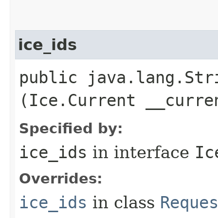
ice_ids
public java.lang.Stri
(Ice.Current __curre
Specified by:
ice_ids
in interface
Ic
Overrides:
ice_ids
in class
Reque