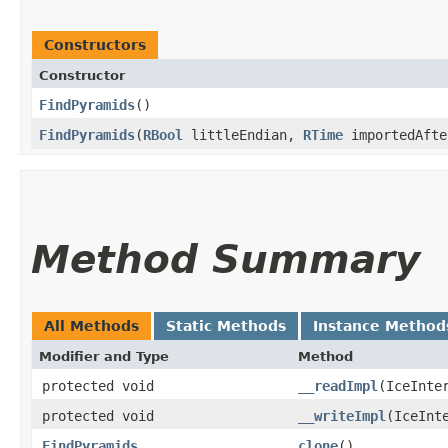
Constructors
Constructor
FindPyramids
()
FindPyramids
​(
RBool
littleEndian,
RTime
importedAfte
Method Summary
All Methods
Static Methods
Instance Method
Modifier and Type
Method
protected void
__readImpl
​(IceInte
protected void
__writeImpl
​(IceInt
FindPyramids
clone
()