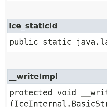
ice_staticId
public static java.l
__writeImpl
protected void __writ
(IceInternal.BasicSt