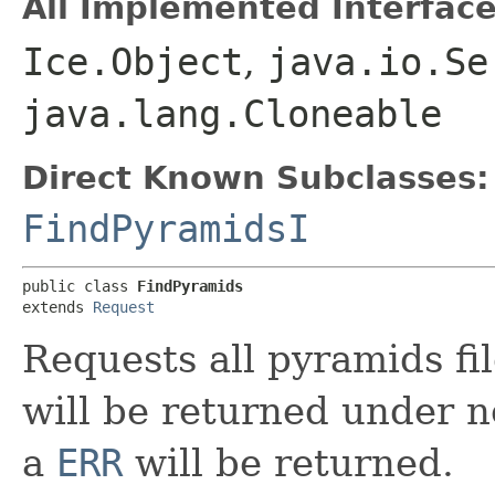
All Implemented Interface
Ice.Object
,
java.io.Se
java.lang.Cloneable
Direct Known Subclasses:
FindPyramidsI
public class 
FindPyramids
extends 
Request
Requests all pyramids fi
will be returned under n
a
ERR
will be returned.