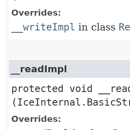
Overrides:
__writeImpl
in class
R
__readImpl
protected void __read
(IceInternal.BasicSt
Overrides: