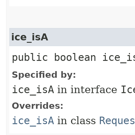
ice_isA
public boolean ice_i
Specified by:
ice_isA
in interface
Ic
Overrides:
ice_isA
in class
Reque