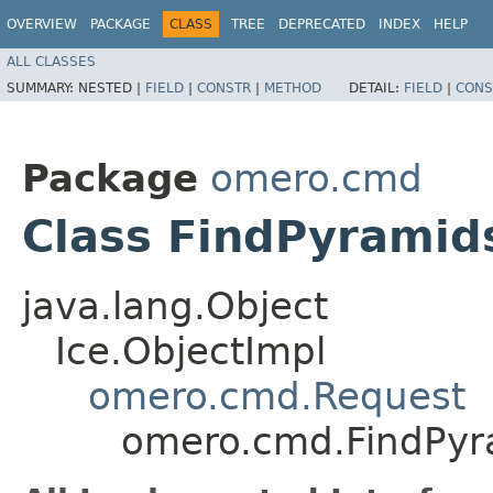
OVERVIEW
PACKAGE
CLASS
TREE
DEPRECATED
INDEX
HELP
ALL CLASSES
SUMMARY:
NESTED |
FIELD
|
CONSTR
|
METHOD
DETAIL:
FIELD
|
CONS
Package
omero.cmd
Class FindPyramid
java.lang.Object
Ice.ObjectImpl
omero.cmd.Request
omero.cmd.FindPyr