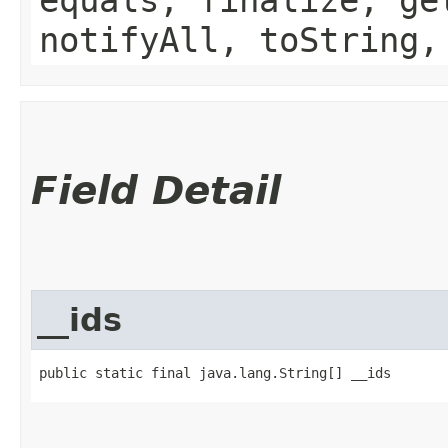
notifyAll, toString,
Field Detail
__ids
public static final java.lang.String[] __ids