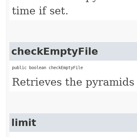
time if set.
checkEmptyFile
public boolean checkEmptyFile
Retrieves the pyramids 
limit