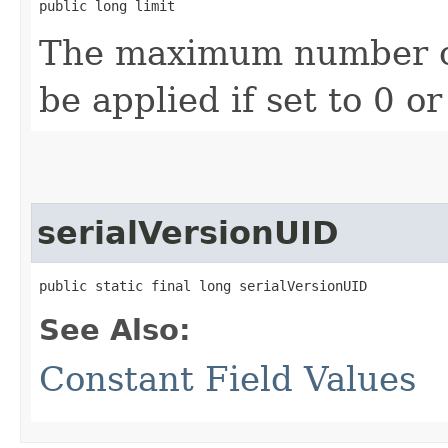
public long limit
The maximum number of f
be applied if set to 0 or
serialVersionUID
public static final long serialVersionUID
See Also:
Constant Field Values