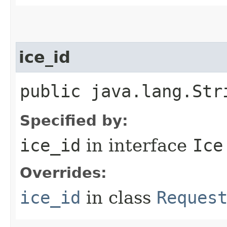
ice_id
public java.lang.Str
Specified by:
ice_id
in interface
Ice
Overrides:
ice_id
in class
Reques