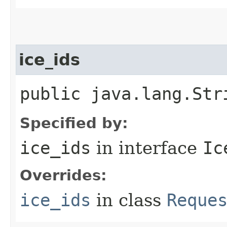
ice_ids
public java.lang.Str
Specified by:
ice_ids
in interface
Ic
Overrides:
ice_ids
in class
Reque