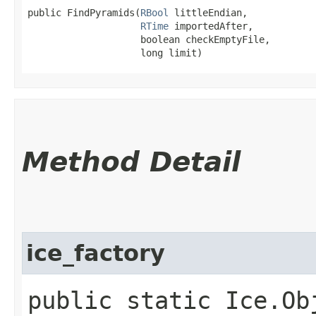
public FindPyramids​(
RBool
 littleEndian,

RTime
 importedAfter,

                    boolean checkEmptyFile,

                    long limit)
Method Detail
ice_factory
public static Ice.Ob