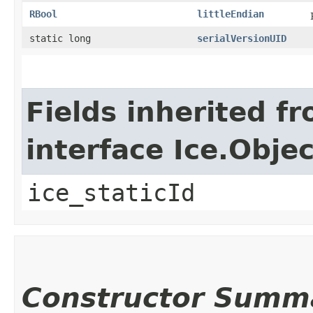
RBool
littleEndian
static long
serialVersionUID
Fields inherited f
interface Ice.Objec
ice_staticId
Constructor Summ