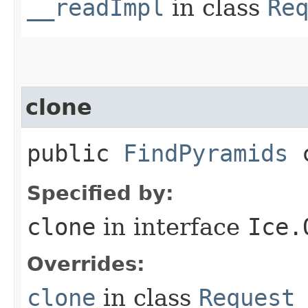
__readImpl
in class
Re
clone
public
FindPyramids
c
Specified by:
clone
in interface
Ice.
Overrides:
clone
in class
Request