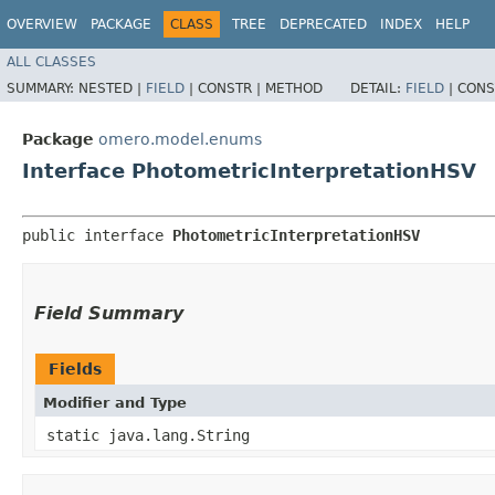
OVERVIEW
PACKAGE
CLASS
TREE
DEPRECATED
INDEX
HELP
ALL CLASSES
SUMMARY:
NESTED |
FIELD
|
CONSTR |
METHOD
DETAIL:
FIELD
|
CONS
Package
omero.model.enums
Interface PhotometricInterpretationHSV
public interface 
PhotometricInterpretationHSV
Field Summary
Fields
Modifier and Type
static java.lang.String