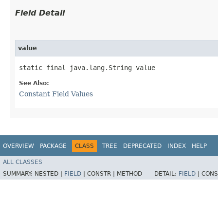
Field Detail
value
static final java.lang.String value
See Also:
Constant Field Values
OVERVIEW
PACKAGE
CLASS
TREE
DEPRECATED
INDEX
HELP
ALL CLASSES
SUMMARY:
NESTED |
FIELD
|
CONSTR |
METHOD
DETAIL:
FIELD
|
CONS