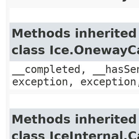
Methods inherited
class Ice.OnewayC
__completed, __hasSe
exception, exception
Methods inherited
class IceInternal.