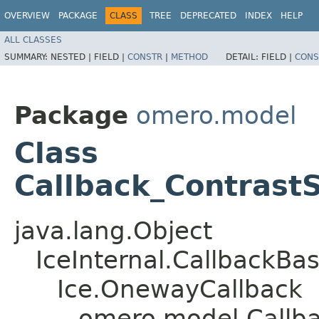
OVERVIEW
PACKAGE
CLASS
TREE
DEPRECATED
INDEX
HELP
ALL CLASSES
SUMMARY:
NESTED |
FIELD |
CONSTR
|
METHOD
DETAIL:
FIELD |
CONS
Package
omero.model
Class
Callback_ContrastS
java.lang.Object
IceInternal.CallbackBa
Ice.OnewayCallback
omero.model.Callba