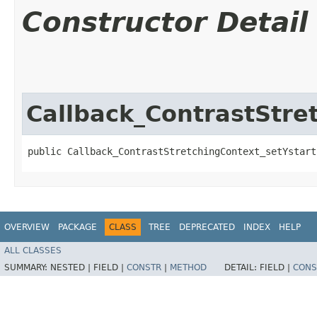
Constructor Detail
Callback_ContrastStre
public Callback_ContrastStretchingContext_setYstart
OVERVIEW
PACKAGE
CLASS
TREE
DEPRECATED
INDEX
HELP
ALL CLASSES
SUMMARY:
NESTED |
FIELD |
CONSTR
|
METHOD
DETAIL:
FIELD |
CONS