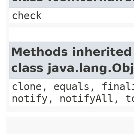
check
Methods inherited
class java.lang.Ob
clone, equals, final
notify, notifyAll, t