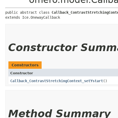
public abstract class 
Callback_ContrastStretchingCont
extends Ice.OnewayCallback
Constructor Summ
Constructors
Constructor
Callback_ContrastStretchingContext_setYstart
()
Method Summary