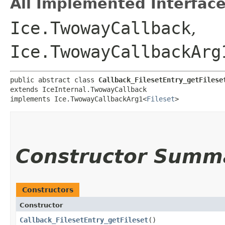
All Implemented Interface
Ice.TwowayCallback
,
Ice.TwowayCallbackArg
public abstract class 
Callback_FilesetEntry_getFilese
extends IceInternal.TwowayCallback

implements Ice.TwowayCallbackArg1<
Fileset
>
Constructor Summ
Constructors
Constructor
Callback_FilesetEntry_getFileset
()