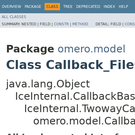
OVERVIEW
PACKAGE
CLASS
TREE
DEPRECATED
INDEX
HELP
ALL CLASSES
SUMMARY:
NESTED |
FIELD |
CONSTR
|
METHOD
DETAIL:
FIELD |
CONS
Package
omero.model
Class Callback_Fil
java.lang.Object
IceInternal.CallbackBa
IceInternal.TwowayCa
omero.model.Callbac