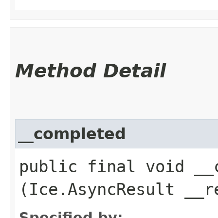
Method Detail
__completed
public final void __c
(Ice.AsyncResult __r
Specified by: