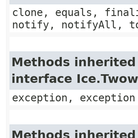
clone, equals, final
notify, notifyAll, t
Methods inherited
interface Ice.Two
exception, exception
Methods inherited