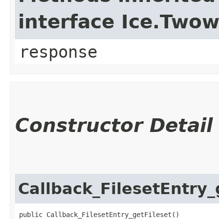
interface Ice.Two
response
Constructor Detail
Callback_FilesetEntry_
public Callback_FilesetEntry_getFileset()