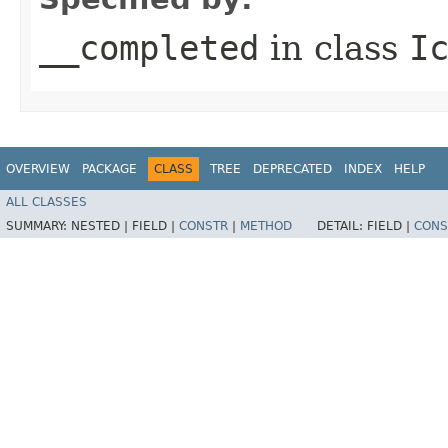
__completed
in class
I
OVERVIEW
PACKAGE
CLASS
TREE
DEPRECATED
INDEX
HELP
ALL CLASSES
SUMMARY:
NESTED |
FIELD |
CONSTR
|
METHOD
DETAIL:
FIELD |
CONS