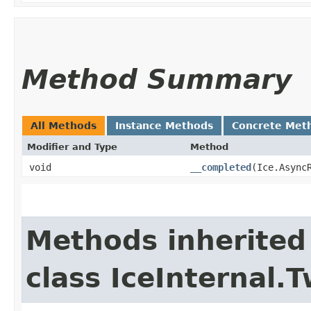
Method Summary
All Methods
Instance Methods
Concrete Met
Modifier and Type
Method
void
__completed
​(Ice.Async
Methods inherited
class IceInternal