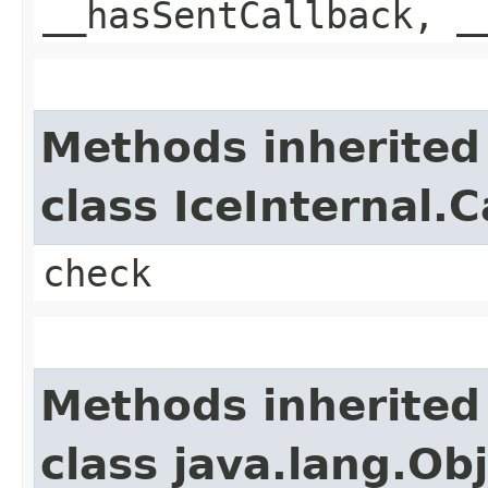
__hasSentCallback, _
Methods inherited
class IceInternal.
check
Methods inherited
class java.lang.Ob