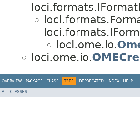
loci.formats.IForma
loci.formats.For
loci.formats.IFor
loci.ome.io.
Ome
loci.ome.io.
OMECred
OVERVIEW
PACKAGE
CLASS
TREE
DEPRECATED
INDEX
HELP
ALL CLASSES