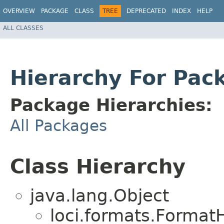
OVERVIEW
PACKAGE
CLASS
TREE
DEPRECATED
INDEX
HELP
ALL CLASSES
Hierarchy For Pac
Package Hierarchies:
All Packages
Class Hierarchy
java.lang.Object
loci.formats.Format