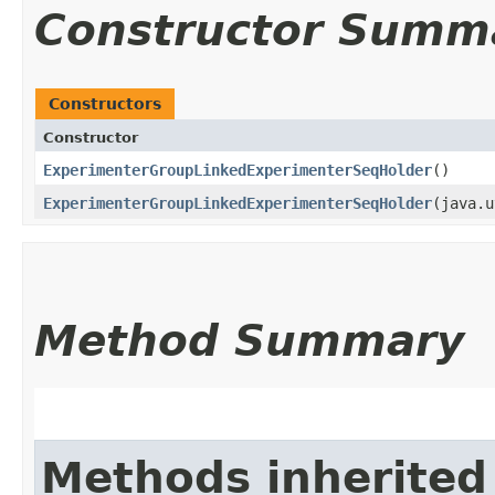
Constructor Summ
Constructors
Constructor
ExperimenterGroupLinkedExperimenterSeqHolder
()
ExperimenterGroupLinkedExperimenterSeqHolder
​(java.
Method Summary
Methods inherited