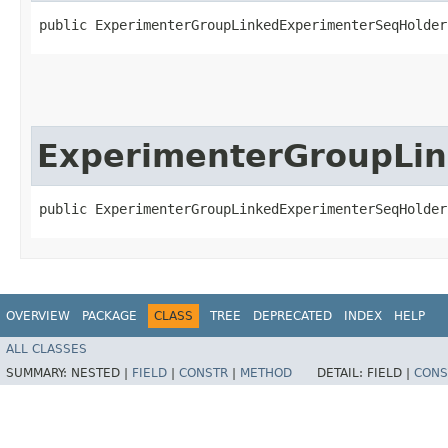
public ExperimenterGroupLinkedExperimenterSeqHolder
ExperimenterGroupLi
public ExperimenterGroupLinkedExperimenterSeqHolder
OVERVIEW
PACKAGE
CLASS
TREE
DEPRECATED
INDEX
HELP
ALL CLASSES
SUMMARY:
NESTED |
FIELD
|
CONSTR
|
METHOD
DETAIL:
FIELD |
CONS