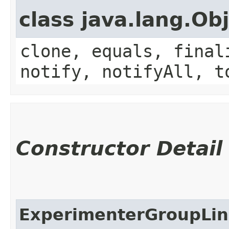
class java.lang.Ob
clone, equals, final
notify, notifyAll, t
Constructor Detail
ExperimenterGroupLi