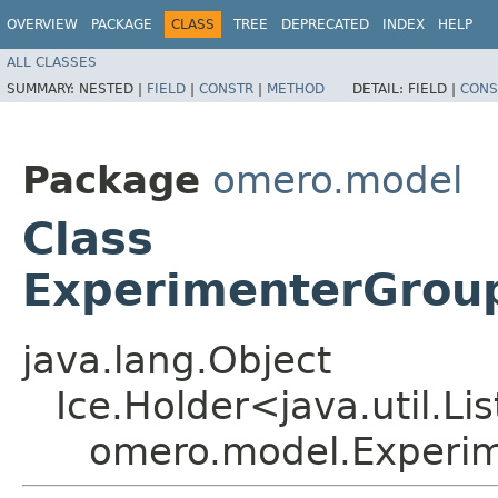
OVERVIEW
PACKAGE
CLASS
TREE
DEPRECATED
INDEX
HELP
ALL CLASSES
SUMMARY:
NESTED |
FIELD
|
CONSTR
|
METHOD
DETAIL:
FIELD |
CONS
Package
omero.model
Class
ExperimenterGrou
java.lang.Object
Ice.Holder<java.util.Li
omero.model.Experi