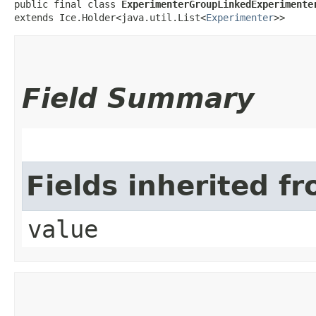
public final class 
ExperimenterGroupLinkedExperimente
extends Ice.Holder<java.util.List<
Experimenter
>>
Field Summary
Fields inherited f
value