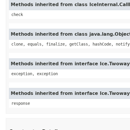
Methods inherited from class IceInternal.Cal
check
Methods inherited from class java.lang.Objec
clone, equals, finalize, getClass, hashCode, notify
Methods inherited from interface Ice.Twoway
exception, exception
Methods inherited from interface Ice.Twowa
response