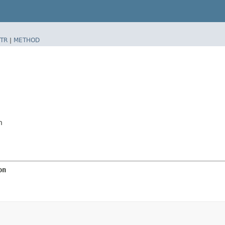
TR
|
METHOD
n
on