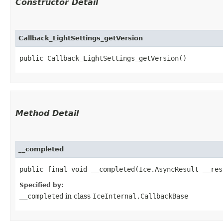
Constructor Detail
Callback_LightSettings_getVersion
public Callback_LightSettings_getVersion()
Method Detail
__completed
public final void __completed​(Ice.AsyncResult __res
Specified by:
__completed
in class
IceInternal.CallbackBase