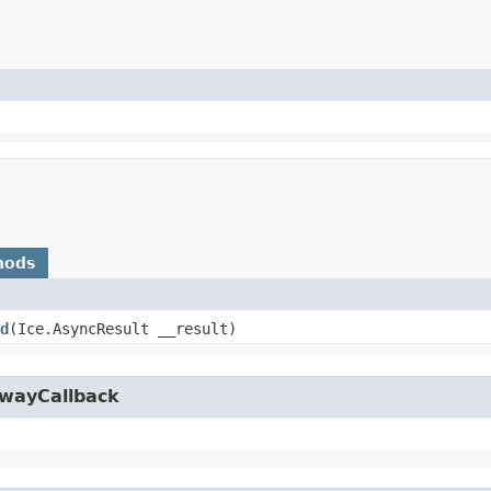
hods
d
​(Ice.AsyncResult __result)
owayCallback