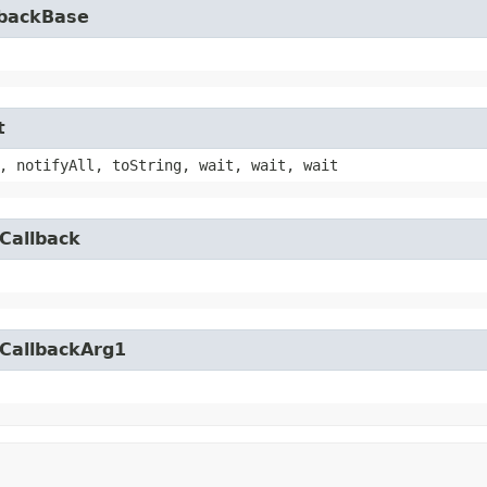
lbackBase
t
, notifyAll, toString, wait, wait, wait
Callback
yCallbackArg1