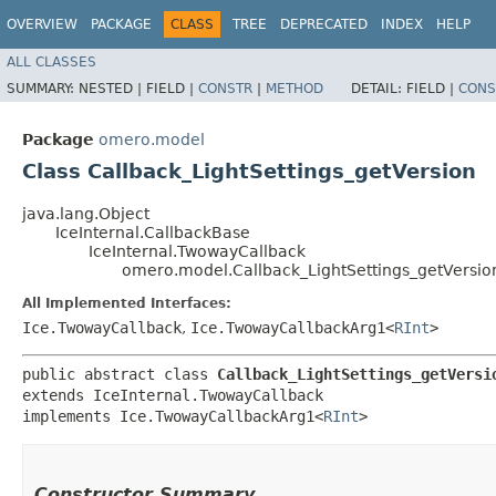
OVERVIEW
PACKAGE
CLASS
TREE
DEPRECATED
INDEX
HELP
ALL CLASSES
SUMMARY:
NESTED |
FIELD |
CONSTR
|
METHOD
DETAIL:
FIELD |
CONS
Package
omero.model
Class Callback_LightSettings_getVersion
java.lang.Object
IceInternal.CallbackBase
IceInternal.TwowayCallback
omero.model.Callback_LightSettings_getVersio
All Implemented Interfaces:
Ice.TwowayCallback
,
Ice.TwowayCallbackArg1<
RInt
>
public abstract class 
Callback_LightSettings_getVersi
extends IceInternal.TwowayCallback

implements Ice.TwowayCallbackArg1<
RInt
>
Constructor Summary