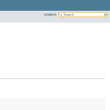
SEARCH: