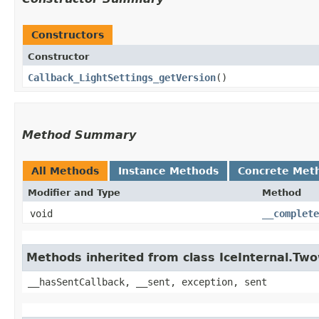
Constructors
Constructor
Callback_LightSettings_getVersion
()
Method Summary
All Methods
Instance Methods
Concrete Met
Modifier and Type
Method
void
__complete
Methods inherited from class IceInternal.Tw
__hasSentCallback, __sent, exception, sent