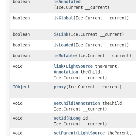
boolean
isAnnotated
(Ice.Current __current)
boolean
isGlobal
​(Ice.Current __current)
boolean
isLink
​(Ice.Current __current)
boolean
isLoaded
​(Ice.Current __current)
boolean
isMutable
​(Ice.Current __current)
void
link
​(
LightSource
theParent,
Annotation
theChild,
Ice.Current __current)
IObject
proxy
​(Ice.Current __current)
void
setChild
​(
Annotation
theChild,
Ice.Current __current)
void
setId
​(
RLong
id,
Ice.Current __current)
void
setParent
​(
LightSource
theParent,