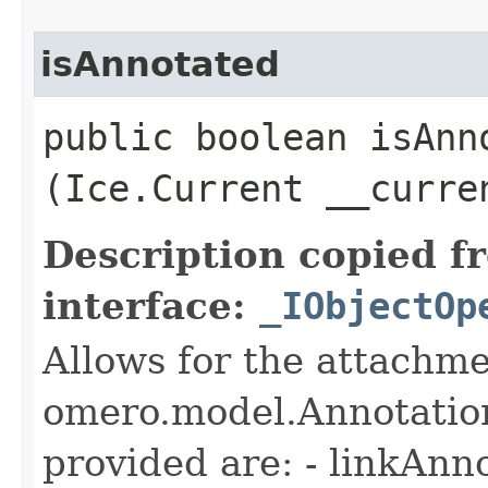
isAnnotated
public boolean isAnno
(Ice.Current __curre
Description copied f
interface:
_IObjectOp
Allows for the attachme
omero.model.Annotatio
provided are: - linkAnn