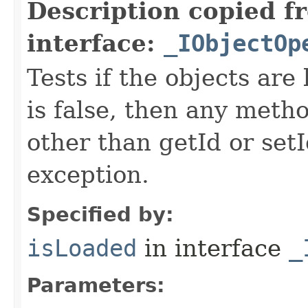
Description copied f
interface:
_IObjectOp
Tests if the objects are 
is false, then any metho
other than getId or setI
exception.
Specified by:
isLoaded
in interface
_
Parameters: