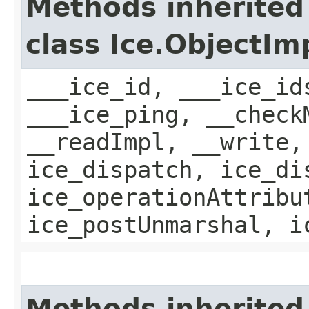
Methods inherited
class Ice.ObjectIm
___ice_id, ___ice_id
___ice_ping, __check
__readImpl, __write,
ice_dispatch, ice_di
ice_operationAttribu
ice_postUnmarshal, i
Methods inherited