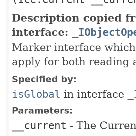
Description copied f
interface:
_IObjectOp
Marker interface which
apply for both reading 
Specified by:
isGlobal
in interface
_
Parameters:
__current
- The Current