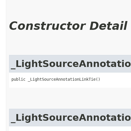
Constructor Detail
_LightSourceAnnotatio
public _LightSourceAnnotationLinkTie()
_LightSourceAnnotatio