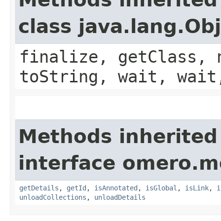
class java.lang.Ob
finalize, getClass, 
toString, wait, wait
Methods inherited
interface omero.m
getDetails
,
getId
,
isAnnotated
,
isGlobal
,
isLink
,
i
unloadCollections
,
unloadDetails