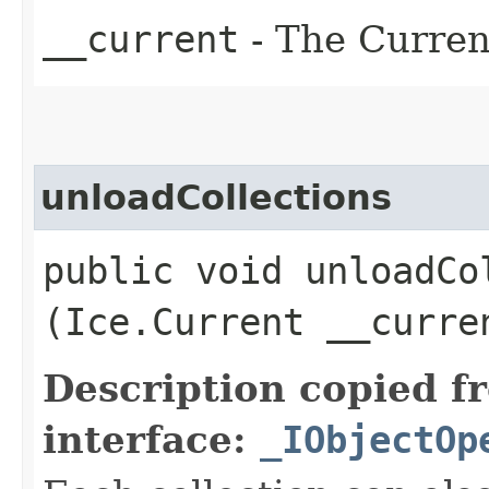
__current
- The Current
unloadCollections
public void unloadCol
(Ice.Current __curre
Description copied f
interface:
_IObjectOp