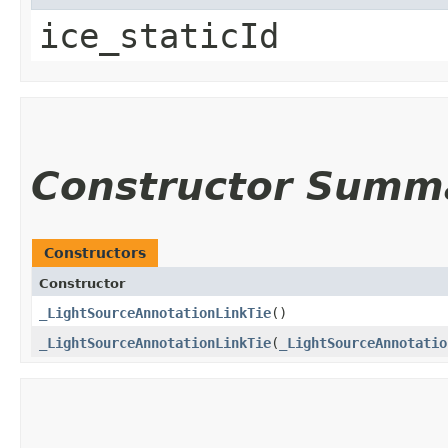
ice_staticId
Constructor Summ
Constructors
Constructor
_LightSourceAnnotationLinkTie
()
_LightSourceAnnotationLinkTie
​(
_LightSourceAnnotatio