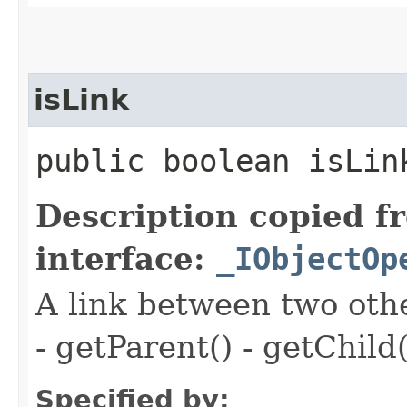
isLink
public boolean isLin
Description copied f
interface:
_IObjectOp
A link between two oth
- getParent() - getChild(
Specified by: