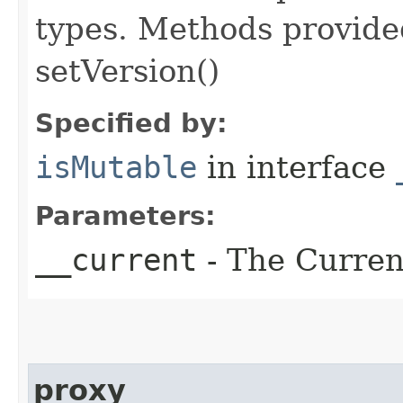
types. Methods provided
setVersion()
Specified by:
isMutable
in interface
Parameters:
__current
- The Current
proxy