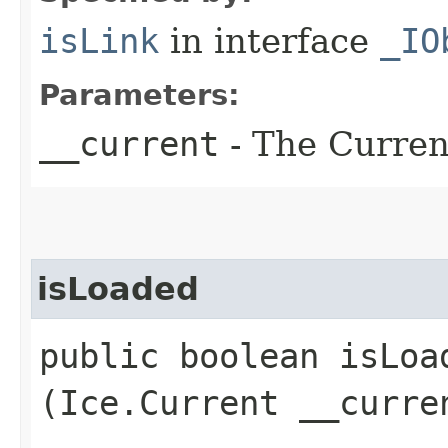
isLink
in interface
_IO
Parameters:
__current
- The Current
isLoaded
public boolean isLoad
(Ice.Current __curre