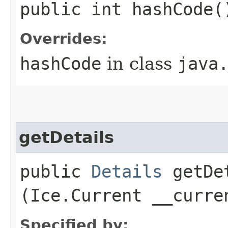
public int hashCode(
Overrides:
hashCode
in class
java
getDetails
public
Details
getDet
(Ice.Current __curre
Specified by: