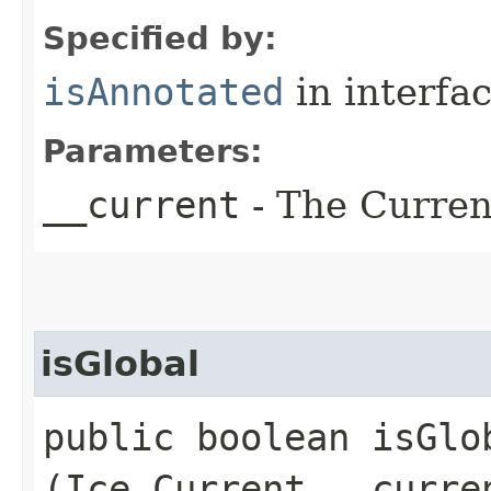
Specified by:
isAnnotated
in interfa
Parameters:
__current
- The Current
isGlobal
public boolean isGlob
(Ice.Current __curre