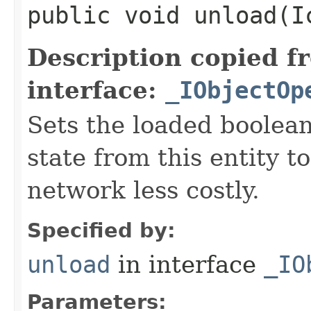
public void unload​(
Description copied f
interface:
_IObjectOp
Sets the loaded boolean
state from this entity t
network less costly.
Specified by:
unload
in interface
_IO
Parameters: