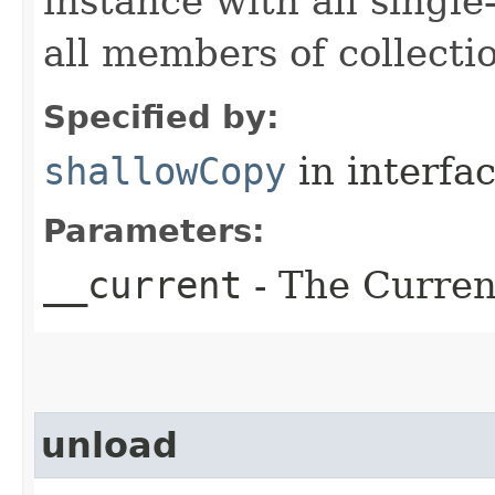
instance with all singl
all members of collecti
Specified by:
shallowCopy
in interfa
Parameters:
__current
- The Current
unload