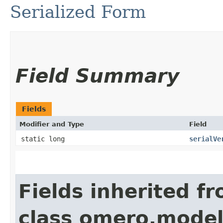
Serialized Form
Field Summary
Fields
Modifier and Type
Field
static long
serialVe
Fields inherited f
class omero.model