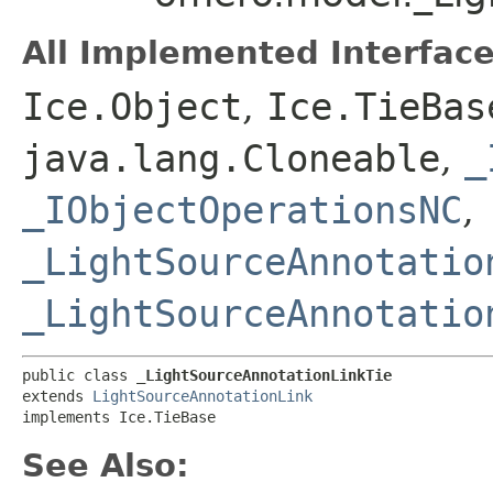
All Implemented Interface
Ice.Object
,
Ice.TieBas
java.lang.Cloneable
,
_
_IObjectOperationsNC
,
_LightSourceAnnotatio
_LightSourceAnnotatio
public class 
_LightSourceAnnotationLinkTie
extends 
LightSourceAnnotationLink
implements Ice.TieBase
See Also: