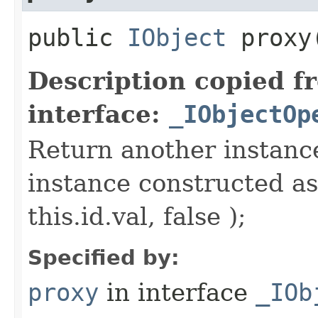
public
IObject
proxy​
Description copied f
interface:
_IObjectOp
Return another instance
instance constructed as
this.id.val, false );
Specified by:
proxy
in interface
_IOb