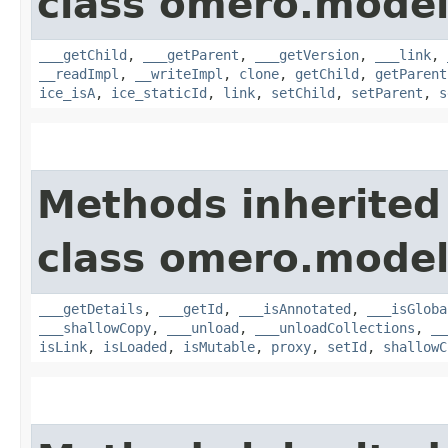
class omero.model
___getChild
,
___getParent
,
___getVersion
,
___link
,
__readImpl
,
__writeImpl
,
clone
,
getChild
,
getParent
ice_isA
,
ice_staticId
,
link
,
setChild
,
setParent
,
s
Methods inherited
class omero.model
___getDetails
,
___getId
,
___isAnnotated
,
___isGloba
___shallowCopy
,
___unload
,
___unloadCollections
,
__
isLink
,
isLoaded
,
isMutable
,
proxy
,
setId
,
shallowC