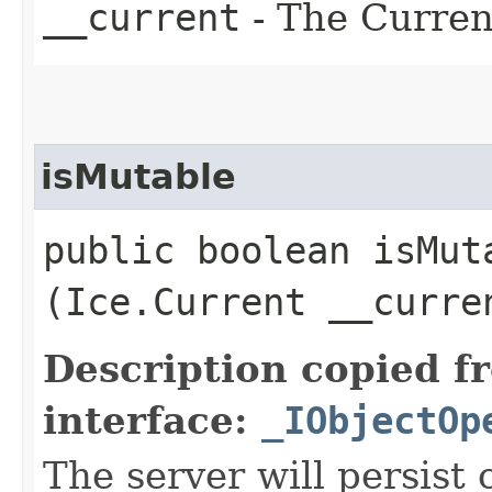
__current
- The Current
isMutable
public boolean isMuta
(Ice.Current __curre
Description copied f
interface:
_IObjectOp
The server will persist