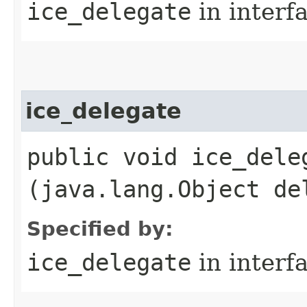
ice_delegate
in interf
ice_delegate
public void ice_deleg
(java.lang.Object de
Specified by:
ice_delegate
in interf