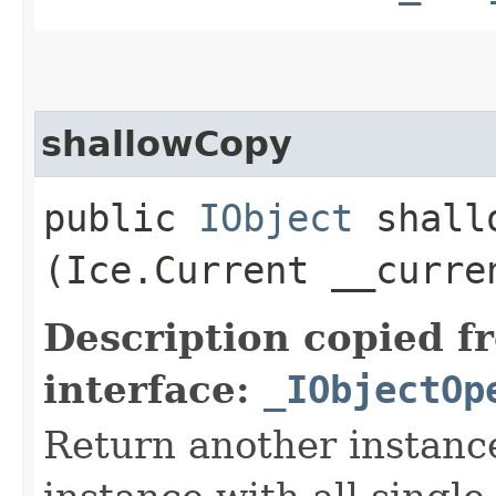
shallowCopy
public
IObject
shallo
(Ice.Current __curre
Description copied f
interface:
_IObjectOp
Return another instance