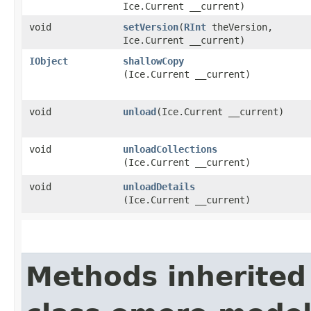
Ice.Current __current)
void
setVersion
​(
RInt
theVersion,
Ice.Current __current)
IObject
shallowCopy
(Ice.Current __current)
void
unload
​(Ice.Current __current)
void
unloadCollections
(Ice.Current __current)
void
unloadDetails
(Ice.Current __current)
Methods inherited