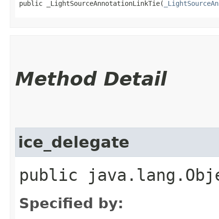
public _LightSourceAnnotationLinkTie​(
_LightSourceAn
Method Detail
ice_delegate
public java.lang.Obj
Specified by: