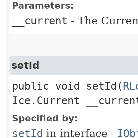
Parameters:
__current
- The Current
setId
public void setId​(
RL
Ice.Current __curren
Specified by:
setId
in interface
_IOb