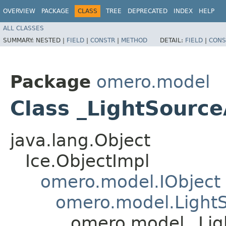
OVERVIEW
PACKAGE
CLASS
TREE
DEPRECATED
INDEX
HELP
ALL CLASSES
SUMMARY:
NESTED |
FIELD
|
CONSTR
|
METHOD
DETAIL:
FIELD
|
CONS
Package
omero.model
Class _LightSource
java.lang.Object
Ice.ObjectImpl
omero.model.IObject
omero.model.Light
omero.model._Lig