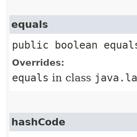
equals
public boolean equal
Overrides:
equals
in class
java.l
hashCode