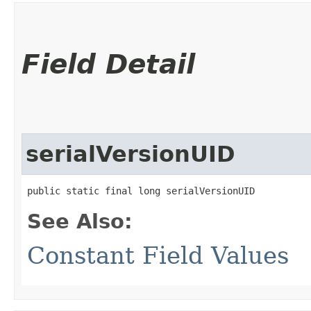
Field Detail
serialVersionUID
public static final long serialVersionUID
See Also:
Constant Field Values