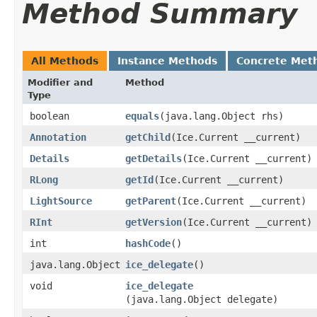
Method Summary
All Methods
Instance Methods
Concrete Met
Modifier and
Method
Type
boolean
equals
​(java.lang.Object rhs)
Annotation
getChild
​(Ice.Current __current)
Details
getDetails
​(Ice.Current __current)
RLong
getId
​(Ice.Current __current)
LightSource
getParent
​(Ice.Current __current)
RInt
getVersion
​(Ice.Current __current)
int
hashCode
()
java.lang.Object
ice_delegate
()
void
ice_delegate
(java.lang.Object delegate)