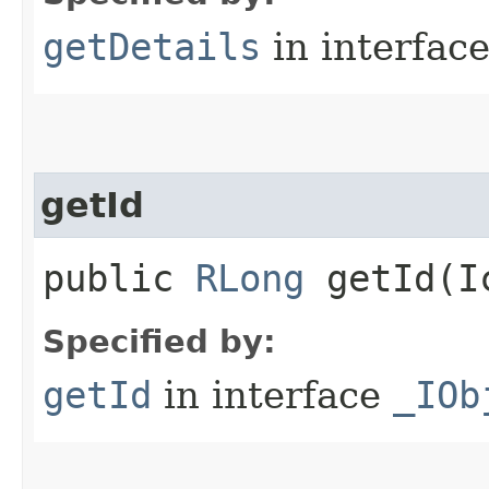
getDetails
in interfac
getId
public
RLong
getId​(I
Specified by:
getId
in interface
_IOb