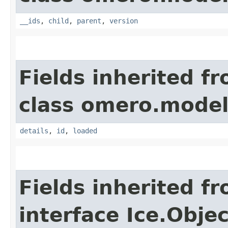
__ids
,
child
,
parent
,
version
Fields inherited f
class omero.model
details
,
id
,
loaded
Fields inherited f
interface Ice.Objec