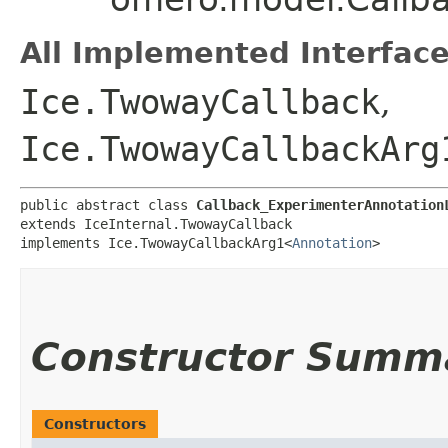
All Implemented Interface
Ice.TwowayCallback
,
Ice.TwowayCallbackArg
public abstract class 
Callback_ExperimenterAnnotation
extends IceInternal.TwowayCallback

implements Ice.TwowayCallbackArg1<
Annotation
>
Constructor Summ
Constructors