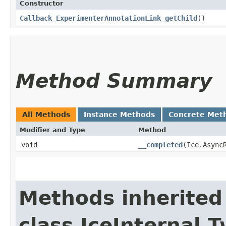
Constructor
Callback_ExperimenterAnnotationLink_getChild
()
Method Summary
All Methods
Instance Methods
Concrete Met
Modifier and Type
Method
void
__completed
​(Ice.Async
Methods inherited
class IceInternal