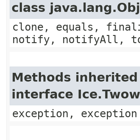
class java.lang.Ob
clone, equals, final
notify, notifyAll, t
Methods inherited
interface Ice.Two
exception, exception