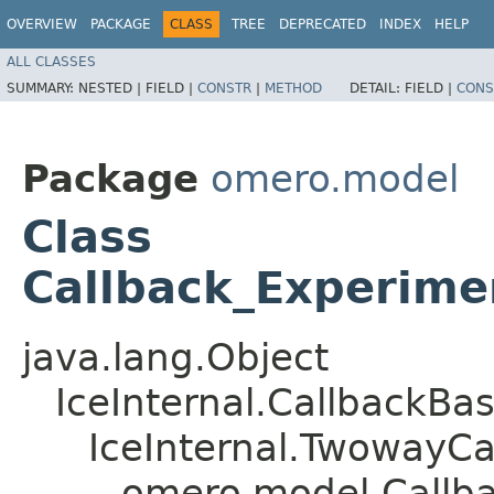
OVERVIEW
PACKAGE
CLASS
TREE
DEPRECATED
INDEX
HELP
ALL CLASSES
SUMMARY:
NESTED |
FIELD |
CONSTR
|
METHOD
DETAIL:
FIELD |
CONS
Package
omero.model
Class
Callback_Experime
java.lang.Object
IceInternal.CallbackBa
IceInternal.TwowayCa
omero.model.Callba