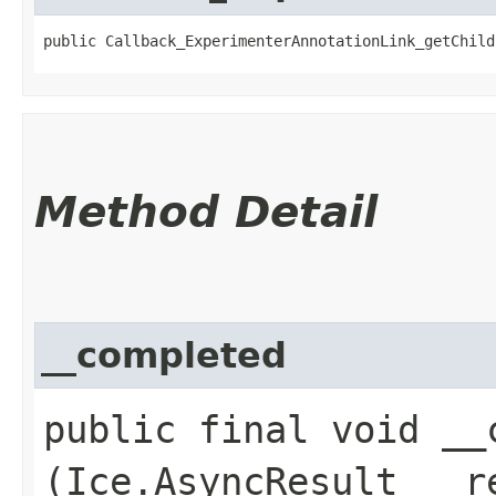
public Callback_ExperimenterAnnotationLink_getChild
Method Detail
__completed
public final void __c
(Ice.AsyncResult __r