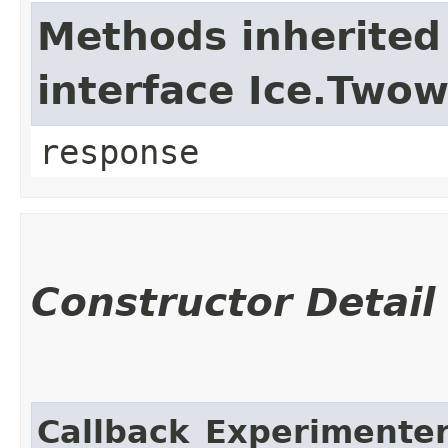
Methods inherited
interface Ice.Two
response
Constructor Detail
Callback_Experimenter