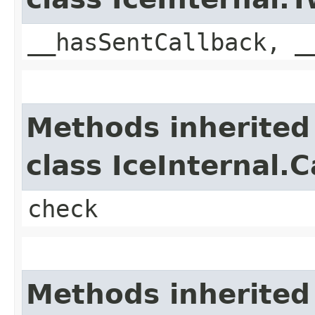
__hasSentCallback, _
Methods inherited
class IceInternal.
check
Methods inherited