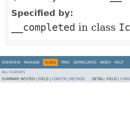
Specified by:
__completed
in class
I
OVERVIEW
PACKAGE
CLASS
TREE
DEPRECATED
INDEX
HELP
ALL CLASSES
SUMMARY:
NESTED |
FIELD |
CONSTR
|
METHOD
DETAIL:
FIELD |
CONS