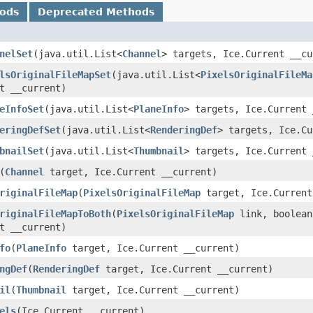
hods
Deprecated Methods
nelSet
​(java.util.List<
Channel
> targets, Ice.Current __cu
lsOriginalFileMapSet
​(java.util.List<
PixelsOriginalFileMa
t __current)
eInfoSet
​(java.util.List<
PlaneInfo
> targets, Ice.Current 
eringDefSet
​(java.util.List<
RenderingDef
> targets, Ice.Cu
bnailSet
​(java.util.List<
Thumbnail
> targets, Ice.Current 
​(
Channel
target, Ice.Current __current)
riginalFileMap
​(
PixelsOriginalFileMap
target, Ice.Current
riginalFileMapToBoth
​(
PixelsOriginalFileMap
link, boolean
t __current)
fo
​(
PlaneInfo
target, Ice.Current __current)
ngDef
​(
RenderingDef
target, Ice.Current __current)
il
​(
Thumbnail
target, Ice.Current __current)
els
​(Ice.Current __current)