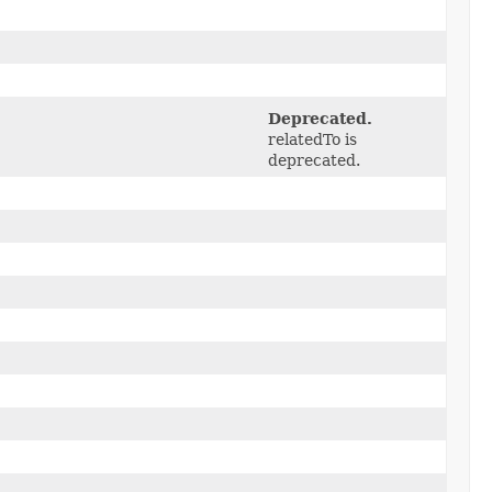
Deprecated.
relatedTo is
deprecated.