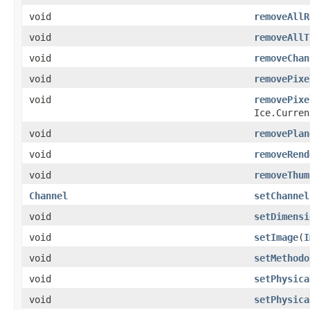
void
removeAllR
void
removeAllT
void
removeChan
void
removePixe
void
removePixe
Ice.Curren
void
removePlan
void
removeRend
void
removeThum
Channel
setChannel
void
setDimensi
void
setImage
​(
I
void
setMethodo
void
setPhysica
void
setPhysica