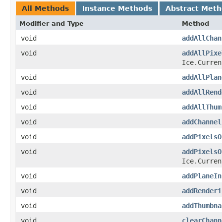
All Methods
Instance Methods
Abstract Met
Modifier and Type
Method
void
addAllChan
void
addAllPixe
Ice.Curren
void
addAllPlan
void
addAllRend
void
addAllThum
void
addChannel
void
addPixelsO
void
addPixelsO
Ice.Curren
void
addPlaneIn
void
addRenderi
void
addThumbna
void
clearChann