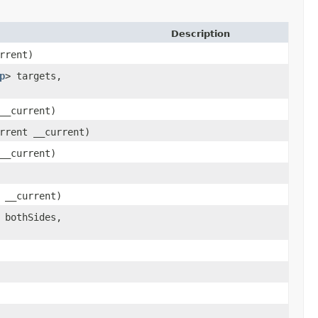
Description
rrent)
p
> targets,
__current)
rrent __current)
__current)
 __current)
 bothSides,