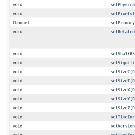
void
setPhysica
void
setPixelsT
Channel
setPrimary
void
setRelated
void
setSha1
​(
RS
void
setSignifi
void
setSizeC
​(
R
void
setSizeT
​(
R
void
setSizeX
​(
R
void
setSizeY
​(
R
void
setSizeZ
​(
R
void
setTimeInc
void
setVersion
void
setWaveInc