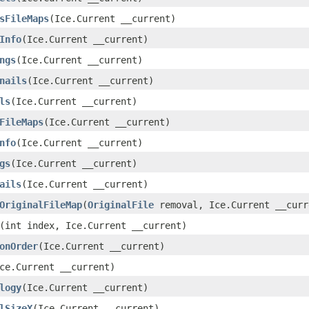
sFileMaps
​(Ice.Current __current)
Info
​(Ice.Current __current)
ngs
​(Ice.Current __current)
nails
​(Ice.Current __current)
ls
​(Ice.Current __current)
FileMaps
​(Ice.Current __current)
nfo
​(Ice.Current __current)
gs
​(Ice.Current __current)
ails
​(Ice.Current __current)
OriginalFileMap
​(
OriginalFile
removal, Ice.Current __curr
​(int index, Ice.Current __current)
onOrder
​(Ice.Current __current)
Ice.Current __current)
logy
​(Ice.Current __current)
lSizeX
​(Ice.Current __current)