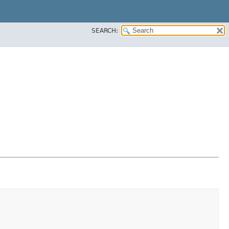
SEARCH: