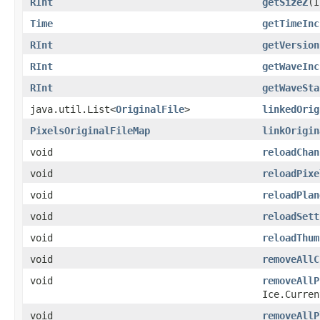
RInt
getSizeZ
​(
Time
getTimeInc
RInt
getVersion
RInt
getWaveInc
RInt
getWaveSta
java.util.List<
OriginalFile
>
linkedOrig
PixelsOriginalFileMap
linkOrigin
void
reloadChan
void
reloadPixe
void
reloadPlan
void
reloadSett
void
reloadThum
void
removeAllC
void
removeAllP
Ice.Curren
void
removeAllP