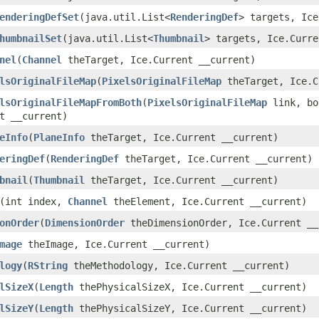
enderingDefSet
​(java.util.List<
RenderingDef
> targets, Ice
humbnailSet
​(java.util.List<
Thumbnail
> targets, Ice.Curre
nel
​(
Channel
theTarget, Ice.Current __current)
lsOriginalFileMap
​(
PixelsOriginalFileMap
theTarget, Ice.C
lsOriginalFileMapFromBoth
​(
PixelsOriginalFileMap
link, bo
t __current)
eInfo
​(
PlaneInfo
theTarget, Ice.Current __current)
eringDef
​(
RenderingDef
theTarget, Ice.Current __current)
bnail
​(
Thumbnail
theTarget, Ice.Current __current)
​(int index,
Channel
theElement, Ice.Current __current)
onOrder
​(
DimensionOrder
theDimensionOrder, Ice.Current __
mage
theImage, Ice.Current __current)
logy
​(
RString
theMethodology, Ice.Current __current)
lSizeX
​(
Length
thePhysicalSizeX, Ice.Current __current)
lSizeY
​(
Length
thePhysicalSizeY, Ice.Current __current)