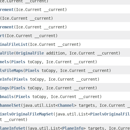
Ice.Current __current)
rement
​(Ice.Current __current)
​(Ice.Current __current)
rement
​(Ice.Current __current)
rt
​(Ice.Current __current)
inalFileList
​(Ice.Current __current)
alFile
​(
OriginalFile
addition, Ice.Current __current)
nels
​(
Pixels
toCopy, Ice.Current __current)
lsFileMaps
​(
Pixels
toCopy, Ice.Current __current)
eInfo
​(
Pixels
toCopy, Ice.Current __current)
ings
​(
Pixels
toCopy, Ice.Current __current)
bnails
​(
Pixels
toCopy, Ice.Current __current)
hannelSet
​(java.util.List<
Channel
> targets, Ice.Current _
ixelsOriginalFileMapSet
​(java.util.List<
PixelsOriginalFil
t __current)
laneInfoSet
​(java.util.List<
PlaneInfo
> targets, Ice.Curre