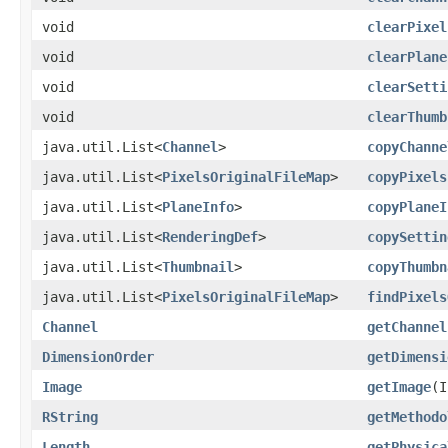
void
clearPixel
void
clearPlane
void
clearSetti
void
clearThumb
java.util.List<
Channel
>
copyChanne
java.util.List<
PixelsOriginalFileMap
>
copyPixels
java.util.List<
PlaneInfo
>
copyPlaneI
java.util.List<
RenderingDef
>
copySettin
java.util.List<
Thumbnail
>
copyThumbn
java.util.List<
PixelsOriginalFileMap
>
findPixels
Channel
getChannel
DimensionOrder
getDimensi
Image
getImage
​(
RString
getMethodo
Length
getPhysica