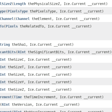
lSizeZ
​(
Length
thePhysicalSizeZ, Ice.Current __current)
ype
​(
PixelsType
thePixelsType, Ice.Current __current)
Channel
​(
Channel
theElement, Ice.Current __current)
To
​(
Pixels
theRelatedTo, Ice.Current __current)
tring
theSha1, Ice.Current __current)
cantBits
​(
RInt
theSignificantBits, Ice.Current __current)
Int
theSizeC, Ice.Current __current)
Int
theSizeT, Ice.Current __current)
Int
theSizeX, Ice.Current __current)
Int
theSizeY, Ice.Current __current)
Int
theSizeZ, Ice.Current __current)
rement
​(
Time
theTimeIncrement, Ice.Current __current)
​(
RInt
theVersion, Ice.Current __current)
rement
​(
RInt
theWaveIncrement, Ice.Current __current)