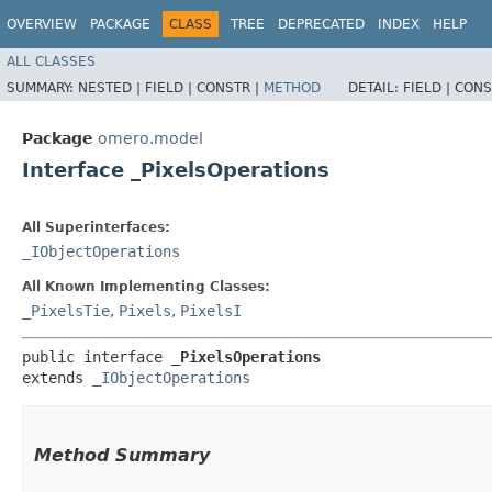
OVERVIEW
PACKAGE
CLASS
TREE
DEPRECATED
INDEX
HELP
ALL CLASSES
SUMMARY:
NESTED |
FIELD |
CONSTR |
METHOD
DETAIL:
FIELD |
CONS
Package
omero.model
Interface _PixelsOperations
All Superinterfaces:
_IObjectOperations
All Known Implementing Classes:
_PixelsTie
,
Pixels
,
PixelsI
public interface 
_PixelsOperations
extends 
_IObjectOperations
Method Summary