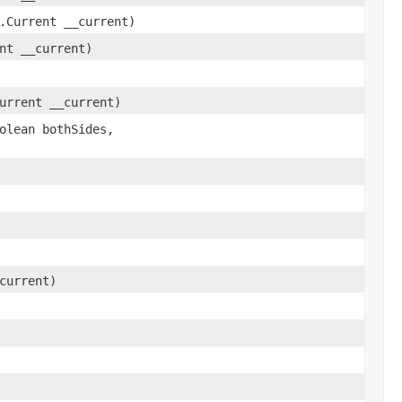
.Current __current)
nt __current)
urrent __current)
olean bothSides,
current)