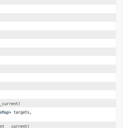
_current)
eMap
> targets,
nt __current)