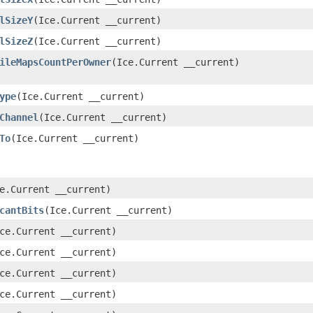
lSizeY
​(Ice.Current __current)
lSizeZ
​(Ice.Current __current)
ileMapsCountPerOwner
​(Ice.Current __current)
ype
​(Ice.Current __current)
Channel
​(Ice.Current __current)
To
​(Ice.Current __current)
ce.Current __current)
cantBits
​(Ice.Current __current)
Ice.Current __current)
Ice.Current __current)
Ice.Current __current)
Ice.Current __current)