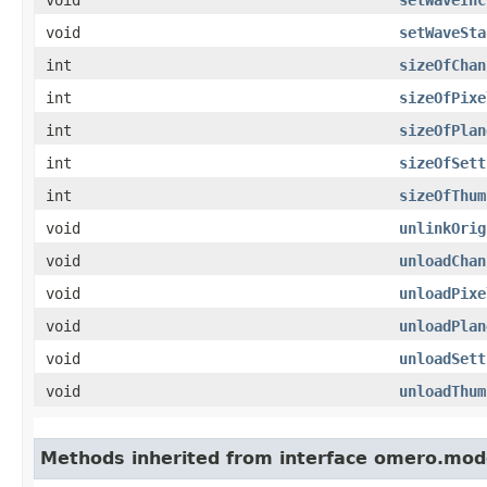
void
setWaveSta
int
sizeOfChan
int
sizeOfPixe
int
sizeOfPlan
int
sizeOfSett
int
sizeOfThum
void
unlinkOrig
void
unloadChan
void
unloadPixe
void
unloadPlan
void
unloadSett
void
unloadThum
Methods inherited from interface omero.mod