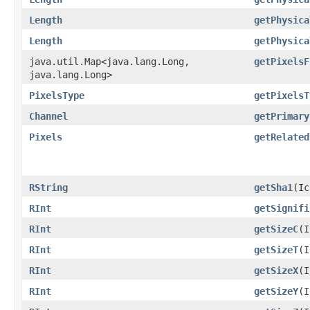
Length
getPhysica
Length
getPhysica
java.util.Map<java.lang.Long,​
getPixelsF
java.lang.Long>
PixelsType
getPixelsT
Channel
getPrimary
Pixels
getRelated
RString
getSha1
​(I
RInt
getSignifi
RInt
getSizeC
​(
RInt
getSizeT
​(
RInt
getSizeX
​(
RInt
getSizeY
​(