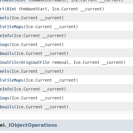
rt
​(
RInt
theWaveStart, Ice.Current __current)
nels
​(Ice.Current __current)
lsFileMaps
​(Ice.Current __current)
eInfo
​(Ice.Current __current)
ings
​(Ice.Current __current)
bnails
​(Ice.Current __current)
inalFile
​(
OriginalFile
removal, Ice.Current __current)
nels
​(Ice.Current __current)
lsFileMaps
​(Ice.Current __current)
eInfo
​(Ice.Current __current)
ings
​(Ice.Current __current)
bnails
​(Ice.Current __current)
el.
_IObjectOperations