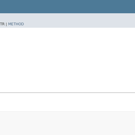
TR |
METHOD