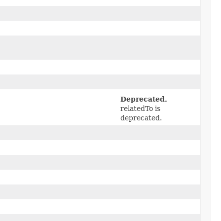
Deprecated.
relatedTo is
deprecated.