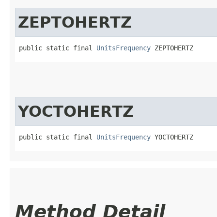
ZEPTOHERTZ
public static final 
UnitsFrequency
 ZEPTOHERTZ
YOCTOHERTZ
public static final 
UnitsFrequency
 YOCTOHERTZ
Method Detail