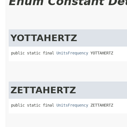
Enum Constant Det
YOTTAHERTZ
public static final 
UnitsFrequency
 YOTTAHERTZ
ZETTAHERTZ
public static final 
UnitsFrequency
 ZETTAHERTZ