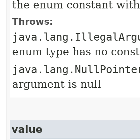
the enum constant with
Throws:
java.lang.IllegalArg
enum type has no const
java.lang.NullPointe
argument is null
value