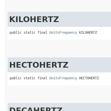
KILOHERTZ
public static final 
UnitsFrequency
 KILOHERTZ
HECTOHERTZ
public static final 
UnitsFrequency
 HECTOHERTZ
DECAHERTZ