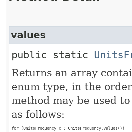
values
public static
UnitsF
Returns an array contai
enum type, in the order
method may be used to 
as follows:
for (UnitsFrequency c : UnitsFrequency.values())
