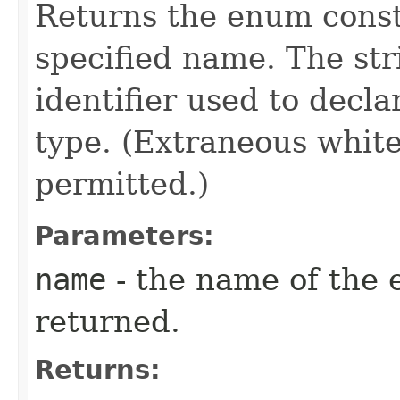
Returns the enum consta
specified name. The st
identifier used to decl
type. (Extraneous whit
permitted.)
Parameters:
name
- the name of the 
returned.
Returns: