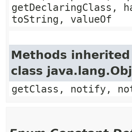
getDeclaringClass, h
toString, valueOf
Methods inherited
class java.lang.Ob
getClass, notify, no