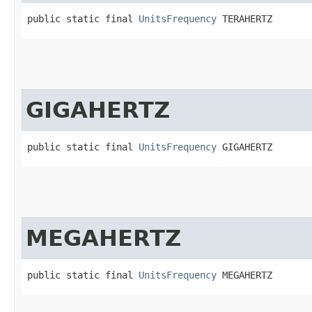
public static final 
UnitsFrequency
 TERAHERTZ
GIGAHERTZ
public static final 
UnitsFrequency
 GIGAHERTZ
MEGAHERTZ
public static final 
UnitsFrequency
 MEGAHERTZ