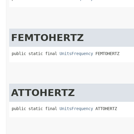
FEMTOHERTZ
public static final 
UnitsFrequency
 FEMTOHERTZ
ATTOHERTZ
public static final 
UnitsFrequency
 ATTOHERTZ