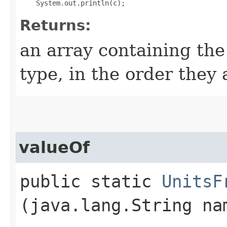
Returns:
an array containing the
type, in the order they
valueOf
public static
UnitsF
(java.lang.String na