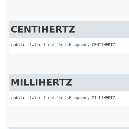
CENTIHERTZ
public static final 
UnitsFrequency
 CENTIHERTZ
MILLIHERTZ
public static final 
UnitsFrequency
 MILLIHERTZ