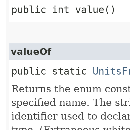
public int value()
valueOf
public static
UnitsF
Returns the enum consta
specified name. The st
identifier used to decl
type. (Extraneous whit