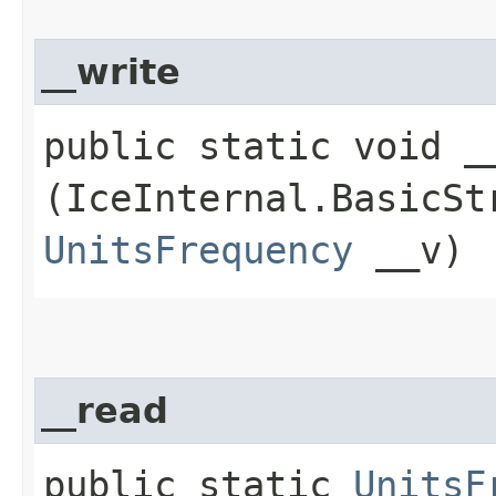
__write
public static void __
(IceInternal.BasicSt
UnitsFrequency
__v)
__read
public static
UnitsF