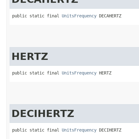
public static final 
UnitsFrequency
 DECAHERTZ
HERTZ
public static final 
UnitsFrequency
 HERTZ
DECIHERTZ
public static final 
UnitsFrequency
 DECIHERTZ