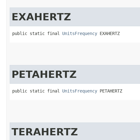
EXAHERTZ
public static final 
UnitsFrequency
 EXAHERTZ
PETAHERTZ
public static final 
UnitsFrequency
 PETAHERTZ
TERAHERTZ