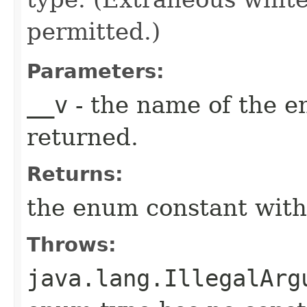
permitted.)
Parameters:
__v
- the name of the e
returned.
Returns:
the enum constant with
Throws:
java.lang.IllegalArg