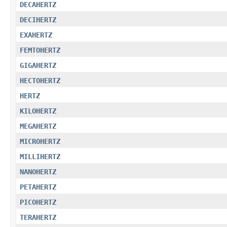
DECAHERTZ
DECIHERTZ
EXAHERTZ
FEMTOHERTZ
GIGAHERTZ
HECTOHERTZ
HERTZ
KILOHERTZ
MEGAHERTZ
MICROHERTZ
MILLIHERTZ
NANOHERTZ
PETAHERTZ
PICOHERTZ
TERAHERTZ