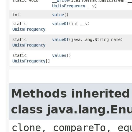
static void
__write
​(IceInternal.BasicStream _
UnitsFrequency
__v)
int
value
()
static
valueOf
​(int __v)
UnitsFrequency
static
valueOf
​(java.lang.String name)
UnitsFrequency
static
values
()
UnitsFrequency
[]
Methods inherited
class java.lang.E
clone, compareTo, eq