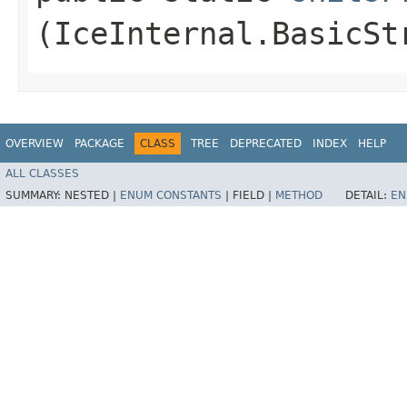
(IceInternal.BasicSt
OVERVIEW
PACKAGE
CLASS
TREE
DEPRECATED
INDEX
HELP
ALL CLASSES
SUMMARY:
NESTED |
ENUM CONSTANTS
|
FIELD |
METHOD
DETAIL:
EN