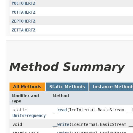
YOCTOHERTZ
YOTTAHERTZ
ZEPTOHERTZ
ZETTAHERTZ
Method Summary
All Methods
Static Methods
Instance Method
Modifier and
Method
Type
static
__read
​(IceInternal.BasicStream __
UnitsFrequency
void
__write
​(IceInternal.BasicStream _