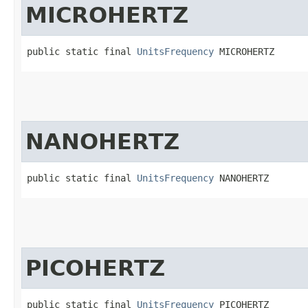
MICROHERTZ
public static final 
UnitsFrequency
 MICROHERTZ
NANOHERTZ
public static final 
UnitsFrequency
 NANOHERTZ
PICOHERTZ
public static final 
UnitsFrequency
 PICOHERTZ