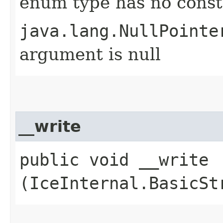
enum type has no const
java.lang.NullPointe
argument is null
__write
public void __write​
(IceInternal.BasicSt