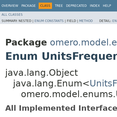
OVERVIEW
PACKAGE
CLASS
TREE
DEPRECATED
INDEX
HELP
ALL CLASSES
SUMMARY:
NESTED |
ENUM CONSTANTS
|
FIELD |
METHOD
DETAIL:
EN
Package
omero.model.
Enum UnitsFreque
java.lang.Object
java.lang.Enum<
Units
omero.model.enums.
All Implemented Interface