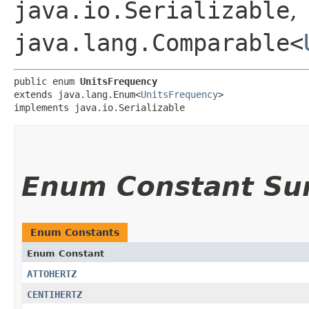
java.io.Serializable
,
java.lang.Comparable<
public enum 
UnitsFrequency
extends java.lang.Enum<
UnitsFrequency
>

implements java.io.Serializable
Enum Constant S
Enum Constants
Enum Constant
ATTOHERTZ
CENTIHERTZ