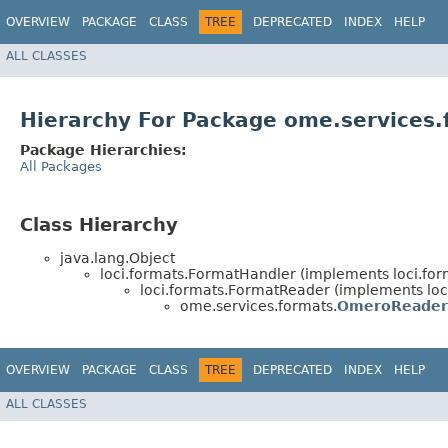
OVERVIEW
PACKAGE
CLASS
TREE
DEPRECATED
INDEX
HELP
ALL CLASSES
Hierarchy For Package ome.services.
Package Hierarchies:
All Packages
Class Hierarchy
java.lang.Object
loci.formats.FormatHandler (implements loci.fo
loci.formats.FormatReader (implements loc
ome.services.formats.
OmeroReader
OVERVIEW
PACKAGE
CLASS
TREE
DEPRECATED
INDEX
HELP
ALL CLASSES