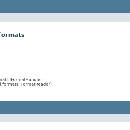
formats
rmats.IFormatHandler)
i.formats.IFormatReader)