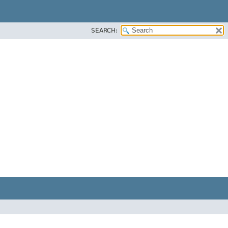
SEARCH: