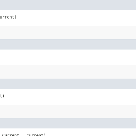
urrent)
t)
.Current __current)