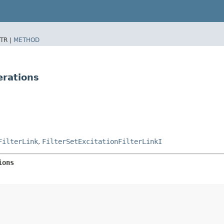
TR |
METHOD
erations
FilterLink
,
FilterSetExcitationFilterLinkI
ions