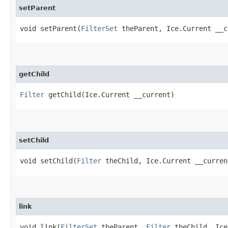
setParent
void setParent​(
FilterSet
theParent, Ice.Current __c
getChild
Filter
getChild​(Ice.Current __current)
setChild
void setChild​(
Filter
theChild, Ice.Current __curren
link
void link​(
FilterSet
theParent,
Filter
theChild, Ice