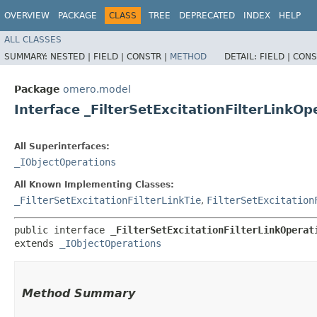
OVERVIEW
PACKAGE
CLASS
TREE
DEPRECATED
INDEX
HELP
ALL CLASSES
SUMMARY:
NESTED |
FIELD |
CONSTR |
METHOD
DETAIL:
FIELD |
CONS
Package
omero.model
Interface _FilterSetExcitationFilterLinkOp
All Superinterfaces:
_IObjectOperations
All Known Implementing Classes:
_FilterSetExcitationFilterLinkTie
,
FilterSetExcitation
public interface 
_FilterSetExcitationFilterLinkOperat
extends 
_IObjectOperations
Method Summary