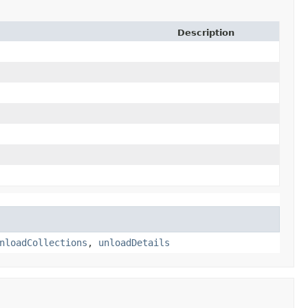
Description
nloadCollections
,
unloadDetails