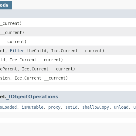
hods
__current)
 __current)
t __current)
ent,
Filter
theChild, Ice.Current __current)
ld, Ice.Current __current)
eParent, Ice.Current __current)
sion, Ice.Current __current)
el.
_IObjectOperations
sLoaded
,
isMutable
,
proxy
,
setId
,
shallowCopy
,
unload
,
u