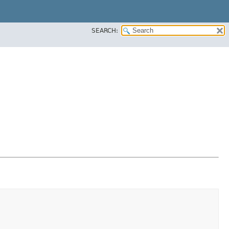
SEARCH: