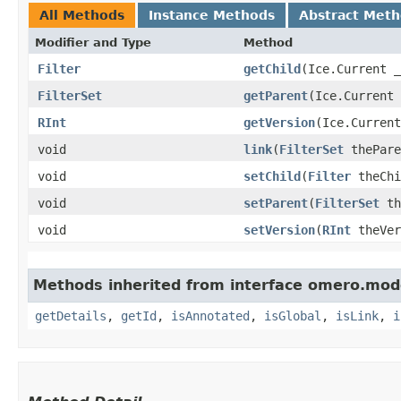
All Methods
Instance Methods
Abstract Met
Modifier and Type
Method
Filter
getChild
​(Ice.Current 
FilterSet
getParent
​(Ice.Current
RInt
getVersion
​(Ice.Curren
void
link
​(
FilterSet
thePar
void
setChild
​(
Filter
theChi
void
setParent
​(
FilterSet
th
void
setVersion
​(
RInt
theVer
Methods inherited from interface omero.mod
getDetails
,
getId
,
isAnnotated
,
isGlobal
,
isLink
,
i