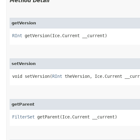
Method Detail
getVersion
RInt
getVersion​(Ice.Current __current)
setVersion
void setVersion​(
RInt
theVersion, Ice.Current __curr
getParent
FilterSet
getParent​(Ice.Current __current)