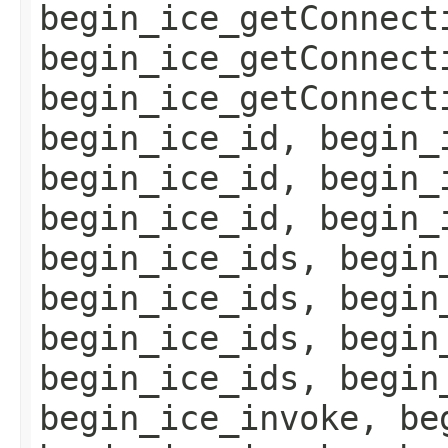
begin_ice_getConnect
begin_ice_getConnect
begin_ice_getConnect
begin_ice_id, begin_
begin_ice_id, begin_
begin_ice_id, begin_
begin_ice_ids, begin
begin_ice_ids, begin
begin_ice_ids, begin
begin_ice_ids, begin
begin_ice_invoke, be