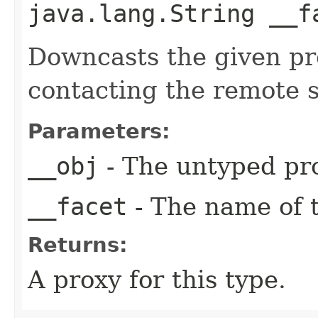
java.lang.String __f
Downcasts the given pro
contacting the remote s
Parameters:
__obj
- The untyped pro
__facet
- The name of t
Returns:
A proxy for this type.