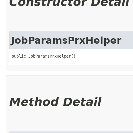
Constructor Detail
JobParamsPrxHelper
public JobParamsPrxHelper()
Method Detail