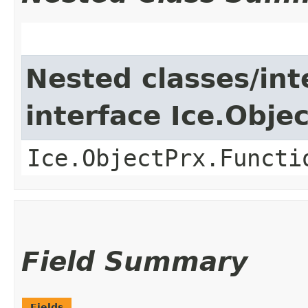
Nested classes/int
interface Ice.Obje
Ice.ObjectPrx.Functi
Field Summary
Fields