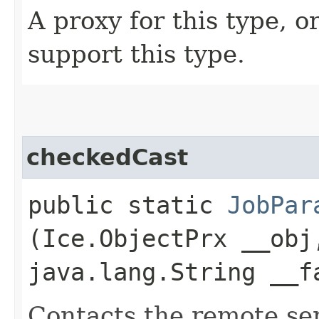
A proxy for this type, or
support this type.
checkedCast
public static
JobPar
(Ice.ObjectPrx __obj
java.lang.String __f
Contacts the remote serv