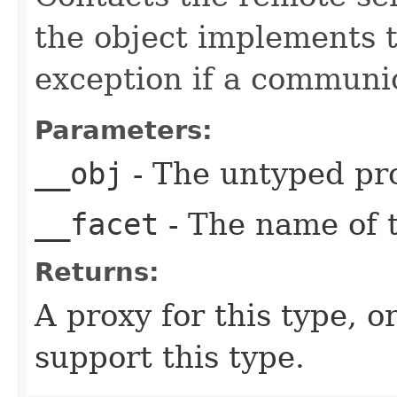
the object implements t
exception if a communic
Parameters:
__obj
- The untyped pro
__facet
- The name of t
Returns:
A proxy for this type, or
support this type.