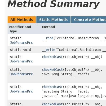
Method Summary
All Methods
Static Methods
Concrete Metho
Modifier and
Method
Type
static
__read
​(IceInternal.BasicStream __
JobParamsPrx
static void
__write
​(IceInternal.BasicStream 
static
checkedCast
​(Ice.ObjectPrx __obj)
JobParamsPrx
static
checkedCast
​(Ice.ObjectPrx __obj,
JobParamsPrx
java.lang.String __facet)
static
checkedCast
​(Ice.ObjectPrx __obj,
JobParamsPrx
java.lang.String __facet,
java.util.Map<java.lang.String,​ja
static
checkedCast
​(Ice.ObjectPrx __obj,