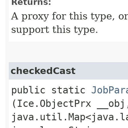
Returns:
A proxy for this type, or
support this type.
checkedCast
public static
JobPar
(Ice.ObjectPrx __obj
java.util.Map<java.la