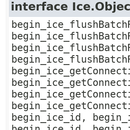
interface Ice.Obje
begin_ice_flushBatch
begin_ice_flushBatch
begin_ice_flushBatch
begin_ice_flushBatch
begin_ice_getConnect
begin_ice_getConnect
begin_ice_getConnect
begin_ice_getConnect
begin_ice_id, begin_
begin_ice_id, begin_