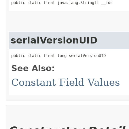
public static final java.lang.String[] __ids
serialVersionUID
public static final long serialVersionUID
See Also:
Constant Field Values