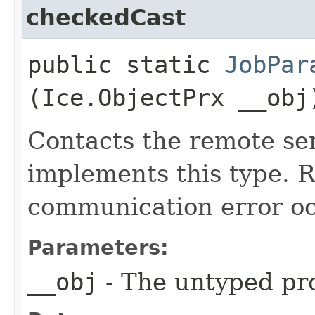
checkedCast
public static
JobPar
(Ice.ObjectPrx __obj
Contacts the remote ser
implements this type. Ra
communication error oc
Parameters:
__obj
- The untyped pro