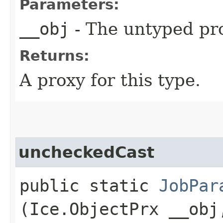
Parameters:
__obj
- The untyped pro
Returns:
A proxy for this type.
uncheckedCast
public static
JobPar
(Ice.ObjectPrx __obj