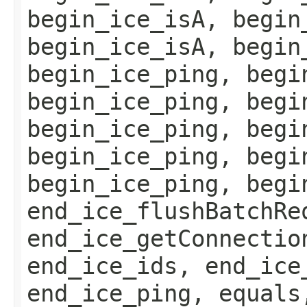
begin_ice_isA, begin
begin_ice_isA, begin
begin_ice_ping, begi
begin_ice_ping, begi
begin_ice_ping, begi
begin_ice_ping, begi
begin_ice_ping, begi
end_ice_flushBatchRe
end_ice_getConnectio
end_ice_ids, end_ice
end_ice_ping, equals