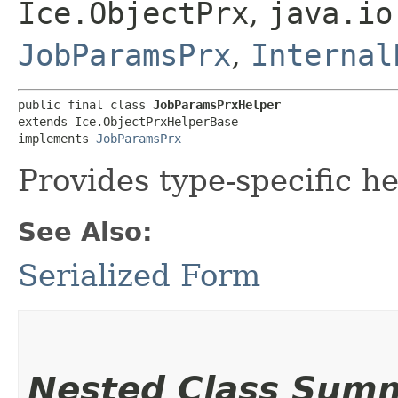
Ice.ObjectPrx
,
java.io
JobParamsPrx
,
Internal
public final class 
JobParamsPrxHelper
extends Ice.ObjectPrxHelperBase

implements 
JobParamsPrx
Provides type-specific he
See Also:
Serialized Form
Nested Class Sum