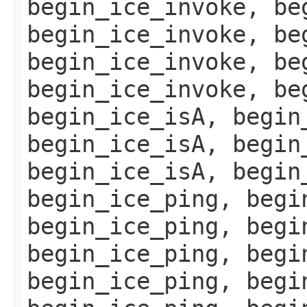
begin_ice_invoke, be
begin_ice_invoke, be
begin_ice_invoke, be
begin_ice_invoke, be
begin_ice_isA, begin
begin_ice_isA, begin
begin_ice_isA, begin
begin_ice_ping, begi
begin_ice_ping, begi
begin_ice_ping, begi
begin_ice_ping, begi