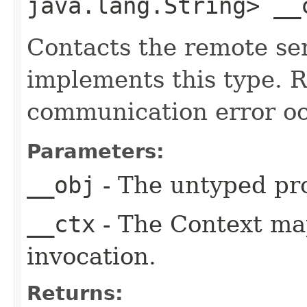
java.lang.String> __
Contacts the remote ser
implements this type. Ra
communication error oc
Parameters:
__obj
- The untyped pro
__ctx
- The Context ma
invocation.
Returns: