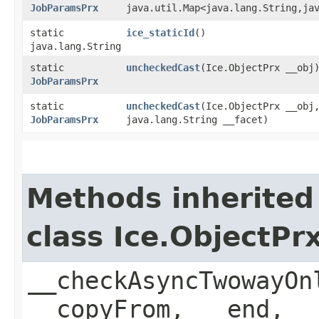
JobParamsPrx
java.util.Map<java.lang.String,​ja
static
ice_staticId
()
java.lang.String
static
uncheckedCast
​(Ice.ObjectPrx __obj
JobParamsPrx
static
uncheckedCast
​(Ice.ObjectPrx __obj
JobParamsPrx
java.lang.String __facet)
Methods inherited
class Ice.ObjectP
__checkAsyncTwowayOn
__copyFrom, __end, _