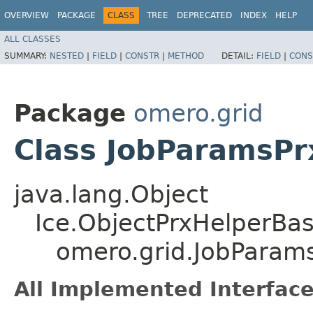
OVERVIEW
PACKAGE
CLASS
TREE
DEPRECATED
INDEX
HELP
ALL CLASSES
SUMMARY:
NESTED
|
FIELD
|
CONSTR
|
METHOD
DETAIL:
FIELD
|
CONS
Package
omero.grid
Class JobParamsPr
java.lang.Object
Ice.ObjectPrxHelperBa
omero.grid.JobParam
All Implemented Interface