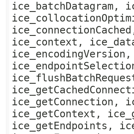
ice_batchDatagram, i
ice_collocationOptim
ice_connectionCached
ice_context, ice_dat
ice_encodingVersion,
ice_endpointSelectio
ice_flushBatchReques
ice_getCachedConnect
ice_getConnection, i
ice_getContext, ice_
ice_getEndpoints, ic