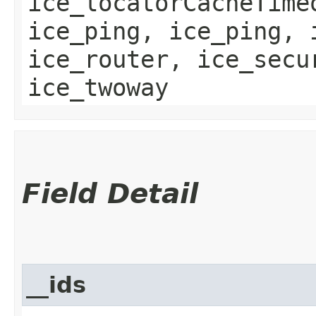
ice_locatorCacheTime
ice_ping, ice_ping, 
ice_router, ice_secu
ice_twoway
Field Detail
__ids