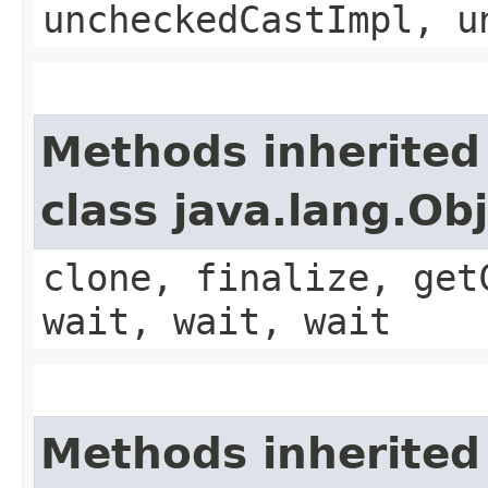
uncheckedCastImpl, u
Methods inherited
class java.lang.Ob
clone, finalize, get
wait, wait, wait
Methods inherited