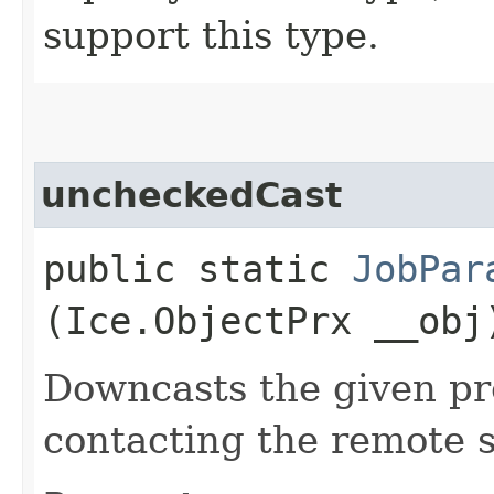
support this type.
uncheckedCast
public static
JobPar
(Ice.ObjectPrx __obj
Downcasts the given pro
contacting the remote s