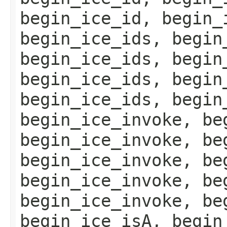
begin_ice_id, begin_
begin_ice_ids, begin
begin_ice_ids, begin
begin_ice_ids, begin
begin_ice_ids, begin
begin_ice_invoke, be
begin_ice_invoke, be
begin_ice_invoke, be
begin_ice_invoke, be
begin_ice_invoke, be
begin_ice_isA, begin