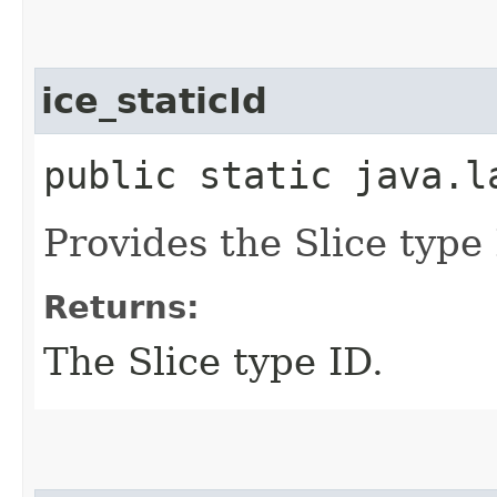
ice_staticId
public static java.l
Provides the Slice type 
Returns:
The Slice type ID.