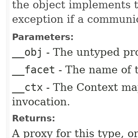
the object implements t
exception if a communic
Parameters:
__obj
- The untyped pro
__facet
- The name of t
__ctx
- The Context ma
invocation.
Returns:
A proxy for this type, or