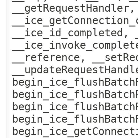
__getRequestHandler,
__ice_getConnection_
__ice_id_completed, 
__ice_invoke_complet
__reference, __setRe
__updateRequestHandl
begin_ice_flushBatch
begin_ice_flushBatch
begin_ice_flushBatch
begin_ice_flushBatch
begin_ice_getConnect