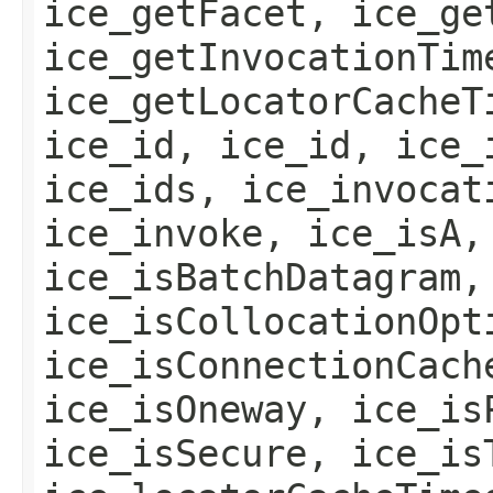
ice_getFacet, ice_ge
ice_getInvocationTim
ice_getLocatorCacheT
ice_id, ice_id, ice_
ice_ids, ice_invocat
ice_invoke, ice_isA,
ice_isBatchDatagram,
ice_isCollocationOpt
ice_isConnectionCach
ice_isOneway, ice_is
ice_isSecure, ice_is