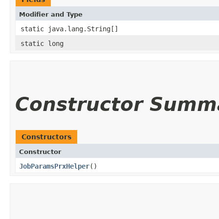
Modifier and Type
static java.lang.String[]
static long
Constructor Summ
Constructors
Constructor
JobParamsPrxHelper
()