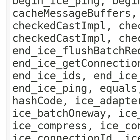
begin_ice_ping, begi
cacheMessageBuffers,
checkedCastImpl, che
checkedCastImpl, che
end_ice_flushBatchRe
end_ice_getConnectio
end_ice_ids, end_ice
end_ice_ping, equals
hashCode, ice_adapte
ice_batchOneway, ice
ice_compress, ice_co
ice_connectionId, ic