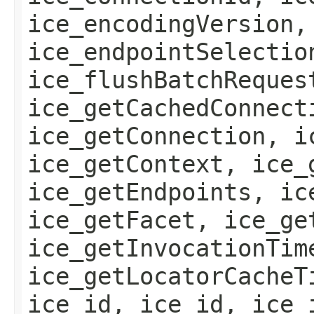
ice_encodingVersion,
ice_endpointSelectio
ice_flushBatchReques
ice_getCachedConnect
ice_getConnection, i
ice_getContext, ice_
ice_getEndpoints, ic
ice_getFacet, ice_ge
ice_getInvocationTim
ice_getLocatorCacheT
ice_id, ice_id, ice_