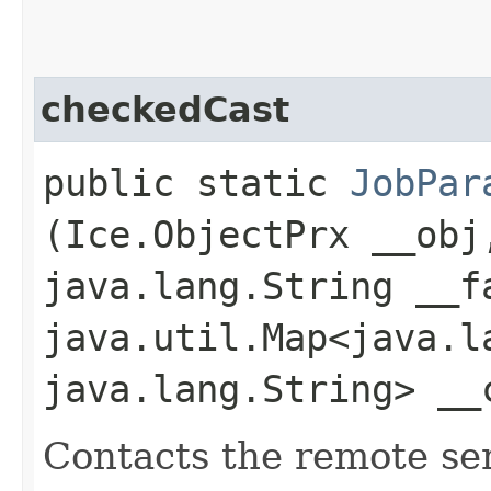
checkedCast
public static
JobPar
(Ice.ObjectPrx __obj
java.lang.String __f
java.util.Map<java.la
java.lang.String> __
Contacts the remote serv