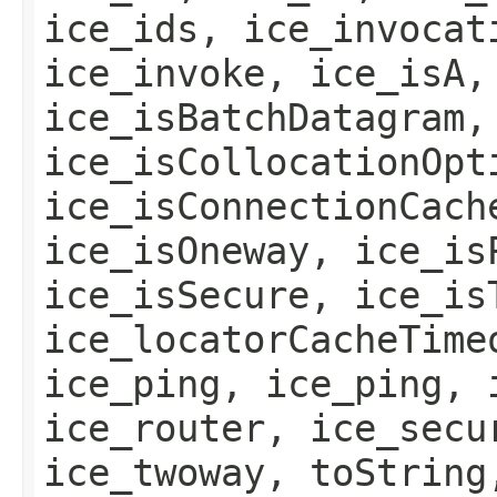
ice_ids, ice_invocat
ice_invoke, ice_isA,
ice_isBatchDatagram,
ice_isCollocationOpt
ice_isConnectionCach
ice_isOneway, ice_is
ice_isSecure, ice_is
ice_locatorCacheTime
ice_ping, ice_ping, 
ice_router, ice_secu
ice_twoway, toString