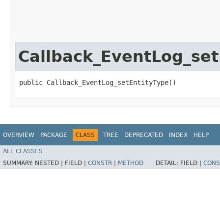
Callback_EventLog_set
public Callback_EventLog_setEntityType()
OVERVIEW
PACKAGE
CLASS
TREE
DEPRECATED
INDEX
HELP
ALL CLASSES
SUMMARY:
NESTED |
FIELD |
CONSTR
|
METHOD
DETAIL:
FIELD |
CONS