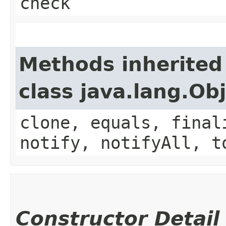
check
Methods inherited
class java.lang.Ob
clone, equals, final
notify, notifyAll, t
Constructor Detail