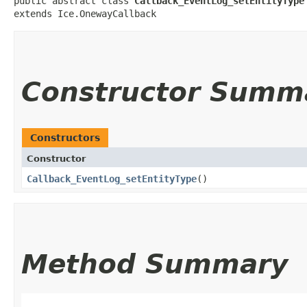
public abstract class 
Callback_EventLog_setEntityType
extends Ice.OnewayCallback
Constructor Summ
Constructors
Constructor
Callback_EventLog_setEntityType
()
Method Summary