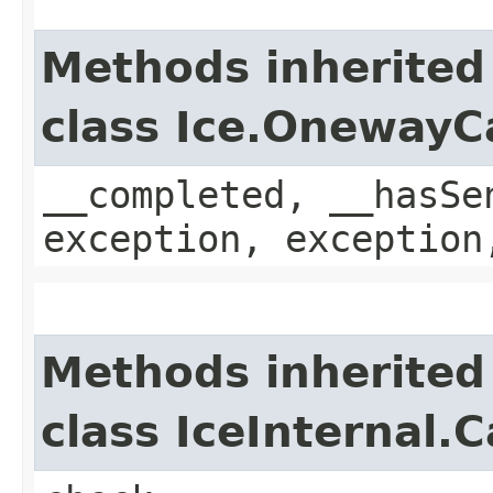
Methods inherited
class Ice.OnewayC
__completed, __hasSe
exception, exception
Methods inherited
class IceInternal.