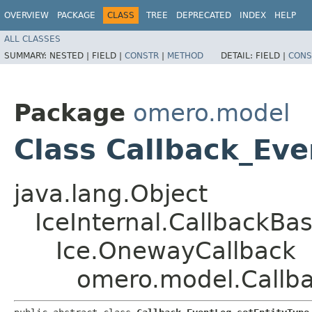
OVERVIEW
PACKAGE
CLASS
TREE
DEPRECATED
INDEX
HELP
ALL CLASSES
SUMMARY:
NESTED |
FIELD |
CONSTR
|
METHOD
DETAIL:
FIELD |
CONS
Package
omero.model
Class Callback_Eve
java.lang.Object
IceInternal.CallbackBa
Ice.OnewayCallback
omero.model.Callba