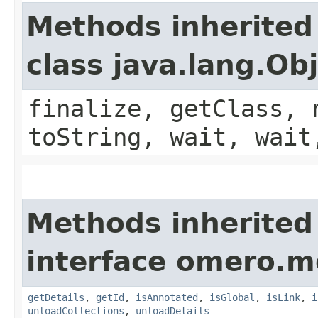
Methods inherited
class java.lang.Ob
finalize, getClass, 
toString, wait, wait
Methods inherited
interface omero.m
getDetails
,
getId
,
isAnnotated
,
isGlobal
,
isLink
,
i
unloadCollections
,
unloadDetails