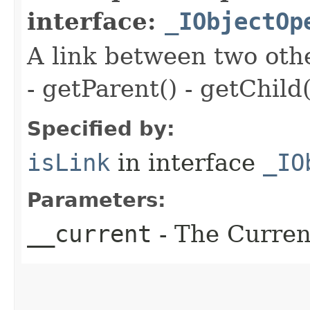
interface:
_IObjectOp
A link between two oth
- getParent() - getChild(
Specified by:
isLink
in interface
_IO
Parameters:
__current
- The Current