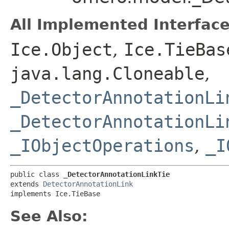
All Implemented Interface
Ice.Object
,
Ice.TieBas
java.lang.Cloneable
,
_DetectorAnnotationLi
_DetectorAnnotationLi
_IObjectOperations
,
_I
public class 
_DetectorAnnotationLinkTie
extends 
DetectorAnnotationLink
implements Ice.TieBase
See Also: