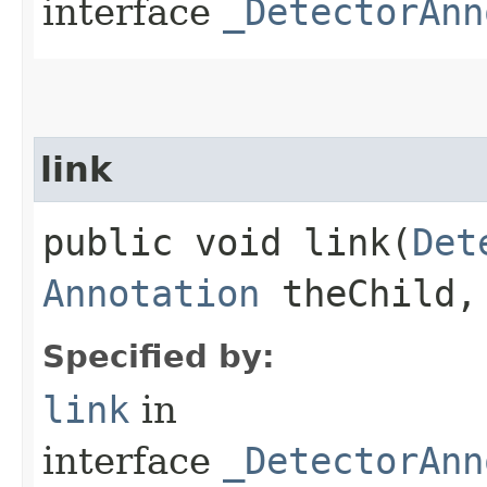
interface
_DetectorAnn
link
public void link​(
Det
Annotation
theChild, 
Specified by:
link
in
interface
_DetectorAnn