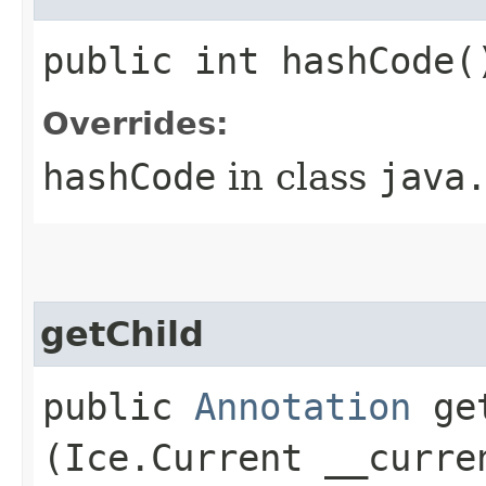
public int hashCode(
Overrides:
hashCode
in class
java
getChild
public
Annotation
get
(Ice.Current __curre