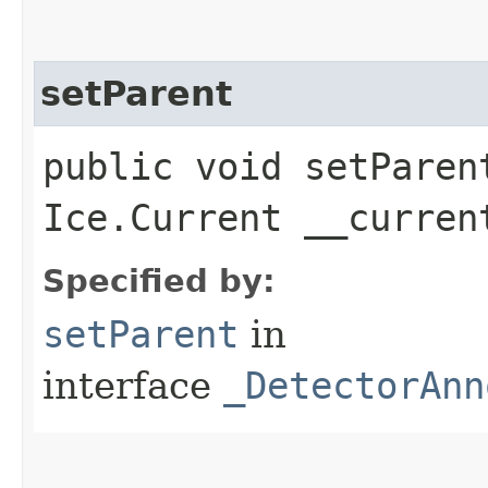
setParent
public void setParent
Ice.Current __curren
Specified by:
setParent
in
interface
_DetectorAnn