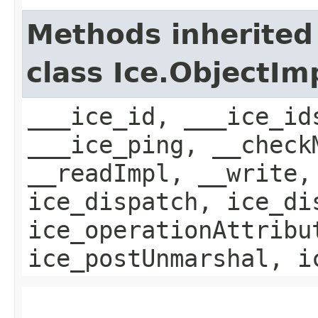
Methods inherited
class Ice.ObjectIm
___ice_id, ___ice_id
___ice_ping, __check
__readImpl, __write,
ice_dispatch, ice_di
ice_operationAttribu
ice_postUnmarshal, i