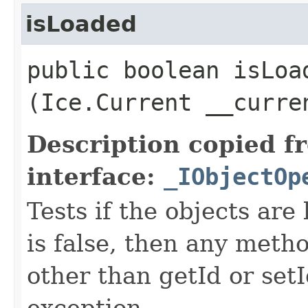
isLoaded
public boolean isLoad
(Ice.Current __curre
Description copied f
interface:
_IObjectOp
Tests if the objects are 
is false, then any metho
other than getId or setI
exception.