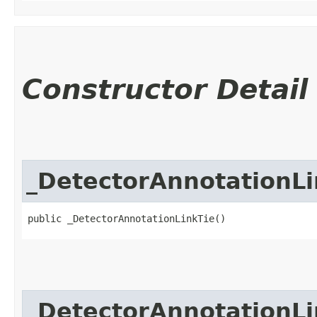
Constructor Detail
_DetectorAnnotationLi
public _DetectorAnnotationLinkTie()
_DetectorAnnotationLi