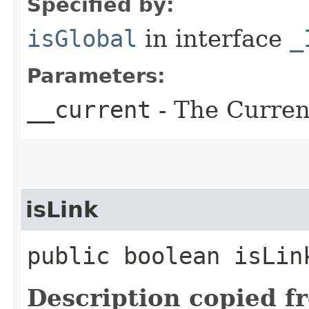
Specified by:
isGlobal
in interface
_
Parameters:
__current
- The Current
isLink
public boolean isLin
Description copied f