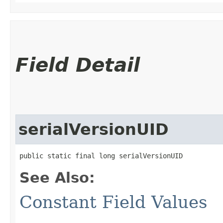
Field Detail
serialVersionUID
public static final long serialVersionUID
See Also:
Constant Field Values