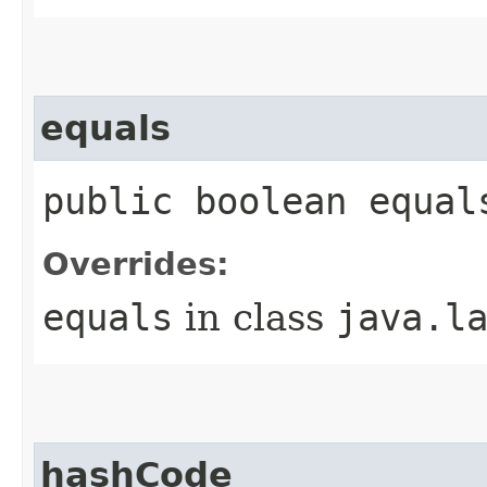
equals
public boolean equal
Overrides:
equals
in class
java.l
hashCode