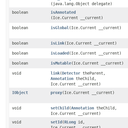
(java.lang.Object delegate)
boolean
isAnnotated
(Ice.Current __current)
boolean
isGlobal
​(Ice.Current __current)
boolean
isLink
​(Ice.Current __current)
boolean
isLoaded
​(Ice.Current __current)
boolean
isMutable
​(Ice.Current __current)
void
link
​(
Detector
theParent,
Annotation
theChild,
Ice.Current __current)
IObject
proxy
​(Ice.Current __current)
void
setChild
​(
Annotation
theChild,
Ice.Current __current)
void
setId
​(
RLong
id,
Ice.Current __current)