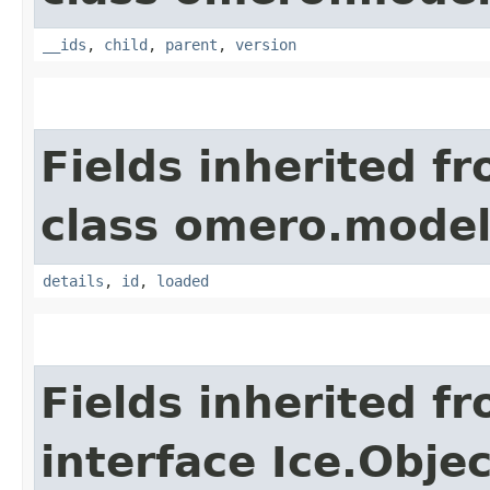
__ids
,
child
,
parent
,
version
Fields inherited f
class omero.model
details
,
id
,
loaded
Fields inherited f
interface Ice.Objec