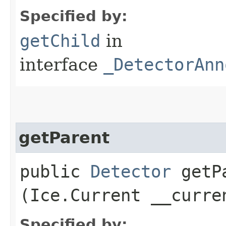
Specified by:
getChild
in
interface
_DetectorAnn
getParent
public
Detector
getPa
(Ice.Current __curre
Specified by: