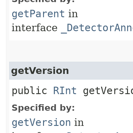
getParent
in
interface
_DetectorAnn
getVersion
public
RInt
getVersio
Specified by:
getVersion
in