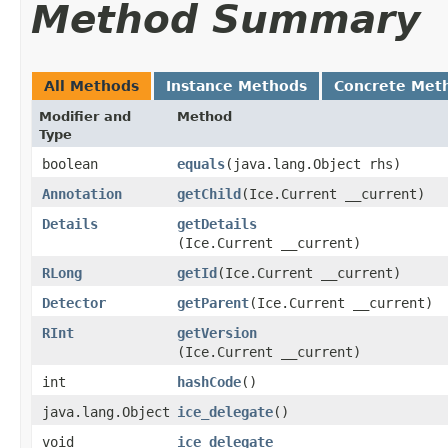
Method Summary
All Methods
Instance Methods
Concrete Met
Modifier and
Method
Type
boolean
equals
​(java.lang.Object rhs)
Annotation
getChild
​(Ice.Current __current)
Details
getDetails
(Ice.Current __current)
RLong
getId
​(Ice.Current __current)
Detector
getParent
​(Ice.Current __current)
RInt
getVersion
(Ice.Current __current)
int
hashCode
()
java.lang.Object
ice_delegate
()
void
ice_delegate