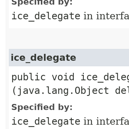
Specified by:
ice_delegate
in interf
ice_delegate
public void ice_deleg
(java.lang.Object de
Specified by:
ice_delegate
in interf