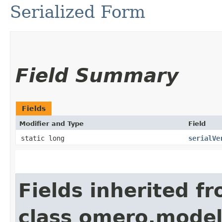
Serialized Form
Field Summary
Fields
Modifier and Type
Field
static long
serialVe
Fields inherited f
class omero.model