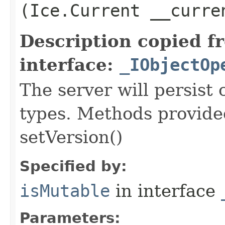
(Ice.Current __curre
Description copied f
interface:
_IObjectOp
The server will persist
types. Methods provided
setVersion()
Specified by:
isMutable
in interface
Parameters: