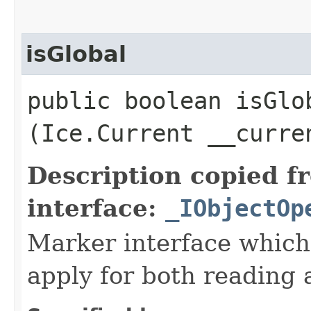
isGlobal
public boolean isGlob
(Ice.Current __curre
Description copied f
interface:
_IObjectOp
Marker interface which
apply for both reading 