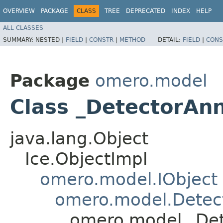
OVERVIEW
PACKAGE
CLASS
TREE
DEPRECATED
INDEX
HELP
ALL CLASSES
SUMMARY:
NESTED |
FIELD
|
CONSTR
|
METHOD
DETAIL:
FIELD
|
CONS
Package
omero.model
Class _DetectorAnn
java.lang.Object
Ice.ObjectImpl
omero.model.IObject
omero.model.Detec
omero.model._Det