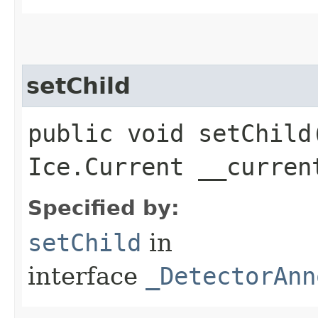
setChild
public void setChild​
Ice.Current __curren
Specified by:
setChild
in
interface
_DetectorAnn