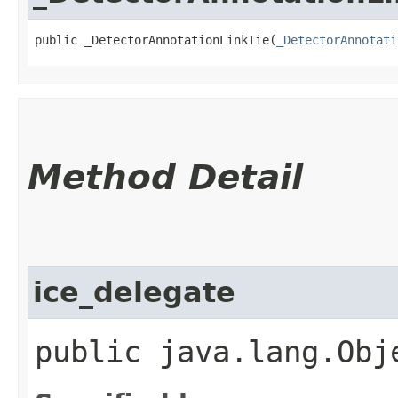
public _DetectorAnnotationLinkTie​(
_DetectorAnnotati
Method Detail
ice_delegate
public java.lang.Obj