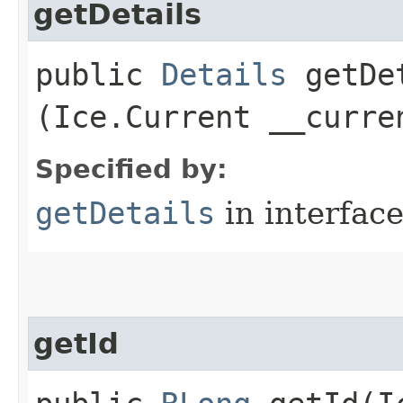
getDetails
public
Details
getDet
(Ice.Current __curre
Specified by:
getDetails
in interfac
getId