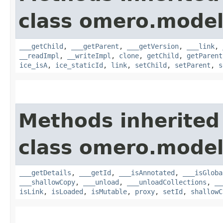
class omero.model
___getChild
,
___getParent
,
___getVersion
,
___link
,
__readImpl
,
__writeImpl
,
clone
,
getChild
,
getParent
ice_isA
,
ice_staticId
,
link
,
setChild
,
setParent
,
s
Methods inherited
class omero.model
___getDetails
,
___getId
,
___isAnnotated
,
___isGloba
___shallowCopy
,
___unload
,
___unloadCollections
,
__
isLink
,
isLoaded
,
isMutable
,
proxy
,
setId
,
shallowC