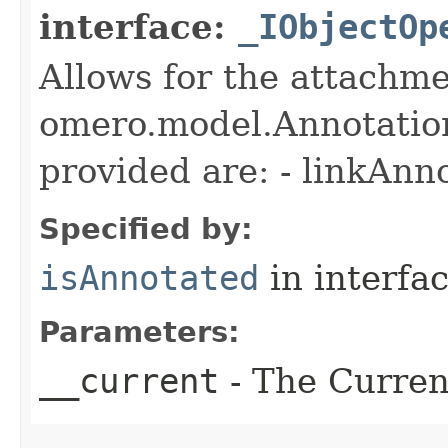
interface:
_IObjectOp
Allows for the attachme
omero.model.Annotatio
provided are: - linkAnn
Specified by:
isAnnotated
in interfa
Parameters:
__current
- The Current