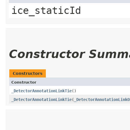
ice_staticId
Constructor Summ
Constructors
Constructor
_DetectorAnnotationLinkTie
()
_DetectorAnnotationLinkTie
​(
_DetectorAnnotationLinkO