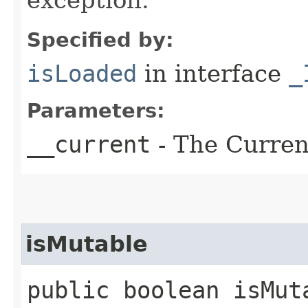
Specified by:
isLoaded
in interface
_
Parameters:
__current
- The Current
isMutable
public boolean isMuta