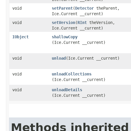
void
setParent
​(
Detector
theParent,
Ice.Current __current)
void
setVersion
​(
RInt
theVersion,
Ice.Current __current)
IObject
shallowCopy
(Ice.Current __current)
void
unload
​(Ice.Current __current)
void
unloadCollections
(Ice.Current __current)
void
unloadDetails
(Ice.Current __current)
Methods inherited