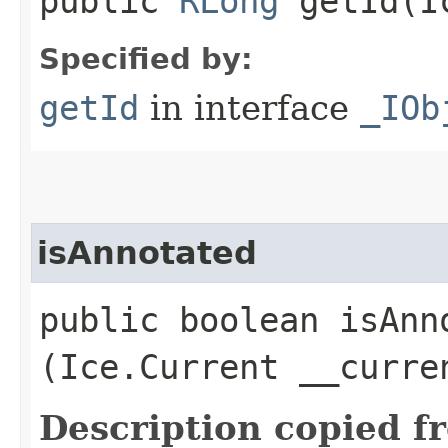
public
RLong
getId​(I
Specified by:
getId
in interface
_IOb
isAnnotated
public boolean isAnno
(Ice.Current __curre
Description copied f