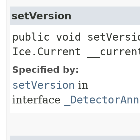
setVersion
public void setVersio
Ice.Current __curren
Specified by:
setVersion
in
interface
_DetectorAnn