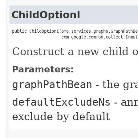
ChildOptionI
public ChildOptionI​(ome.services.graphs.GraphPathBe
                    com.google.common.collect.Immut
Construct a new child o
Parameters:
graphPathBean
- the gr
defaultExcludeNs
- an
exclude by default