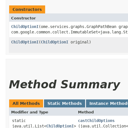
Constructors
Constructor
ChildOptionI
​(ome.services.graphs.GraphPathBean gra
com.google.common.collect.ImmutableSet<java.lang.St
ChildOptionI
​(
ChildOptionI
original)
Method Summary
All Methods
Static Methods
Instance Method
Modifier and Type
Method
static
castChildOptions
java.util.List<
ChildOptionI
>
(java.util.Collection