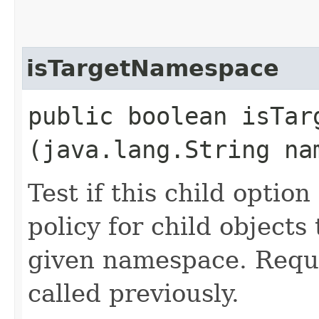
isTargetNamespace
public boolean isTarg
(java.lang.String na
Test if this child optio
policy for child objects
given namespace. Requ
called previously.