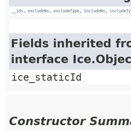
__ids
,
excludeNs
,
excludeType
,
includeNs
,
includeTy
Fields inherited f
interface Ice.Objec
ice_staticId
Constructor Summ