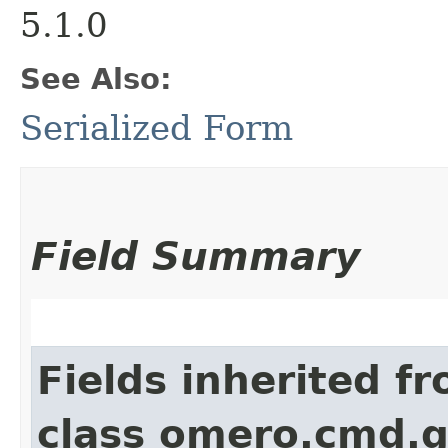
5.1.0
See Also:
Serialized Form
Field Summary
Fields inherited f
class omero.cmd.g