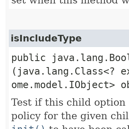
isIncludeType
public java.lang.Boo
(java.lang.Class<? e
ome.model.IObject> o
Test if this child optio
policy for the given chi