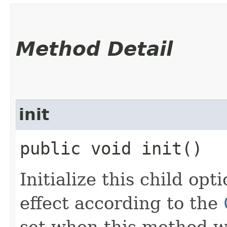
Method Detail
init
public void init()
Initialize this child op
effect according to the
set when this method wa