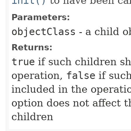
init()
to have been cal
Parameters:
objectClass
- a child o
Returns:
true
if such children s
operation,
false
if suc
included in the operati
option does not affect 
children