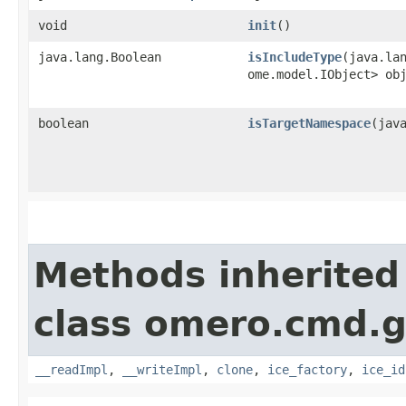
void
init
()
java.lang.Boolean
isIncludeType
​(java.la
ome.model.IObject> ob
boolean
isTargetNamespace
​(jav
Methods inherited
class omero.cmd.g
__readImpl
,
__writeImpl
,
clone
,
ice_factory
,
ice_id