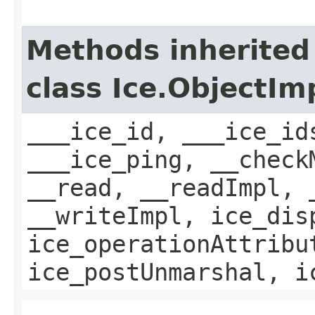
Methods inherited
class Ice.ObjectIm
___ice_id, ___ice_id
___ice_ping, __check
__read, __readImpl, 
__writeImpl, ice_dis
ice_operationAttribu
ice_postUnmarshal, i