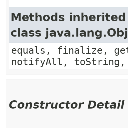
Methods inherited
class java.lang.Ob
equals, finalize, ge
notifyAll, toString,
Constructor Detail