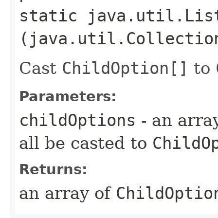
static java.util.Lis
(java.util.Collectio
Cast
ChildOption[]
to
Parameters:
childOptions
- an arra
all be casted to
ChildO
Returns:
an array of
ChildOptio