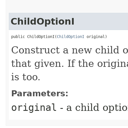
ChildOptionI
public ChildOptionI​(
ChildOptionI
 original)
Construct a new child o
that given. If the origin
is too.
Parameters:
original
- a child opti