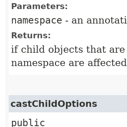
Parameters:
namespace
- an annotat
Returns:
if child objects that are
namespace are affected 
castChildOptions
public