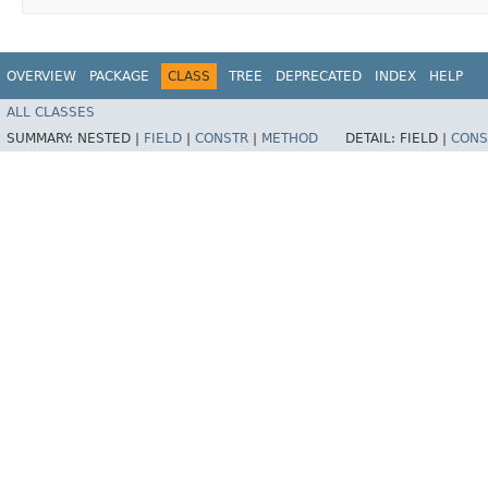
OVERVIEW
PACKAGE
CLASS
TREE
DEPRECATED
INDEX
HELP
ALL CLASSES
SUMMARY:
NESTED |
FIELD
|
CONSTR
|
METHOD
DETAIL:
FIELD |
CONS