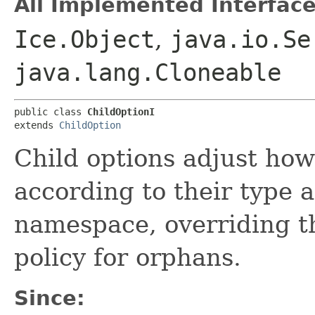
All Implemented Interface
Ice.Object
,
java.io.Se
java.lang.Cloneable
public class 
ChildOptionI
extends 
ChildOption
Child options adjust how
according to their type a
namespace, overriding th
policy for orphans.
Since: