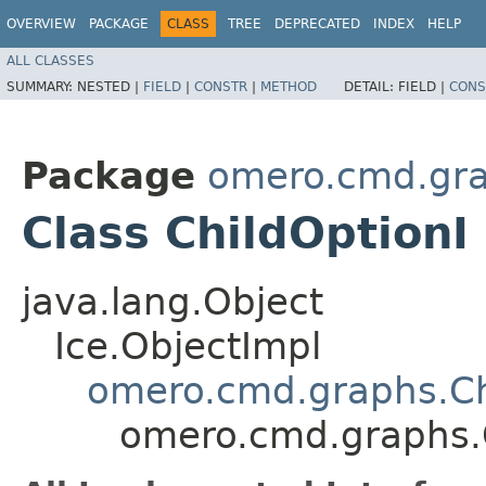
OVERVIEW
PACKAGE
CLASS
TREE
DEPRECATED
INDEX
HELP
ALL CLASSES
SUMMARY:
NESTED |
FIELD
|
CONSTR
|
METHOD
DETAIL:
FIELD |
CONS
Package
omero.cmd.gr
Class ChildOptionI
java.lang.Object
Ice.ObjectImpl
omero.cmd.graphs.Ch
omero.cmd.graphs.C