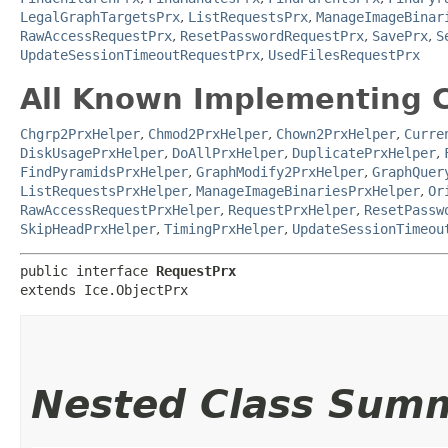
LegalGraphTargetsPrx
,
ListRequestsPrx
,
ManageImageBinar
RawAccessRequestPrx
,
ResetPasswordRequestPrx
,
SavePrx
,
S
UpdateSessionTimeoutRequestPrx
,
UsedFilesRequestPrx
All Known Implementing C
Chgrp2PrxHelper
,
Chmod2PrxHelper
,
Chown2PrxHelper
,
Curre
DiskUsagePrxHelper
,
DoAllPrxHelper
,
DuplicatePrxHelper
,
FindPyramidsPrxHelper
,
GraphModify2PrxHelper
,
GraphQuer
ListRequestsPrxHelper
,
ManageImageBinariesPrxHelper
,
Or
RawAccessRequestPrxHelper
,
RequestPrxHelper
,
ResetPassw
SkipHeadPrxHelper
,
TimingPrxHelper
,
UpdateSessionTimeou
public interface 
RequestPrx
extends Ice.ObjectPrx
Nested Class Sum