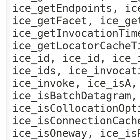
ice_getEndpoints, ic
ice_getFacet, ice_ge
ice_getInvocationTim
ice_getLocatorCacheT
ice_id, ice_id, ice_
ice_ids, ice_invocat
ice_invoke, ice_isA,
ice_isBatchDatagram,
ice_isCollocationOpt
ice_isConnectionCach
ice_isOneway, ice_is