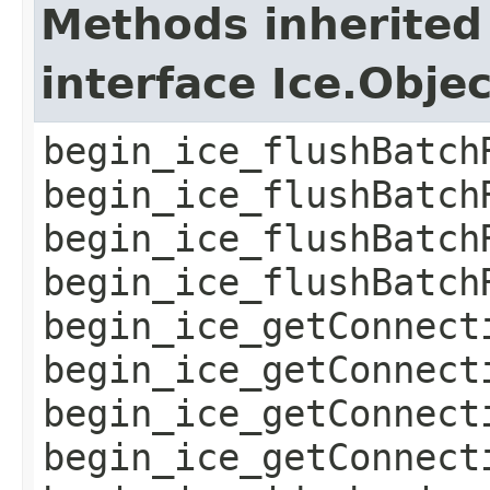
Methods inherited
interface Ice.Obje
begin_ice_flushBatch
begin_ice_flushBatch
begin_ice_flushBatch
begin_ice_flushBatch
begin_ice_getConnect
begin_ice_getConnect
begin_ice_getConnect
begin_ice_getConnect