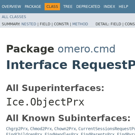
OVERVIEW
PACKAGE
CLASS
TREE
DEPRECATED
INDEX
HELP
ALL CLASSES
SUMMARY:
NESTED
|
FIELD |
CONSTR |
METHOD
DETAIL:
FIELD |
CONS
Package
omero.cmd
Interface Request
All Superinterfaces:
Ice.ObjectPrx
All Known Subinterfaces:
Chgrp2Prx
,
Chmod2Prx
,
Chown2Prx
,
CurrentSessionsRequestP
FindChildrenPrx
,
FindHandlesPrx
,
FindParentsPrx
,
FindPyr