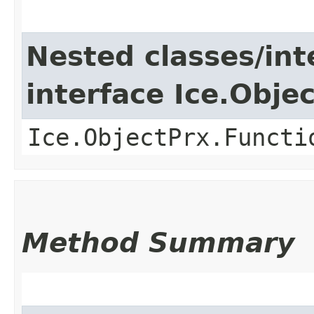
Nested classes/int
interface Ice.Obje
Ice.ObjectPrx.Functi
Method Summary