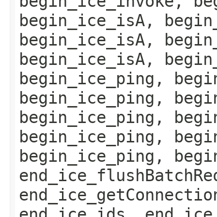
begin_ice_invoke, be
begin_ice_isA, begin
begin_ice_isA, begin
begin_ice_isA, begin
begin_ice_ping, begi
begin_ice_ping, begi
begin_ice_ping, begi
begin_ice_ping, begi
begin_ice_ping, begi
end_ice_flushBatchRe
end_ice_getConnectio
end_ice_ids, end_ice