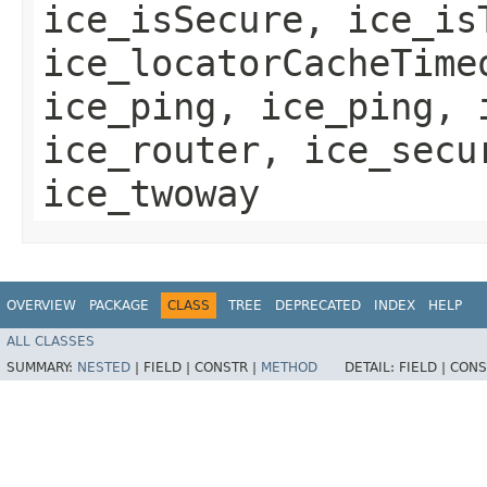
ice_isSecure, ice_is
ice_locatorCacheTime
ice_ping, ice_ping, 
ice_router, ice_secu
ice_twoway
OVERVIEW
PACKAGE
CLASS
TREE
DEPRECATED
INDEX
HELP
ALL CLASSES
SUMMARY:
NESTED
|
FIELD |
CONSTR |
METHOD
DETAIL:
FIELD |
CONS