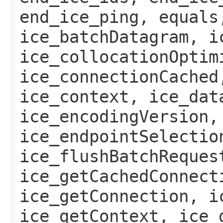
end_ice_ping, equals
ice_batchDatagram, i
ice_collocationOptim
ice_connectionCached
ice_context, ice_dat
ice_encodingVersion,
ice_endpointSelectio
ice_flushBatchReques
ice_getCachedConnect
ice_getConnection, i
ice_getContext, ice_