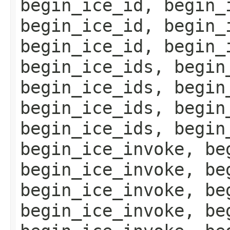
begin_ice_id, begin_
begin_ice_id, begin_
begin_ice_id, begin_
begin_ice_ids, begin
begin_ice_ids, begin
begin_ice_ids, begin
begin_ice_ids, begin
begin_ice_invoke, be
begin_ice_invoke, be
begin_ice_invoke, be
begin_ice_invoke, be