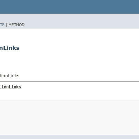
TR
|
METHOD
nLinks
tionLinks
tionLinks