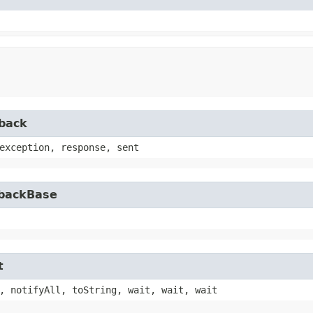
lback
exception, response, sent
lbackBase
t
, notifyAll, toString, wait, wait, wait