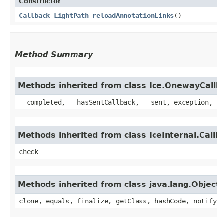
Constructor
Callback_LightPath_reloadAnnotationLinks
()
Method Summary
Methods inherited from class Ice.OnewayCal
__completed, __hasSentCallback, __sent, exception, 
Methods inherited from class IceInternal.Cal
check
Methods inherited from class java.lang.Objec
clone, equals, finalize, getClass, hashCode, notify