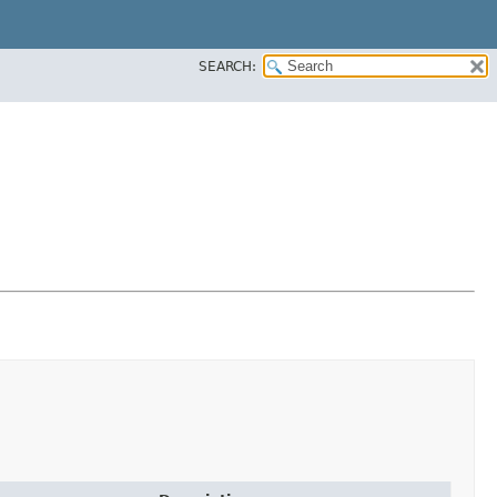
SEARCH: