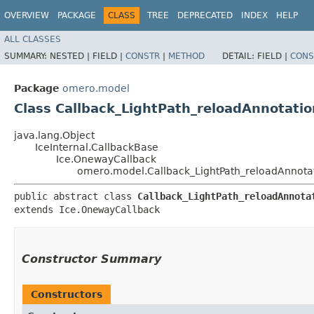
OVERVIEW
PACKAGE
CLASS
TREE
DEPRECATED
INDEX
HELP
ALL CLASSES
SUMMARY:
NESTED |
FIELD |
CONSTR
|
METHOD
DETAIL:
FIELD |
CONS
Package
omero.model
Class Callback_LightPath_reloadAnnotatio
java.lang.Object
IceInternal.CallbackBase
Ice.OnewayCallback
omero.model.Callback_LightPath_reloadAnnota
public abstract class 
Callback_LightPath_reloadAnnota
extends Ice.OnewayCallback
Constructor Summary
Constructors