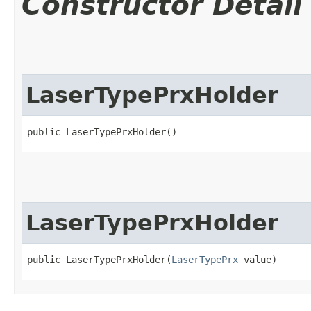
Constructor Detail
LaserTypePrxHolder
public LaserTypePrxHolder()
LaserTypePrxHolder
public LaserTypePrxHolder​(
LaserTypePrx
 value)