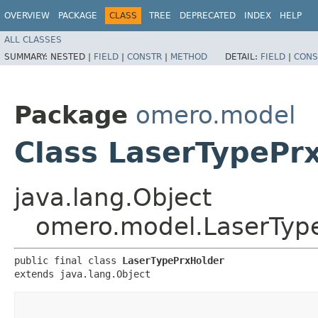
OVERVIEW
PACKAGE
CLASS
TREE
DEPRECATED
INDEX
HELP
ALL CLASSES
SUMMARY:
NESTED |
FIELD
|
CONSTR
|
METHOD
DETAIL:
FIELD
|
CONS
Package
omero.model
Class LaserTypePr
java.lang.Object
omero.model.LaserTyp
public final class 
LaserTypePrxHolder
extends java.lang.Object