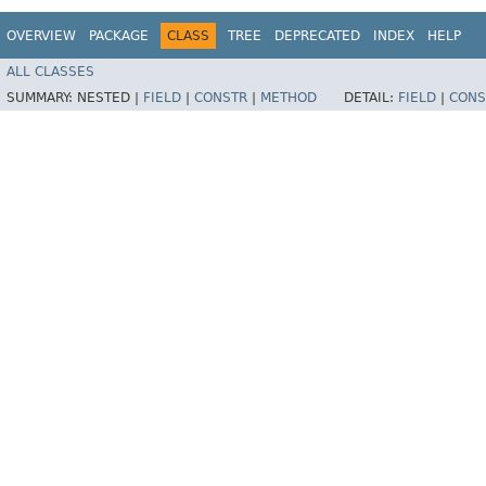
OVERVIEW
PACKAGE
CLASS
TREE
DEPRECATED
INDEX
HELP
ALL CLASSES
SUMMARY:
NESTED |
FIELD
|
CONSTR
|
METHOD
DETAIL:
FIELD
|
CONS