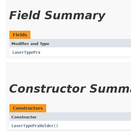
Field Summary
Fields
Modifier and Type
LaserTypePrx
Constructor Summ
Constructors
Constructor
LaserTypePrxHolder
()