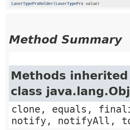
LaserTypePrxHolder
​(
LaserTypePrx
value)
Method Summary
Methods inherited
class java.lang.Ob
clone, equals, final
notify, notifyAll, t