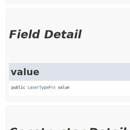
Field Detail
value
public 
LaserTypePrx
 value