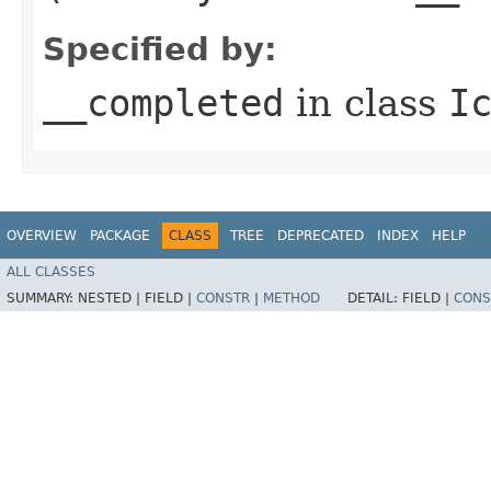
Specified by:
__completed
in class
I
OVERVIEW
PACKAGE
CLASS
TREE
DEPRECATED
INDEX
HELP
ALL CLASSES
SUMMARY:
NESTED |
FIELD |
CONSTR
|
METHOD
DETAIL:
FIELD |
CONS