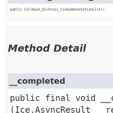
public Callback_Dichroic_linkedAnnotationList()
Method Detail
__completed
public final void __c
(Ice.AsyncResult __r