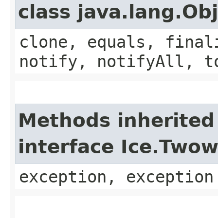
class java.lang.Ob
clone, equals, final
notify, notifyAll, t
Methods inherited
interface Ice.Two
exception, exception