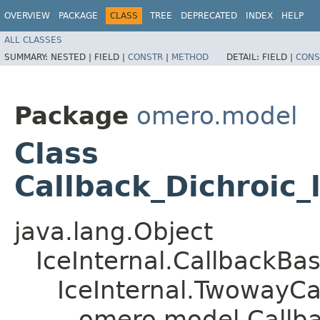
OVERVIEW
PACKAGE
CLASS
TREE
DEPRECATED
INDEX
HELP
ALL CLASSES
SUMMARY:
NESTED |
FIELD |
CONSTR
|
METHOD
DETAIL:
FIELD |
CONS
Package
omero.model
Class
Callback_Dichroic_
java.lang.Object
IceInternal.CallbackBa
IceInternal.TwowayCa
omero.model.Callba