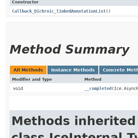
Constructor
Callback_Dichroic_linkedAnnotationList
()
Method Summary
All Methods
Instance Methods
Concrete Met
Modifier and Type
Method
void
__completed
​(Ice.Async
Methods inherited
class IceInternal