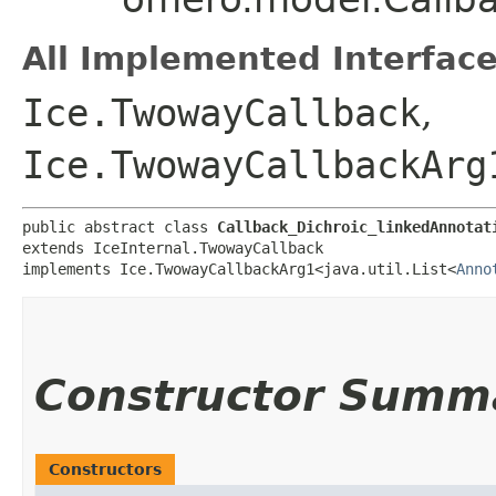
All Implemented Interface
Ice.TwowayCallback
,
Ice.TwowayCallbackArg
public abstract class 
Callback_Dichroic_linkedAnnotat
extends IceInternal.TwowayCallback

implements Ice.TwowayCallbackArg1<java.util.List<
Anno
Constructor Summ
Constructors