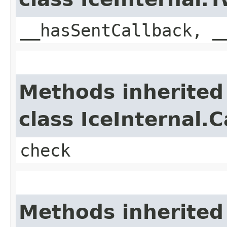
__hasSentCallback, _
Methods inherited
class IceInternal.
check
Methods inherited