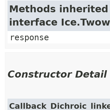
Methods inherited
interface Ice.Two
response
Constructor Detail
Callback_Dichroic_link