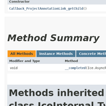
Constructor
Callback_ProjectAnnotationLink_getChild
()
Method Summary
All Methods
Instance Methods
Concrete Met
Modifier and Type
Method
void
__completed
​(Ice.Async
Methods inherited
class IceInternal