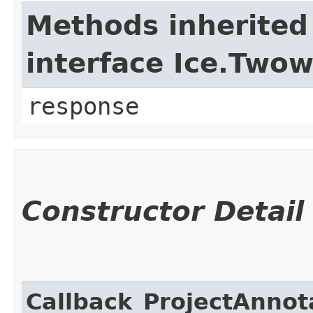
Methods inherited
interface Ice.Two
response
Constructor Detail
Callback_ProjectAnnot