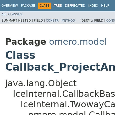
OVERVIEW
PACKAGE
CLASS
TREE
DEPRECATED
INDEX
HELP
ALL CLASSES
SUMMARY:
NESTED |
FIELD |
CONSTR
|
METHOD
DETAIL:
FIELD |
CONS
Package
omero.model
Class
Callback_ProjectAn
java.lang.Object
IceInternal.CallbackBa
IceInternal.TwowayCa
omero.model.Callba