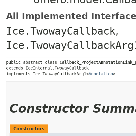
All Implemented Interface
Ice.TwowayCallback
,
Ice.TwowayCallbackArg
public abstract class 
Callback_ProjectAnnotationLink_
extends IceInternal.TwowayCallback

implements Ice.TwowayCallbackArg1<
Annotation
>
Constructor Summ
Constructors