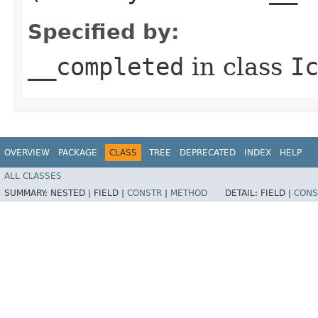
Specified by:
__completed
in class
I
OVERVIEW
PACKAGE
CLASS
TREE
DEPRECATED
INDEX
HELP
ALL CLASSES
SUMMARY:
NESTED |
FIELD |
CONSTR
|
METHOD
DETAIL:
FIELD |
CONS