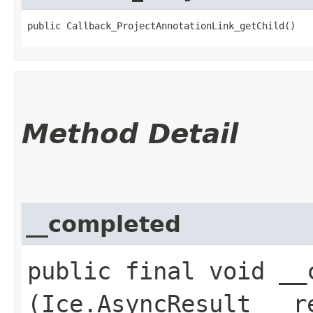
public Callback_ProjectAnnotationLink_getChild()
Method Detail
__completed
public final void __c
(Ice.AsyncResult __r