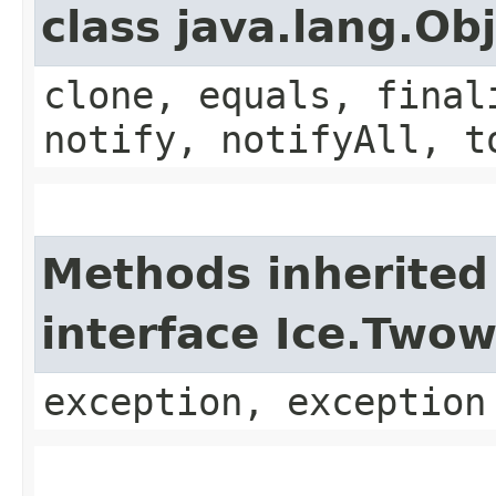
class java.lang.Ob
clone, equals, final
notify, notifyAll, t
Methods inherited
interface Ice.Two
exception, exception