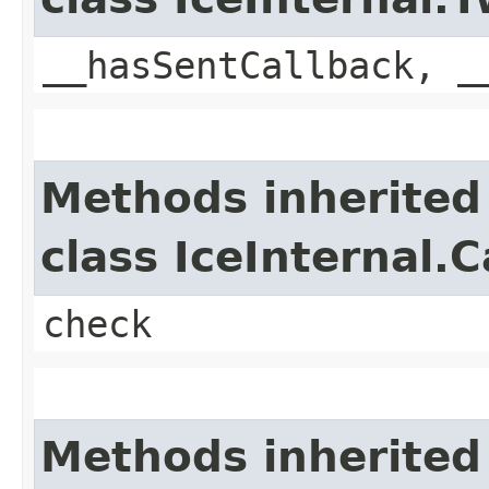
__hasSentCallback, _
Methods inherited
class IceInternal.
check
Methods inherited