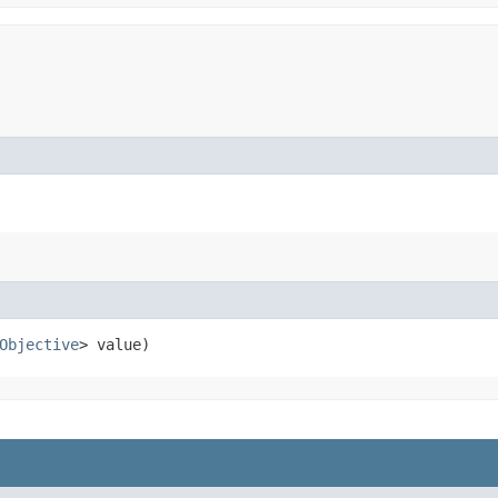
Objective
> value)