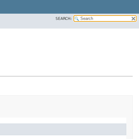
SEARCH: