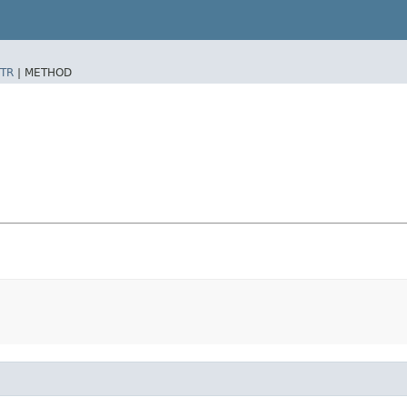
TR
|
METHOD