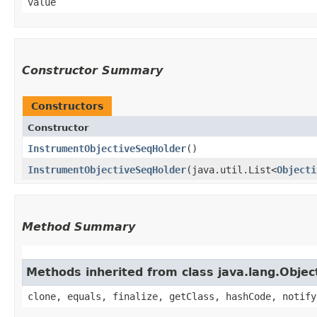
value
Constructor Summary
Constructors
Constructor
InstrumentObjectiveSeqHolder
()
InstrumentObjectiveSeqHolder
​(java.util.List<
Objecti
Method Summary
Methods inherited from class java.lang.Objec
clone, equals, finalize, getClass, hashCode, notify