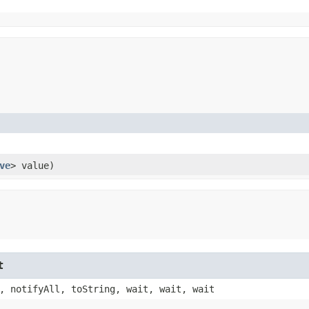
ve
> value)
t
, notifyAll, toString, wait, wait, wait