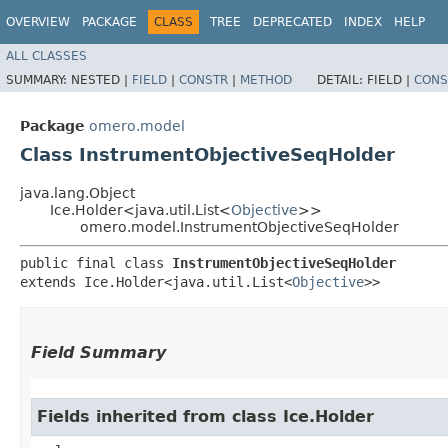
OVERVIEW
PACKAGE
CLASS
TREE
DEPRECATED
INDEX
HELP
ALL CLASSES
SUMMARY:
NESTED |
FIELD
|
CONSTR
|
METHOD
DETAIL:
FIELD |
CONS
Package
omero.model
Class InstrumentObjectiveSeqHolder
java.lang.Object
Ice.Holder<java.util.List<
Objective
>>
omero.model.InstrumentObjectiveSeqHolder
public final class 
InstrumentObjectiveSeqHolder
extends Ice.Holder<java.util.List<
Objective
>>
Field Summary
Fields inherited from class Ice.Holder