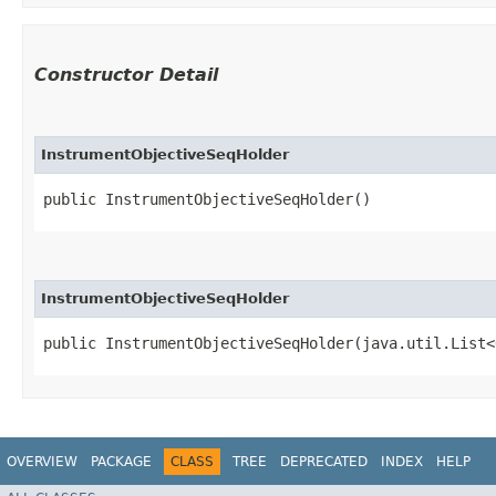
Constructor Detail
InstrumentObjectiveSeqHolder
public InstrumentObjectiveSeqHolder()
InstrumentObjectiveSeqHolder
public InstrumentObjectiveSeqHolder​(java.util.List<
OVERVIEW
PACKAGE
CLASS
TREE
DEPRECATED
INDEX
HELP